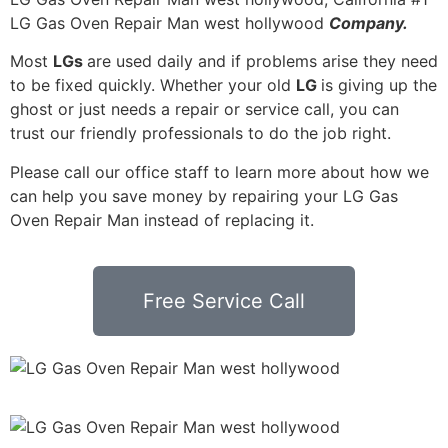
LG Gas Oven Repair Man west hollywood
Company.
Most
LGs
are used daily and if problems arise they need
to be fixed quickly. Whether your old
LG
is giving up the
ghost or just needs a repair or service call, you can
trust our friendly professionals to do the job right.
Please call our office staff to learn more about how we
can help you save money by repairing your LG Gas
Oven Repair Man instead of replacing it.
Free Service Call