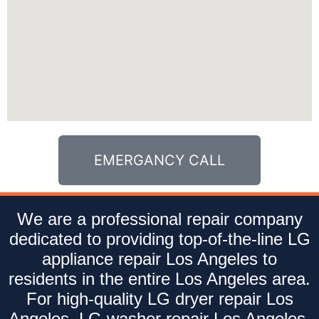
EMERGANCY CALL
We are a professional repair company
dedicated to providing top-of-the-line LG
appliance repair Los Angeles to
residents in the entire Los Angeles area.
For high-quality LG dryer repair Los
Angeles, LG washer repair Los Angeles,