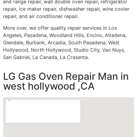
and range repair, wall double oven repair, refrigerator
repair, ice maker repair, dishwasher repair, wine cooler
repair, and air conditioner repair.
More over, we offer quality repair services in Los
Angeles, Pasadena, Woodland Hills, Encino, Altadena,
Glendale, Burbank, Arcadia, South Pasadena, West
Hollywood, North Hollywood, Studio City, Van Nuys,
San Gabriel, La Canada, La Crasenta.
LG Gas Oven Repair Man in
west hollywood ,CA