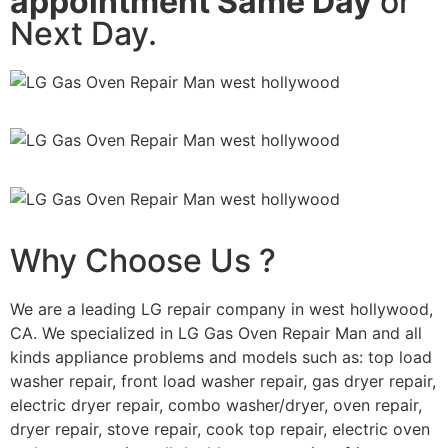
appointment Same Day
or
Next Day.
Why Choose Us ?
We are a leading LG repair company in west hollywood,
CA. We specialized in LG Gas Oven Repair Man and all
kinds appliance problems and models such as: top load
washer repair, front load washer repair, gas dryer repair,
electric dryer repair, combo washer/dryer, oven repair,
dryer repair, stove repair, cook top repair, electric oven