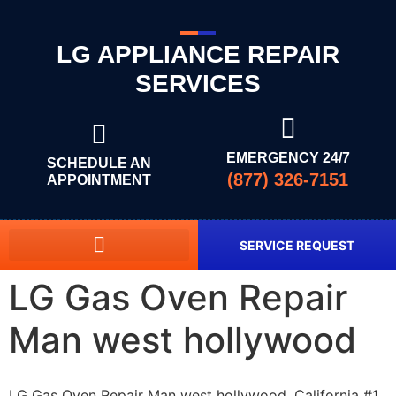
LG APPLIANCE REPAIR
SERVICES
EMERGENCY 24/7
SCHEDULE AN
(877) 326-7151
APPOINTMENT
SERVICE REQUEST
LG Gas Oven Repair
Man west hollywood
LG Gas Oven Repair Man west hollywood, California #1