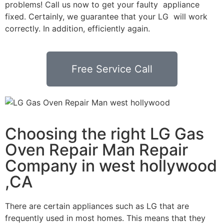
problems! Call us now to get your faulty appliance
fixed. Certainly, we guarantee that your LG will work
correctly. In addition, efficiently again.
Free Service Call
Choosing the right LG Gas
Oven Repair Man Repair
Company in west hollywood
,CA
There are certain appliances such as LG that are
frequently used in most homes. This means that they