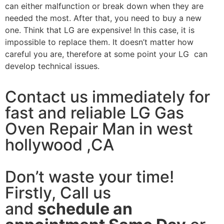
can either malfunction or break down when they are
needed the most. After that, you need to buy a new
one. Think that LG are expensive! In this case, it is
impossible to replace them. It doesn’t matter how
careful you are, therefore at some point your LG can
develop technical issues.
Contact us immediately for
fast and reliable LG Gas
Oven Repair Man in west
hollywood ,CA
Don’t waste your time!
Firstly, Call us
and
schedule an