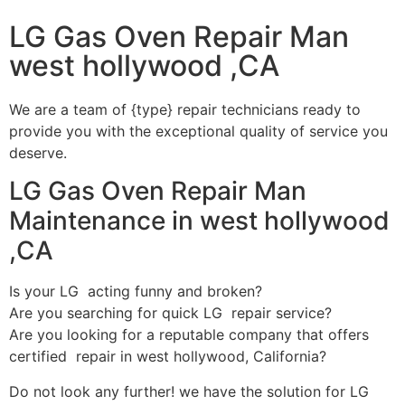
LG Gas Oven Repair Man
west hollywood ,CA
We are a team of {type} repair technicians ready to
provide you with the exceptional quality of service you
deserve.
LG Gas Oven Repair Man
Maintenance in west hollywood
,CA
Is your LG acting funny and broken?
Are you searching for quick LG repair service?
Are you looking for a reputable company that offers
certified repair in west hollywood, California?
Do not look any further! we have the solution for LG