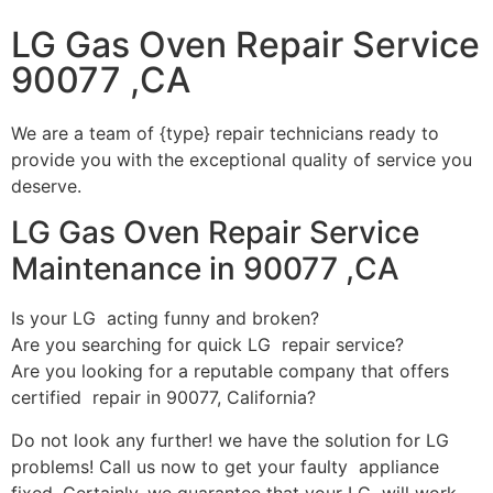
LG Gas Oven Repair Service
90077 ,CA
We are a team of {type} repair technicians ready to
provide you with the exceptional quality of service you
deserve.
LG Gas Oven Repair Service
Maintenance in 90077 ,CA
Is your LG acting funny and broken?
Are you searching for quick LG repair service?
Are you looking for a reputable company that offers
certified repair in 90077, California?
Do not look any further! we have the solution for LG
problems! Call us now to get your faulty appliance
fixed. Certainly, we guarantee that your LG will work