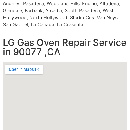
Angeles, Pasadena, Woodland Hills, Encino, Altadena,
Glendale, Burbank, Arcadia, South Pasadena, West
Hollywood, North Hollywood, Studio City, Van Nuys,
San Gabriel, La Canada, La Crasenta.
LG Gas Oven Repair Service
in 90077 ,CA