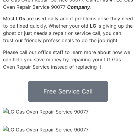
Oven Repair Service 90077
Company.
Most
LGs
are used daily and if problems arise they need
to be fixed quickly. Whether your old
LG
is giving up the
ghost or just needs a repair or service call, you can
trust our friendly professionals to do the job right.
Please call our office staff to learn more about how we
can help you save money by repairing your LG Gas
Oven Repair Service instead of replacing it.
Free Service Call