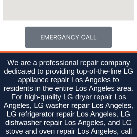
EMERGANCY CALL
We are a professional repair company
dedicated to providing top-of-the-line LG
appliance repair Los Angeles to
residents in the entire Los Angeles area.
For high-quality LG dryer repair Los
Angeles, LG washer repair Los Angeles,
LG refrigerator repair Los Angeles, LG
dishwasher repair Los Angeles, and LG
stove and oven repair Los Angeles, call