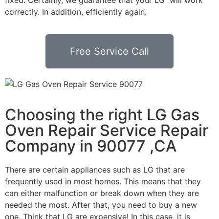
correctly. In addition, efficiently again.
Free Service Call
Choosing the right LG Gas
Oven Repair Service Repair
Company in 90077 ,CA
There are certain appliances such as LG that are
frequently used in most homes. This means that they
can either malfunction or break down when they are
needed the most. After that, you need to buy a new
one. Think that LG are expensive! In this case, it is