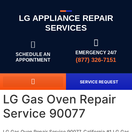
LG APPLIANCE REPAIR
SERVICES
EMERGENCY 24/7
SCHEDULE AN
(877) 326-7151
APPOINTMENT
SERVICE REQUEST
LG Gas Oven Repair
Service 90077
LG Gas Oven Repair Service 90077, California #1 LG Gas