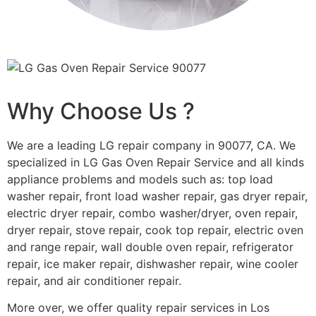
Why Choose Us ?
We are a leading LG repair company in 90077, CA. We
specialized in LG Gas Oven Repair Service and all kinds
appliance problems and models such as: top load
washer repair, front load washer repair, gas dryer repair,
electric dryer repair, combo washer/dryer, oven repair,
dryer repair, stove repair, cook top repair, electric oven
and range repair, wall double oven repair, refrigerator
repair, ice maker repair, dishwasher repair, wine cooler
repair, and air conditioner repair.
More over, we offer quality repair services in Los