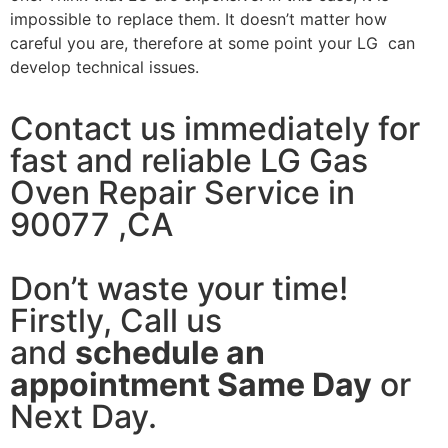
impossible to replace them. It doesn’t matter how
careful you are, therefore at some point your LG can
develop technical issues.
Contact us immediately for
fast and reliable LG Gas
Oven Repair Service in
90077 ,CA
Don’t waste your time!
Firstly, Call us
and
schedule an
appointment Same Day
or
Next Day.