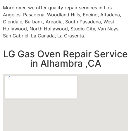
More over, we offer quality repair services in Los
Angeles, Pasadena, Woodland Hills, Encino, Altadena,
Glendale, Burbank, Arcadia, South Pasadena, West
Hollywood, North Hollywood, Studio City, Van Nuys,
San Gabriel, La Canada, La Crasenta.
LG Gas Oven Repair Service
in Alhambra ,CA