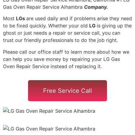
Gas Oven Repair Service Alhambra
Company.
Most
LGs
are used daily and if problems arise they need
to be fixed quickly. Whether your old
LG
is giving up the
ghost or just needs a repair or service call, you can
trust our friendly professionals to do the job right.
Please call our office staff to learn more about how we
can help you save money by repairing your LG Gas
Oven Repair Service instead of replacing it.
Free Service Call