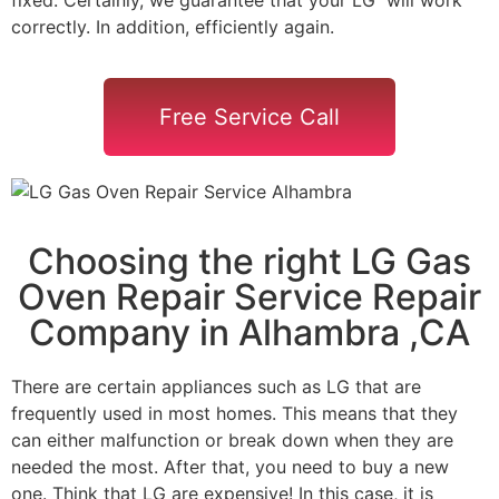
correctly. In addition, efficiently again.
Free Service Call
Choosing the right LG Gas
Oven Repair Service Repair
Company in Alhambra ,CA
There are certain appliances such as LG that are
frequently used in most homes. This means that they
can either malfunction or break down when they are
needed the most. After that, you need to buy a new
one. Think that LG are expensive! In this case, it is