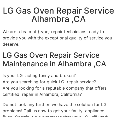
LG Gas Oven Repair Service
Alhambra ,CA
We are a team of {type} repair technicians ready to
provide you with the exceptional quality of service you
deserve.
LG Gas Oven Repair Service
Maintenance in Alhambra ,CA
Is your LG acting funny and broken?
Are you searching for quick LG repair service?
Are you looking for a reputable company that offers
certified repair in Alhambra, California?
Do not look any further! we have the solution for LG
problems! Call us now to get your faulty appliance
fixed. Certainly, we guarantee that your LG will work