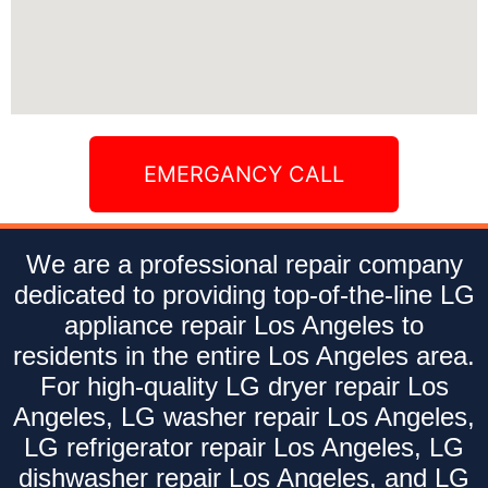
EMERGANCY CALL
We are a professional repair company
dedicated to providing top-of-the-line LG
appliance repair Los Angeles to
residents in the entire Los Angeles area.
For high-quality LG dryer repair Los
Angeles, LG washer repair Los Angeles,
LG refrigerator repair Los Angeles, LG
dishwasher repair Los Angeles, and LG