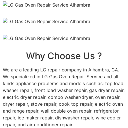
Why Choose Us ?
We are a leading LG repair company in Alhambra, CA.
We specialized in LG Gas Oven Repair Service and all
kinds appliance problems and models such as: top load
washer repair, front load washer repair, gas dryer repair,
electric dryer repair, combo washer/dryer, oven repair,
dryer repair, stove repair, cook top repair, electric oven
and range repair, wall double oven repair, refrigerator
repair, ice maker repair, dishwasher repair, wine cooler
repair, and air conditioner repair.