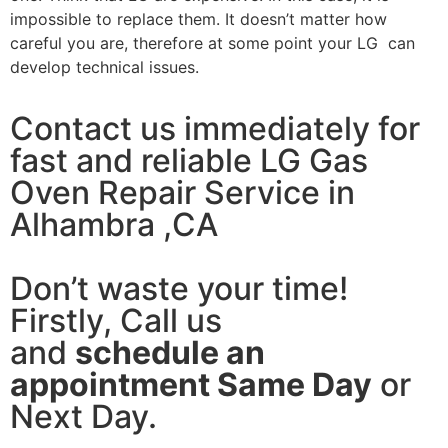
impossible to replace them. It doesn’t matter how
careful you are, therefore at some point your LG can
develop technical issues.
Contact us immediately for
fast and reliable LG Gas
Oven Repair Service in
Alhambra ,CA
Don’t waste your time!
Firstly, Call us
and
schedule an
appointment Same Day
or
Next Day.