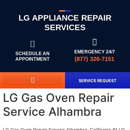
LG APPLIANCE REPAIR
SERVICES
EMERGENCY 24/7
SCHEDULE AN
(877) 326-7151
APPOINTMENT
SERVICE REQUEST
LG Gas Oven Repair
Service Alhambra
LG Gas Oven Repair Service Alhambra, California #1 LG