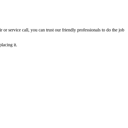
ir or service call, you can trust our friendly professionals to do the job
lacing it.