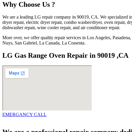
Why Choose Us ?
We are a leading LG repair company in 90019, CA. We specialized in 
dryer repair, electric dryer repair, combo washer/dryer, oven repair, dry
dishwasher repair, wine cooler repair, and air conditioner repair.
More over, we offer quality repair services in Los Angeles, Pasade
Nuys, San Gabriel, La Canada, La Crasenta.
LG Gas Range Oven Repair in 90019 ,CA
EMERGANCY CALL