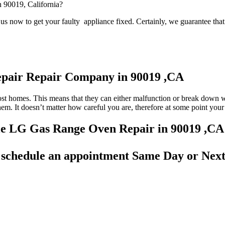
n 90019, California?
s now to get your faulty appliance fixed. Certainly, we guarantee that 
epair Repair Company in 90019 ,CA
most homes. This means that they can either malfunction or break down 
 them. It doesn’t matter how careful you are, therefore at some point yo
able LG Gas Range Oven Repair in 90019 ,CA
d
schedule an appointment Same Day
or Next