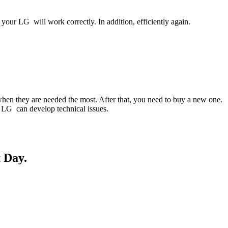
your LG will work correctly. In addition, efficiently again.
when they are needed the most. After that, you need to buy a new one.
ur LG can develop technical issues.
 Day.