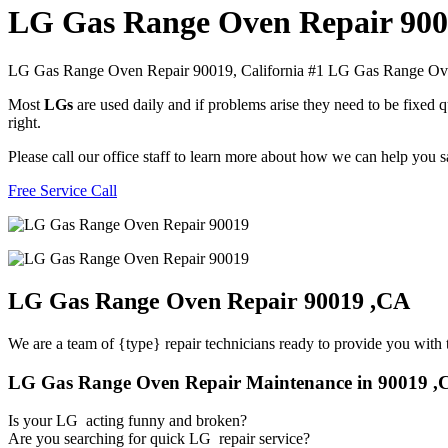
LG Gas Range Oven Repair 90
LG Gas Range Oven Repair 90019, California #1 LG Gas Range O
Most
LGs
are used daily and if problems arise they need to be fixed
right.
Please call our office staff to learn more about how we can help you
Free Service Call
LG Gas Range Oven Repair 90019 ,CA
We are a team of {type} repair technicians ready to provide you with t
LG Gas Range Oven Repair Maintenance in 90019 ,
Is your LG acting funny and broken?
Are you searching for quick LG repair service?