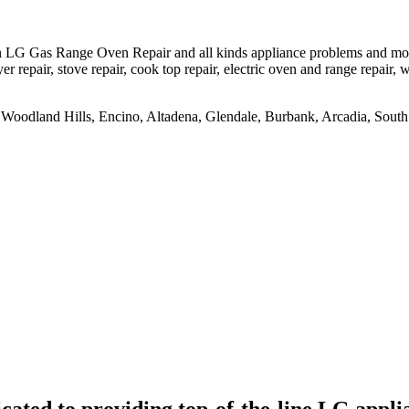
LG Gas Range Oven Repair and all kinds appliance problems and models
er repair, stove repair, cook top repair, electric oven and range repair, w
na, Woodland Hills, Encino, Altadena, Glendale, Burbank, Arcadia, So