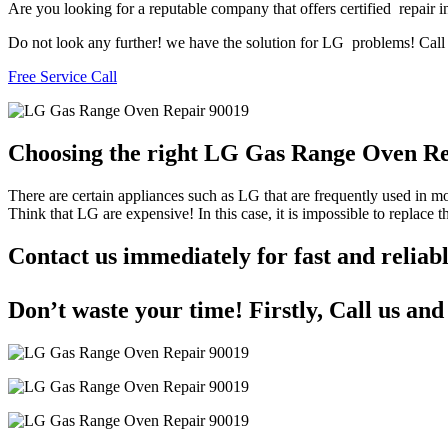
Are you looking for a reputable company that offers certified repair i
Do not look any further! we have the solution for LG problems! Call u
Free Service Call
Choosing the right LG Gas Range Oven R
There are certain appliances such as LG that are frequently used in 
Think that LG are expensive! In this case, it is impossible to replace
Contact us immediately for fast and reli
Don’t waste your time! Firstly, Call us an