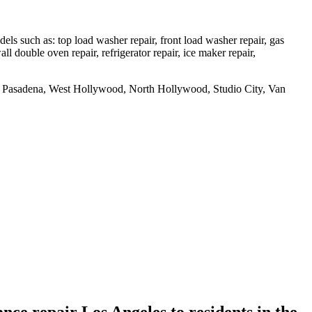
 such as: top load washer repair, front load washer repair, gas
all double oven repair, refrigerator repair, ice maker repair,
uth Pasadena, West Hollywood, North Hollywood, Studio City, Van