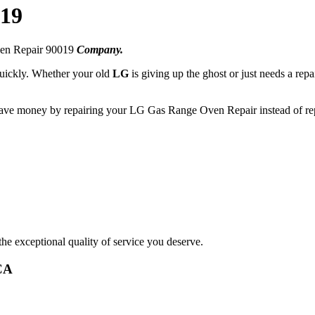
019
ven Repair 90019
Company.
 quickly. Whether your old
LG
is giving up the ghost or just needs a repa
 save money by repairing your LG Gas Range Oven Repair instead of rep
he exceptional quality of service you deserve.
CA