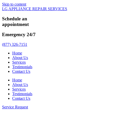
Skip to content
LG APPLIANCE REPAIR SERVICES
Schedule an
appointment
Emergency 24/7
(877) 326-7151
Home
About Us
Services
Testimonials
Contact Us
Home
About Us
Services
Testimonials
Contact Us
Service Request