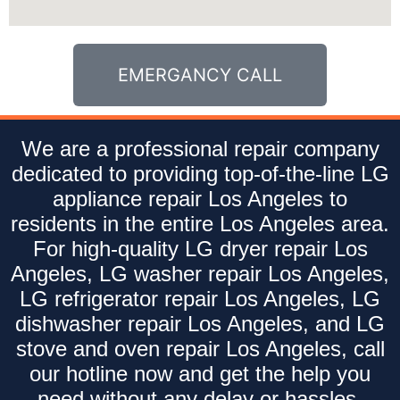
EMERGANCY CALL
We are a professional repair company
dedicated to providing top-of-the-line LG
appliance repair Los Angeles to
residents in the entire Los Angeles area.
For high-quality LG dryer repair Los
Angeles, LG washer repair Los Angeles,
LG refrigerator repair Los Angeles, LG
dishwasher repair Los Angeles, and LG
stove and oven repair Los Angeles, call
our hotline now and get the help you
need without any delay or hassles.