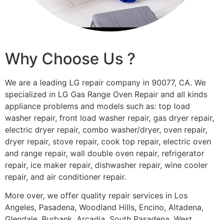
Why Choose Us ?
We are a leading LG repair company in 90077, CA. We
specialized in LG Gas Range Oven Repair and all kinds
appliance problems and models such as: top load
washer repair, front load washer repair, gas dryer repair,
electric dryer repair, combo washer/dryer, oven repair,
dryer repair, stove repair, cook top repair, electric oven
and range repair, wall double oven repair, refrigerator
repair, ice maker repair, dishwasher repair, wine cooler
repair, and air conditioner repair.
More over, we offer quality repair services in Los
Angeles, Pasadena, Woodland Hills, Encino, Altadena,
Glendale, Burbank, Arcadia, South Pasadena, West