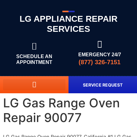
LG APPLIANCE REPAIR
SERVICES
EMERGENCY 24/7
SCHEDULE AN
(877) 326-7151
APPOINTMENT
SERVICE REQUEST
LG Gas Range Oven
Repair 90077
LG Gas Range Oven Repair 90077, California #1 LG Gas