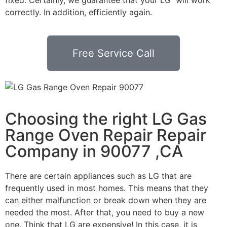
correctly. In addition, efficiently again.
Free Service Call
Choosing the right LG Gas
Range Oven Repair Repair
Company in 90077 ,CA
There are certain appliances such as LG that are
frequently used in most homes. This means that they
can either malfunction or break down when they are
needed the most. After that, you need to buy a new
one. Think that LG are expensive! In this case, it is