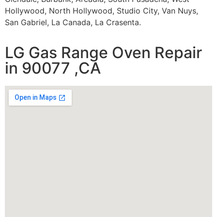
Hollywood, North Hollywood, Studio City, Van Nuys,
San Gabriel, La Canada, La Crasenta.
LG Gas Range Oven Repair
in 90077 ,CA