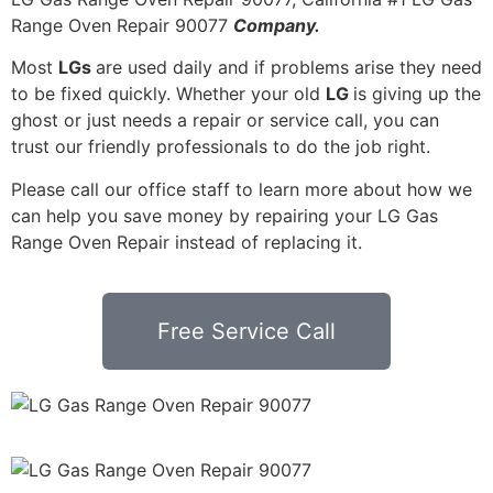
Range Oven Repair 90077
Company.
Most
LGs
are used daily and if problems arise they need
to be fixed quickly. Whether your old
LG
is giving up the
ghost or just needs a repair or service call, you can
trust our friendly professionals to do the job right.
Please call our office staff to learn more about how we
can help you save money by repairing your LG Gas
Range Oven Repair instead of replacing it.
Free Service Call