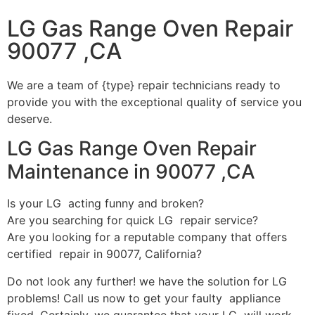
LG Gas Range Oven Repair
90077 ,CA
We are a team of {type} repair technicians ready to
provide you with the exceptional quality of service you
deserve.
LG Gas Range Oven Repair
Maintenance in 90077 ,CA
Is your LG acting funny and broken?
Are you searching for quick LG repair service?
Are you looking for a reputable company that offers
certified repair in 90077, California?
Do not look any further! we have the solution for LG
problems! Call us now to get your faulty appliance
fixed. Certainly, we guarantee that your LG will work