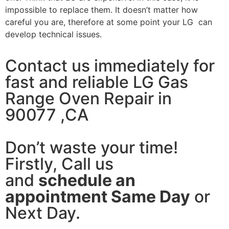
impossible to replace them. It doesn’t matter how
careful you are, therefore at some point your LG can
develop technical issues.
Contact us immediately for
fast and reliable LG Gas
Range Oven Repair in
90077 ,CA
Don’t waste your time!
Firstly, Call us
and
schedule an
appointment Same Day
or
Next Day.