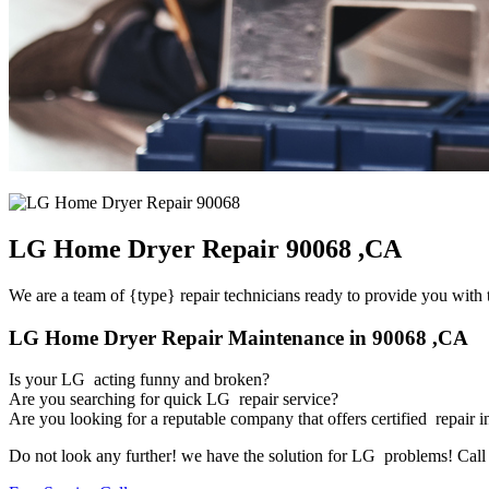
LG Home Dryer Repair 90068 ,CA
We are a team of {type} repair technicians ready to provide you with t
LG Home Dryer Repair Maintenance in 90068 ,CA
Is your LG acting funny and broken?
Are you searching for quick LG repair service?
Are you looking for a reputable company that offers certified repair i
Do not look any further! we have the solution for LG problems! Call u