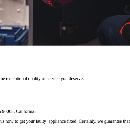
he exceptional quality of service you deserve.
n 90068, California?
s now to get your faulty appliance fixed. Certainly, we guarantee that 