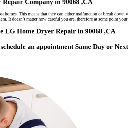
r Repair Company in 90068 ,CA
most homes. This means that they can either malfunction or break down 
 them. It doesn’t matter how careful you are, therefore at some point yo
able LG Home Dryer Repair in 90068 ,CA
d
schedule an appointment Same Day
or Next