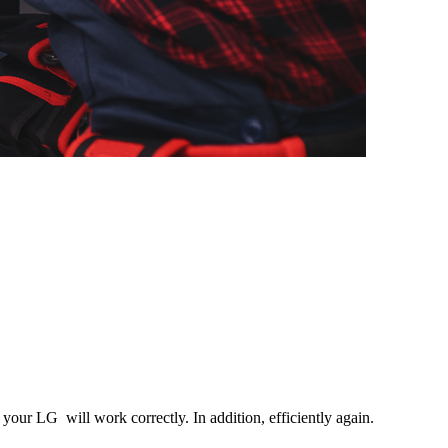
your LG will work correctly. In addition, efficiently again.