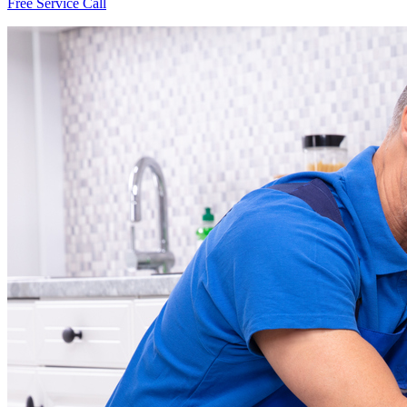
Free Service Call