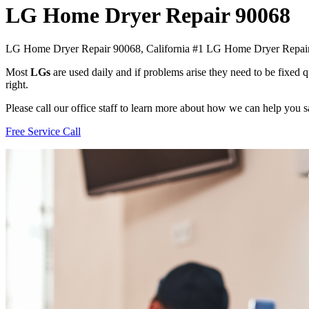
LG Home Dryer Repair 90068
LG Home Dryer Repair 90068, California #1 LG Home Dryer Repa
Most
LGs
are used daily and if problems arise they need to be fixed
right.
Please call our office staff to learn more about how we can help you
Free Service Call