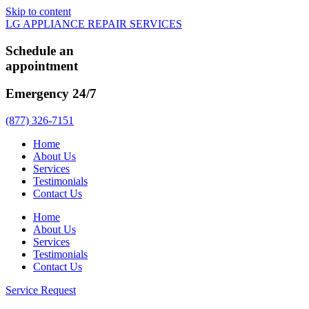
Skip to content
LG APPLIANCE REPAIR SERVICES
Schedule an
appointment
Emergency 24/7
(877) 326-7151
Home
About Us
Services
Testimonials
Contact Us
Home
About Us
Services
Testimonials
Contact Us
Service Request