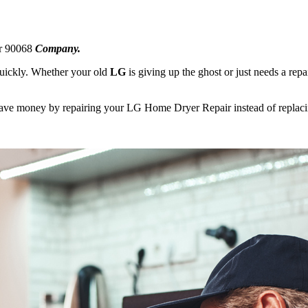
ir 90068
Company.
 quickly. Whether your old
LG
is giving up the ghost or just needs a repa
 save money by repairing your LG Home Dryer Repair instead of replacin