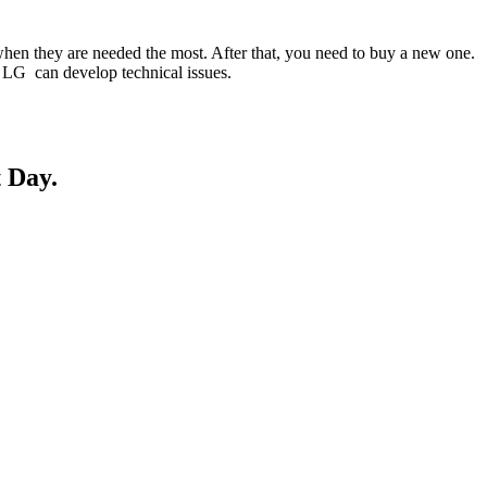
when they are needed the most. After that, you need to buy a new one.
ur LG can develop technical issues.
 Day.