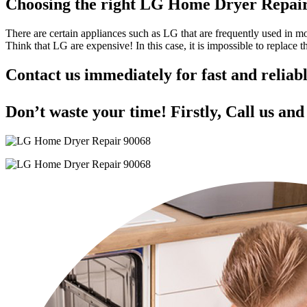
Choosing the right LG Home Dryer Repai
There are certain appliances such as LG that are frequently used in 
Think that LG are expensive! In this case, it is impossible to replace
Contact us immediately for fast and reli
Don’t waste your time! Firstly, Call us an