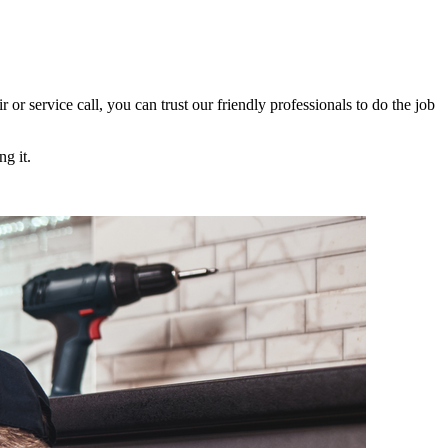
ir or service call, you can trust our friendly professionals to do the job
g it.