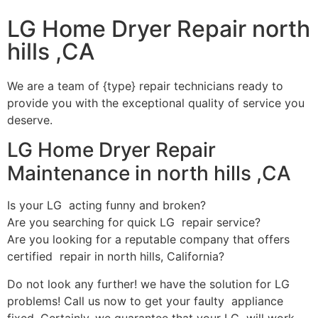
LG Home Dryer Repair north
hills ,CA
We are a team of {type} repair technicians ready to
provide you with the exceptional quality of service you
deserve.
LG Home Dryer Repair
Maintenance in north hills ,CA
Is your LG acting funny and broken?
Are you searching for quick LG repair service?
Are you looking for a reputable company that offers
certified repair in north hills, California?
Do not look any further! we have the solution for LG
problems! Call us now to get your faulty appliance
fixed. Certainly, we guarantee that your LG will work