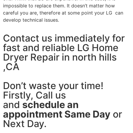
impossible to replace them. It doesn’t matter how
careful you are, therefore at some point your LG can
develop technical issues.
Contact us immediately for
fast and reliable LG Home
Dryer Repair in north hills
,CA
Don’t waste your time!
Firstly, Call us
and
schedule an
appointment Same Day
or
Next Day.