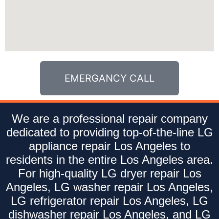
EMERGANCY CALL
We are a professional repair company
dedicated to providing top-of-the-line LG
appliance repair Los Angeles to
residents in the entire Los Angeles area.
For high-quality LG dryer repair Los
Angeles, LG washer repair Los Angeles,
LG refrigerator repair Los Angeles, LG
dishwasher repair Los Angeles, and LG