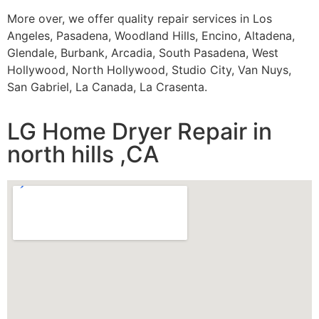
More over, we offer quality repair services in Los
Angeles, Pasadena, Woodland Hills, Encino, Altadena,
Glendale, Burbank, Arcadia, South Pasadena, West
Hollywood, North Hollywood, Studio City, Van Nuys,
San Gabriel, La Canada, La Crasenta.
LG Home Dryer Repair in
north hills ,CA