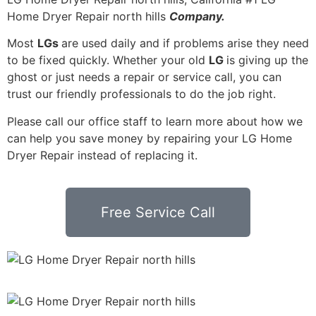
Home Dryer Repair north hills
Company.
Most
LGs
are used daily and if problems arise they need
to be fixed quickly. Whether your old
LG
is giving up the
ghost or just needs a repair or service call, you can
trust our friendly professionals to do the job right.
Please call our office staff to learn more about how we
can help you save money by repairing your LG Home
Dryer Repair instead of replacing it.
Free Service Call