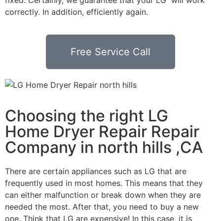
correctly. In addition, efficiently again.
Free Service Call
Choosing the right LG
Home Dryer Repair Repair
Company in north hills ,CA
There are certain appliances such as LG that are
frequently used in most homes. This means that they
can either malfunction or break down when they are
needed the most. After that, you need to buy a new
one. Think that LG are expensive! In this case, it is