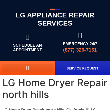
LG APPLIANCE REPAIR
SERVICES
EMERGENCY 24/7
SCHEDULE AN
(877) 326-7151
APPOINTMENT
SERVICE REQUEST
LG Home Dryer Repair
north hills
LG Home Dryer Repair north hills, California #1 LG