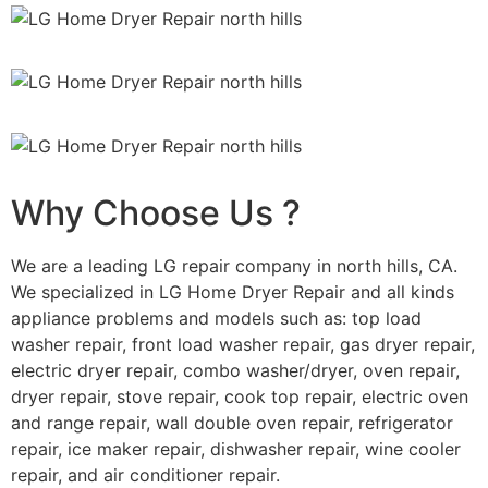
Why Choose Us ?
We are a leading LG repair company in north hills, CA.
We specialized in LG Home Dryer Repair and all kinds
appliance problems and models such as: top load
washer repair, front load washer repair, gas dryer repair,
electric dryer repair, combo washer/dryer, oven repair,
dryer repair, stove repair, cook top repair, electric oven
and range repair, wall double oven repair, refrigerator
repair, ice maker repair, dishwasher repair, wine cooler
repair, and air conditioner repair.