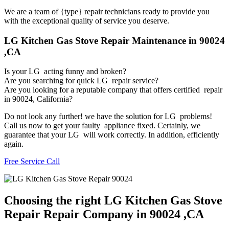
We are a team of {type} repair technicians ready to provide you
with the exceptional quality of service you deserve.
LG Kitchen Gas Stove Repair Maintenance in 90024
,CA
Is your LG acting funny and broken?
Are you searching for quick LG repair service?
Are you looking for a reputable company that offers certified repair
in 90024, California?
Do not look any further! we have the solution for LG problems!
Call us now to get your faulty appliance fixed. Certainly, we
guarantee that your LG will work correctly. In addition, efficiently
again.
Free Service Call
Choosing the right LG Kitchen Gas Stove
Repair Repair Company in 90024 ,CA