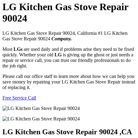
LG Kitchen Gas Stove Repair
90024
LG Kitchen Gas Stove Repair 90024, California #1 LG Kitchen
Gas Stove Repair 90024
Company.
Most
LGs
are used daily and if problems arise they need to be fixed
quickly. Whether your old
LG
is giving up the ghost or just needs a
repair or service call, you can trust our friendly professionals to do
the job right.
Please call our office staff to learn more about how we can help you
save money by repairing your LG Kitchen Gas Stove Repair instead
of replacing it.
Free Service Call
LG Kitchen Gas Stove Repair 90024 ,CA