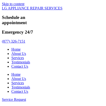
Skip to content
LG APPLIANCE REPAIR SERVICES
Schedule an
appointment
Emergency 24/7
(877) 326-7151
Home
About Us
Services
Testimonials
Contact Us
Home
About Us
Services
Testimonials
Contact Us
Service Request