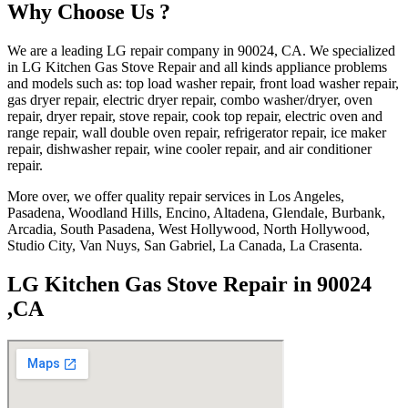
Why Choose Us ?
We are a leading LG repair company in 90024, CA. We specialized
in LG Kitchen Gas Stove Repair and all kinds appliance problems
and models such as: top load washer repair, front load washer repair,
gas dryer repair, electric dryer repair, combo washer/dryer, oven
repair, dryer repair, stove repair, cook top repair, electric oven and
range repair, wall double oven repair, refrigerator repair, ice maker
repair, dishwasher repair, wine cooler repair, and air conditioner
repair.
More over, we offer quality repair services in Los Angeles,
Pasadena, Woodland Hills, Encino, Altadena, Glendale, Burbank,
Arcadia, South Pasadena, West Hollywood, North Hollywood,
Studio City, Van Nuys, San Gabriel, La Canada, La Crasenta.
LG Kitchen Gas Stove Repair in 90024
,CA