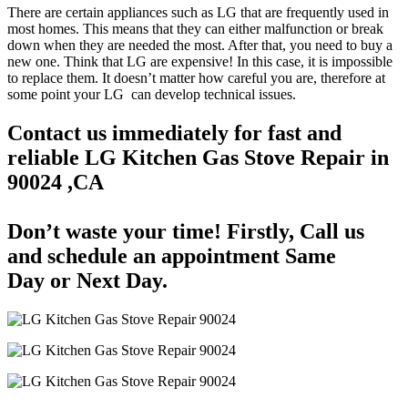
There are certain appliances such as LG that are frequently used in
most homes. This means that they can either malfunction or break
down when they are needed the most. After that, you need to buy a
new one. Think that LG are expensive! In this case, it is impossible
to replace them. It doesn’t matter how careful you are, therefore at
some point your LG can develop technical issues.
Contact us immediately for fast and
reliable LG Kitchen Gas Stove Repair in
90024 ,CA
Don’t waste your time! Firstly, Call us
and
schedule an appointment Same
Day
or Next Day.