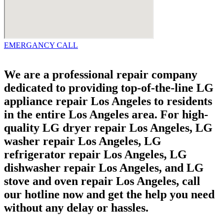
EMERGANCY CALL
We are a professional repair company
dedicated to providing top-of-the-line LG
appliance repair Los Angeles to residents
in the entire Los Angeles area. For high-
quality LG dryer repair Los Angeles, LG
washer repair Los Angeles, LG
refrigerator repair Los Angeles, LG
dishwasher repair Los Angeles, and LG
stove and oven repair Los Angeles, call
our hotline now and get the help you need
without any delay or hassles.