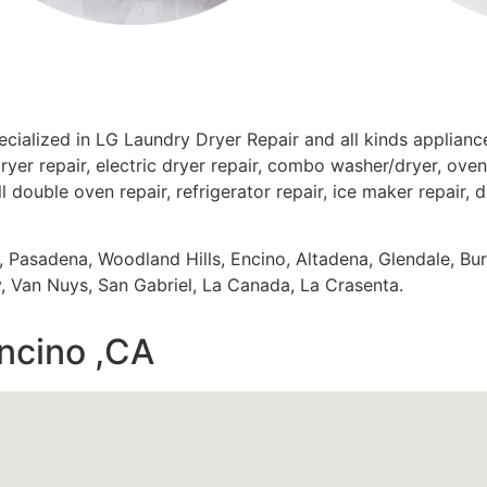
ecialized in LG Laundry Dryer Repair and all kinds applia
ryer repair, electric dryer repair, combo washer/dryer, oven 
ll double oven repair, refrigerator repair, ice maker repair, 
s, Pasadena, Woodland Hills, Encino, Altadena, Glendale, Bu
 Van Nuys, San Gabriel, La Canada, La Crasenta.
encino ,CA