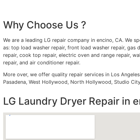
Why Choose Us ?
We are a leading LG repair company in encino, CA. We sp
as: top load washer repair, front load washer repair, gas d
repair, cook top repair, electric oven and range repair, wa
repair, and air conditioner repair.
More over, we offer quality repair services in Los Angele
Pasadena, West Hollywood, North Hollywood, Studio City,
LG Laundry Dryer Repair in 