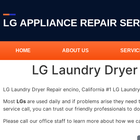
LG APPLIANCE REPAIR SER
HOME
ABOUT US
SERVIC
LG Laundry Dryer
LG Laundry Dryer Repair encino, California #1 LG Laundr
Most
LGs
are used daily and if problems arise they need 
service call, you can trust our friendly professionals to do
Please call our office staff to learn more about how we c