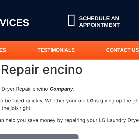
SCHEDULE AN
VICES
APPOINTMENT
ES
TESTIMONIALS
CONTACT US
 Repair encino
y Dryer Repair encino
Company.
to be fixed quickly. Whether your old
LG
is giving up the gh
 the job right.
an help you save money by repairing your LG Laundry Dryer 