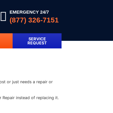
EMERGENCY 24/7
(877) 326-7151
SERVICE
REQUEST
ost or just needs a repair or
Repair instead of replacing it.