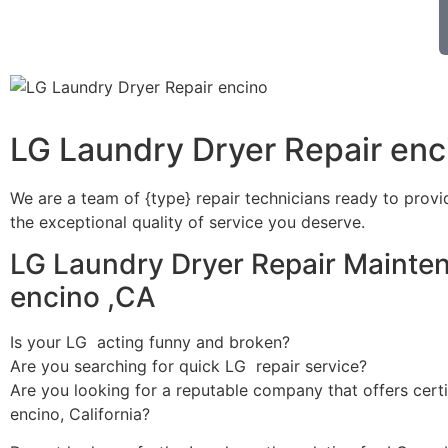
LG Laundry Dryer Repair enc
We are a team of {type} repair technicians ready to provi
the exceptional quality of service you deserve.
LG Laundry Dryer Repair Mainte
encino ,CA
Is your LG acting funny and broken?
Are you searching for quick LG repair service?
Are you looking for a reputable company that offers certi
encino, California?