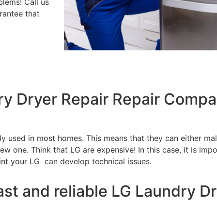
blems! Call us
rantee that
ry Dryer Repair Repair Compa
tly used in most homes. This means that they can either m
w one. Think that LG are expensive! In this case, it is impo
int your LG can develop technical issues.
ast and reliable LG Laundry Dr