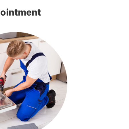
pointment