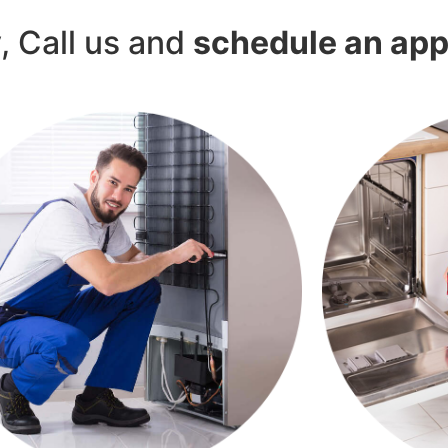
y, Call us and
schedule an ap