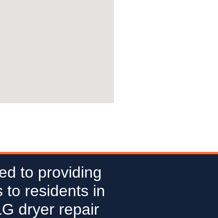
ed to providing
 to residents in
LG dryer repair