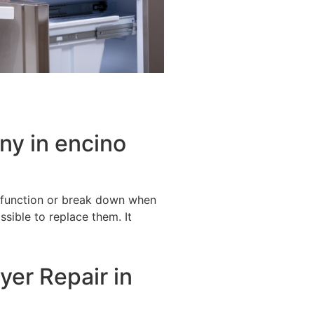
ny in encino
alfunction or break down when
ssible to replace them. It
yer Repair in