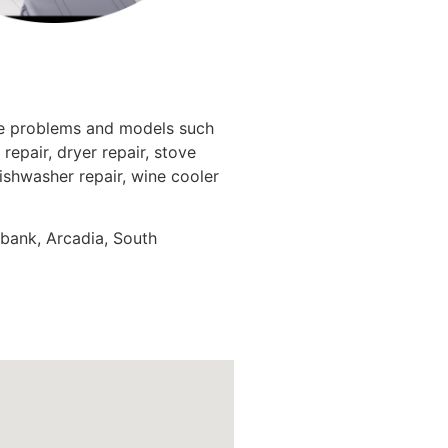
nce problems and models such
repair, dryer repair, stove
dishwasher repair, wine cooler
rbank, Arcadia, South