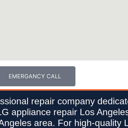
EMERGANCY CALL
ssional repair company dedicat
 LG appliance repair Los Angeles
 Angeles area. For high-quality 