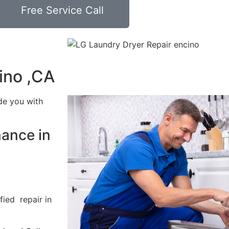
Free Service Call
ino ,CA
de you with
nance in
fied repair in