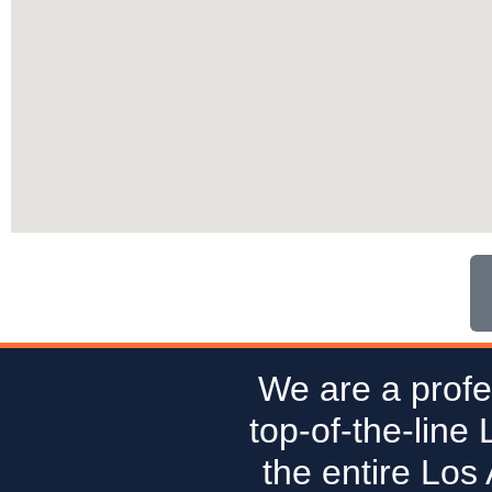
We are a profe
top-of-the-line
the entire Los