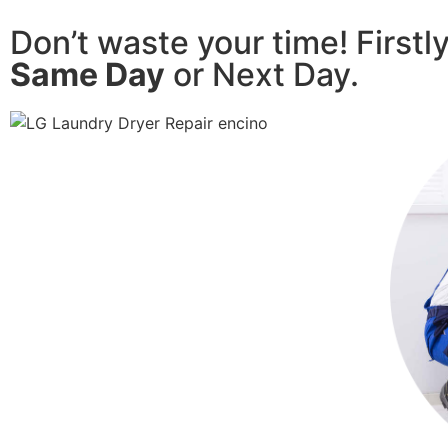
Don’t waste your time! Firstl
Same Day
or Next Day.