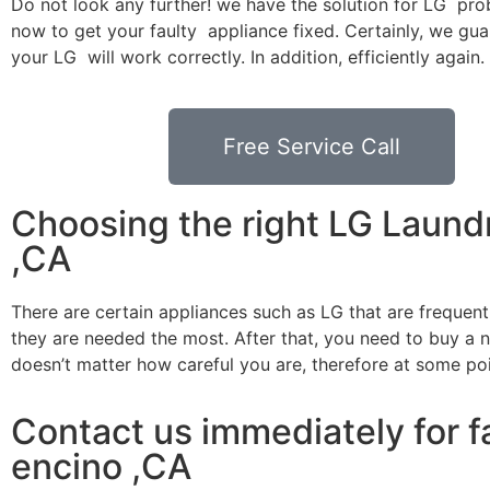
Do not look any further! we have the solution for LG pro
now to get your faulty appliance fixed. Certainly, we gua
your LG will work correctly. In addition, efficiently again.
Free Service Call
Choosing the right LG Laund
,CA
There are certain appliances such as LG that are frequen
they are needed the most. After that, you need to buy a ne
doesn’t matter how careful you are, therefore at some po
Contact us immediately for f
encino ,CA