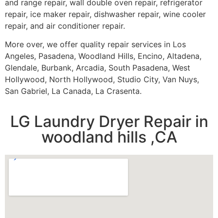
and range repair, wall double oven repair, refrigerator
repair, ice maker repair, dishwasher repair, wine cooler
repair, and air conditioner repair.
More over, we offer quality repair services in Los
Angeles, Pasadena, Woodland Hills, Encino, Altadena,
Glendale, Burbank, Arcadia, South Pasadena, West
Hollywood, North Hollywood, Studio City, Van Nuys,
San Gabriel, La Canada, La Crasenta.
LG Laundry Dryer Repair in
woodland hills ,CA