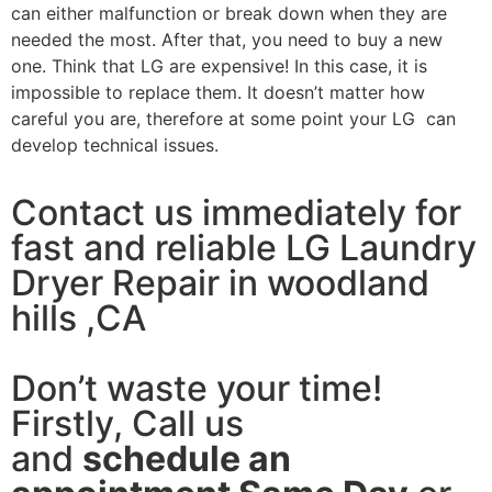
can either malfunction or break down when they are
needed the most. After that, you need to buy a new
one. Think that LG are expensive! In this case, it is
impossible to replace them. It doesn’t matter how
careful you are, therefore at some point your LG can
develop technical issues.
Contact us immediately for
fast and reliable LG Laundry
Dryer Repair in woodland
hills ,CA
Don’t waste your time!
Firstly, Call us
and
schedule an