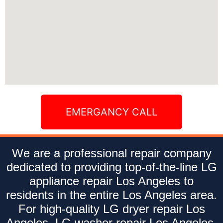
EMERGANCY CALL
We are a professional repair company
dedicated to providing top-of-the-line LG
appliance repair Los Angeles to
residents in the entire Los Angeles area.
For high-quality LG dryer repair Los
Angeles, LG washer repair Los Angeles,