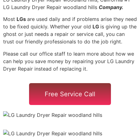
LG Laundry Dryer Repair woodland hills
Company.
Most
LGs
are used daily and if problems arise they need
to be fixed quickly. Whether your old
LG
is giving up the
ghost or just needs a repair or service call, you can
trust our friendly professionals to do the job right.
Please call our office staff to learn more about how we
can help you save money by repairing your LG Laundry
Dryer Repair instead of replacing it.
Free Service Call