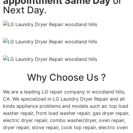
appointment Same Day
or
Next Day.
Why Choose Us ?
We are a leading LG repair company in woodland hills,
CA. We specialized in LG Laundry Dryer Repair and all
kinds appliance problems and models such as: top load
washer repair, front load washer repair, gas dryer repair,
electric dryer repair, combo washer/dryer, oven repair,
dryer repair, stove repair, cook top repair, electric oven