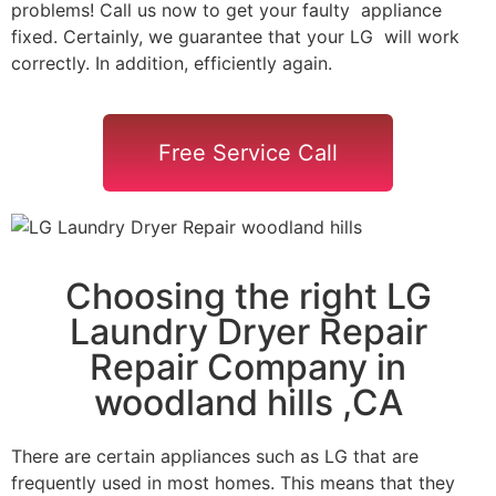
problems! Call us now to get your faulty appliance
fixed. Certainly, we guarantee that your LG will work
correctly. In addition, efficiently again.
Free Service Call
Choosing the right LG
Laundry Dryer Repair
Repair Company in
woodland hills ,CA
There are certain appliances such as LG that are
frequently used in most homes. This means that they