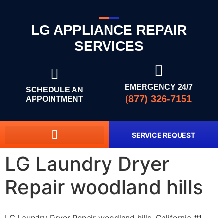
LG APPLIANCE REPAIR
SERVICES
EMERGENCY 24/7
SCHEDULE AN
(877) 326-7151
APPOINTMENT
SERVICE REQUEST
LG Laundry Dryer
Repair woodland hills
LG Laundry Dryer Repair woodland hills, California #1