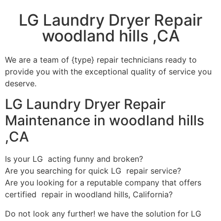
LG Laundry Dryer Repair
woodland hills ,CA
We are a team of {type} repair technicians ready to
provide you with the exceptional quality of service you
deserve.
LG Laundry Dryer Repair
Maintenance in woodland hills
,CA
Is your LG acting funny and broken?
Are you searching for quick LG repair service?
Are you looking for a reputable company that offers
certified repair in woodland hills, California?
Do not look any further! we have the solution for LG