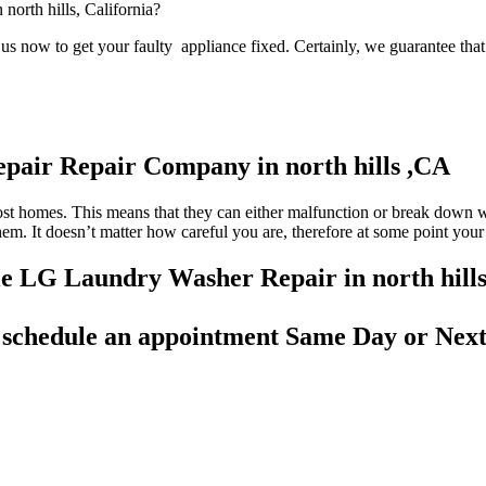
 north hills, California?
s now to get your faulty appliance fixed. Certainly, we guarantee that 
pair Repair Company in north hills ,CA
most homes. This means that they can either malfunction or break down 
 them. It doesn’t matter how careful you are, therefore at some point yo
ble LG Laundry Washer Repair in north hill
d
schedule an appointment Same Day
or Next