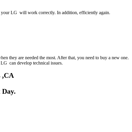
your LG will work correctly. In addition, efficiently again.
when they are needed the most. After that, you need to buy a new one.
ur LG can develop technical issues.
s ,CA
 Day.