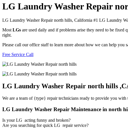
LG Laundry Washer Repair nort
LG Laundry Washer Repair north hills, California #1 LG Laundry Wa
Most
LGs
are used daily and if problems arise they need to be fixed
right.
Please call our office staff to learn more about how we can help you
Free Service Call
LG Laundry Washer Repair north hills ,C
We are a team of {type} repair technicians ready to provide you with t
LG Laundry Washer Repair Maintenance in north hi
Is your LG acting funny and broken?
Are you searching for quick LG repair service?