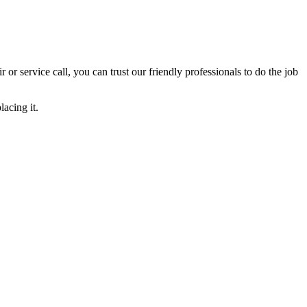
ir or service call, you can trust our friendly professionals to do the job
acing it.