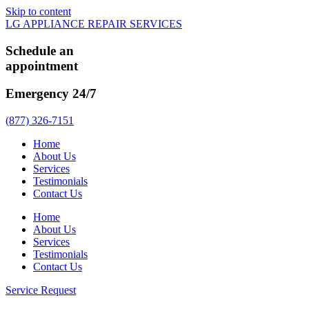
Skip to content
LG APPLIANCE REPAIR SERVICES
Schedule an
appointment
Emergency 24/7
(877) 326-7151
Home
About Us
Services
Testimonials
Contact Us
Home
About Us
Services
Testimonials
Contact Us
Service Request