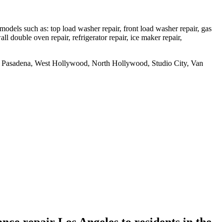
dels such as: top load washer repair, front load washer repair, gas
all double oven repair, refrigerator repair, ice maker repair,
uth Pasadena, West Hollywood, North Hollywood, Studio City, Van