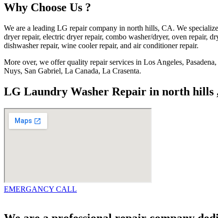
Why Choose Us ?
We are a leading LG repair company in north hills, CA. We specialize
dryer repair, electric dryer repair, combo washer/dryer, oven repair, dry
dishwasher repair, wine cooler repair, and air conditioner repair.
More over, we offer quality repair services in Los Angeles, Pasade
Nuys, San Gabriel, La Canada, La Crasenta.
LG Laundry Washer Repair in north hills
EMERGANCY CALL