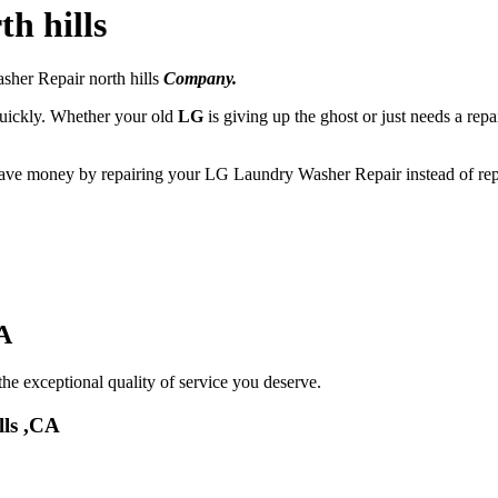
h hills
sher Repair north hills
Company.
 quickly. Whether your old
LG
is giving up the ghost or just needs a repa
 save money by repairing your LG Laundry Washer Repair instead of repl
A
he exceptional quality of service you deserve.
lls ,CA