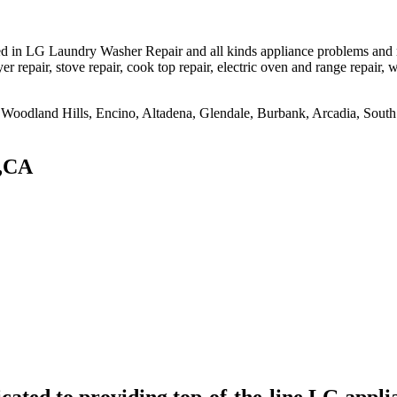
d in LG Laundry Washer Repair and all kinds appliance problems and mo
er repair, stove repair, cook top repair, electric oven and range repair, w
na, Woodland Hills, Encino, Altadena, Glendale, Burbank, Arcadia, So
 ,CA