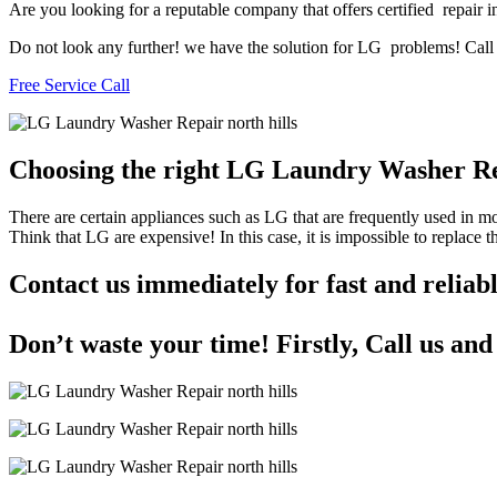
Are you looking for a reputable company that offers certified repair in
Do not look any further! we have the solution for LG problems! Call u
Free Service Call
Choosing the right LG Laundry Washer Re
There are certain appliances such as LG that are frequently used in 
Think that LG are expensive! In this case, it is impossible to replace
Contact us immediately for fast and relia
Don’t waste your time! Firstly, Call us an