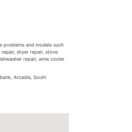
nce problems and models such
repair, dryer repair, stove
dishwasher repair, wine cooler
rbank, Arcadia, South