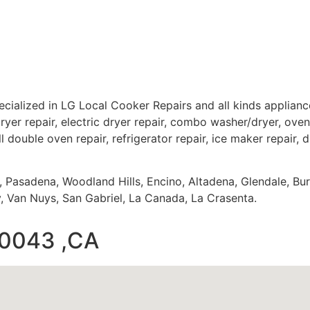
cialized in LG Local Cooker Repairs and all kinds applia
ryer repair, electric dryer repair, combo washer/dryer, oven 
ll double oven repair, refrigerator repair, ice maker repair, 
s, Pasadena, Woodland Hills, Encino, Altadena, Glendale, Bu
 Van Nuys, San Gabriel, La Canada, La Crasenta.
90043 ,CA