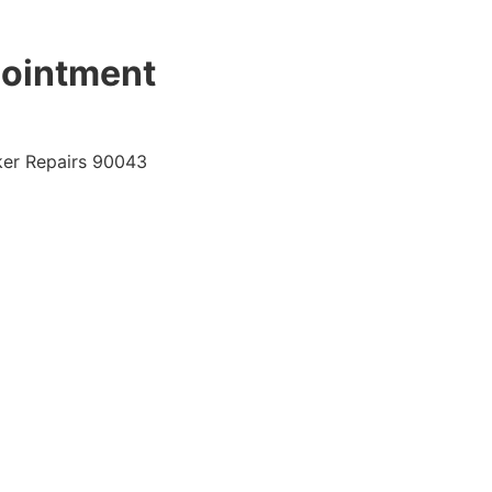
pointment