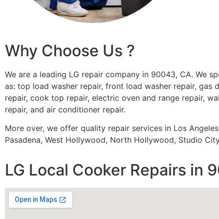
Why Choose Us ?
We are a leading LG repair company in 90043, CA. We spe
as: top load washer repair, front load washer repair, gas d
repair, cook top repair, electric oven and range repair, wa
repair, and air conditioner repair.
More over, we offer quality repair services in Los Angele
Pasadena, West Hollywood, North Hollywood, Studio City,
LG Local Cooker Repairs in 