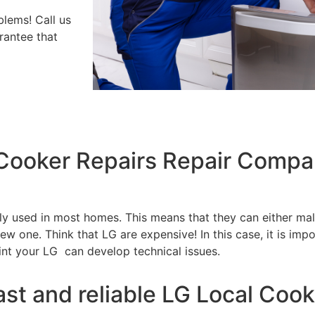
blems! Call us
rantee that
 Cooker Repairs Repair Comp
tly used in most homes. This means that they can either m
w one. Think that LG are expensive! In this case, it is impo
int your LG can develop technical issues.
ast and reliable LG Local Cook