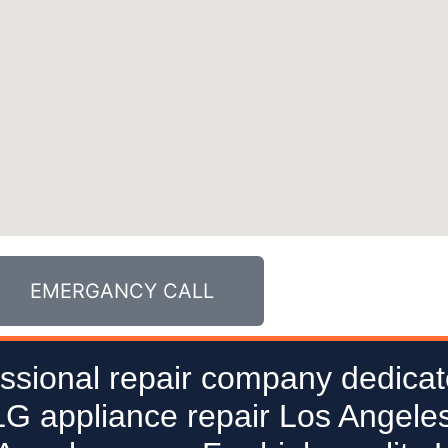
EMERGANCY CALL
ssional repair company dedicat
 LG appliance repair Los Angeles