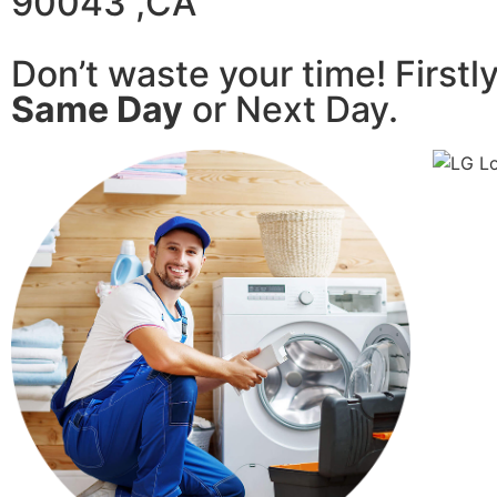
90043 ,CA
Don’t waste your time! Firstl
Same Day
or Next Day.