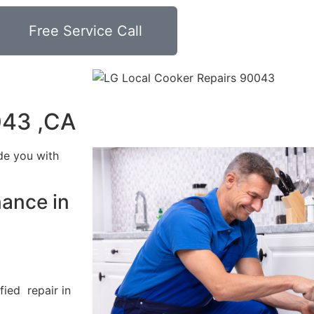
Free Service Call
043 ,CA
de you with
nance in
fied repair in