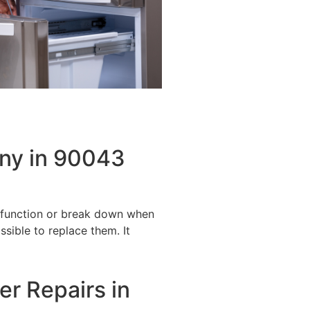
any in 90043
alfunction or break down when
ssible to replace them. It
er Repairs in