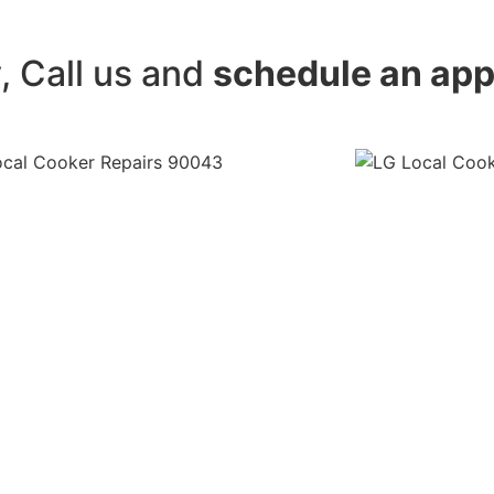
y, Call us and
schedule an ap