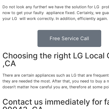
Do not look any further! we have the solution for LG pro
now to get your faulty appliance fixed. Certainly, we gua
your LG will work correctly. In addition, efficiently again.
Free Service Call
Choosing the right LG Local
,CA
There are certain appliances such as LG that are frequen
they are needed the most. After that, you need to buy a ne
doesn’t matter how careful you are, therefore at some po
Contact us immediately for f