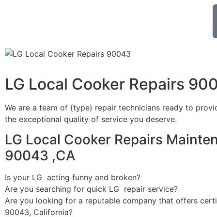
LG Local Cooker Repairs 90
We are a team of {type} repair technicians ready to provi
the exceptional quality of service you deserve.
LG Local Cooker Repairs Mainte
90043 ,CA
Is your LG acting funny and broken?
Are you searching for quick LG repair service?
Are you looking for a reputable company that offers certi
90043, California?