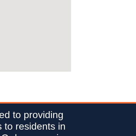
ed to providing
 to residents in