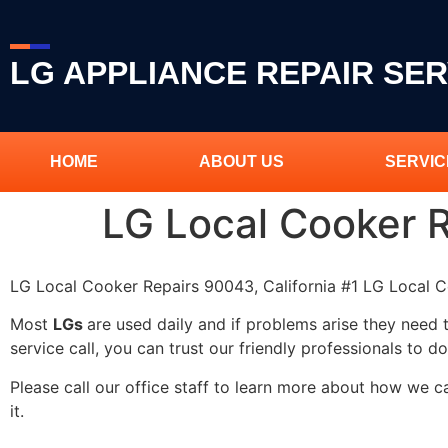
LG APPLIANCE REPAIR SER
HOME
ABOUT US
SERVIC
LG Local Cooker 
LG Local Cooker Repairs 90043, California #1 LG Local
Most
LGs
are used daily and if problems arise they need 
service call, you can trust our friendly professionals to do
Please call our office staff to learn more about how we 
it.