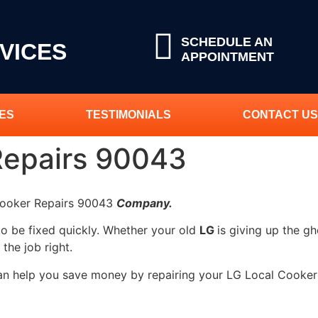
SCHEDULE AN
VICES
APPOINTMENT
ES
TESTIMONIALS
CONTACT US
Repairs 90043
 Cooker Repairs 90043
Company.
to be fixed quickly. Whether your old
LG
is giving up the gh
 the job right.
can help you save money by repairing your LG Local Cooker 