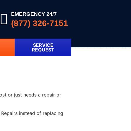
EMERGENCY 24/7
(877) 326-7151
SERVICE
REQUEST
ost or just needs a repair or
Repairs instead of replacing