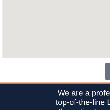
We are a profe
top-of-the-line