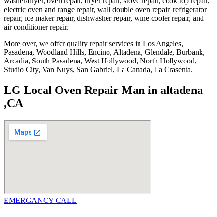
washer/dryer, oven repair, dryer repair, stove repair, cook top repair,
electric oven and range repair, wall double oven repair, refrigerator
repair, ice maker repair, dishwasher repair, wine cooler repair, and
air conditioner repair.
More over, we offer quality repair services in Los Angeles,
Pasadena, Woodland Hills, Encino, Altadena, Glendale, Burbank,
Arcadia, South Pasadena, West Hollywood, North Hollywood,
Studio City, Van Nuys, San Gabriel, La Canada, La Crasenta.
LG Local Oven Repair Man in altadena
,CA
EMERGANCY CALL