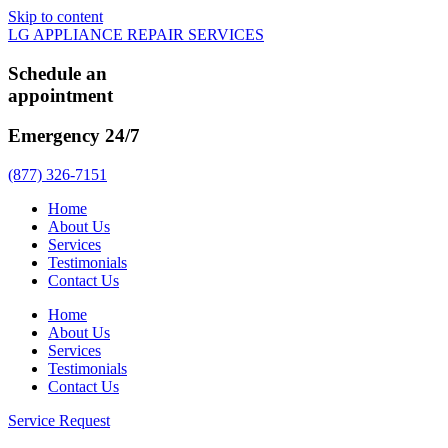
Skip to content
LG APPLIANCE REPAIR SERVICES
Schedule an
appointment
Emergency 24/7
(877) 326-7151
Home
About Us
Services
Testimonials
Contact Us
Home
About Us
Services
Testimonials
Contact Us
Service Request