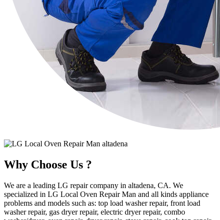
Why Choose Us ?
We are a leading LG repair company in altadena, CA. We
specialized in LG Local Oven Repair Man and all kinds appliance
problems and models such as: top load washer repair, front load
washer repair, gas dryer repair, electric dryer repair, combo