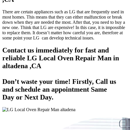
There are certain appliances such as LG that are frequently used in
most homes. This means that they can either malfunction or break
down when they are needed the most. After that, you need to buy a
new one. Think that LG are expensive! In this case, it is impossible
to replace them. It doesn’t matter how careful you are, therefore at
some point your LG can develop technical issues.
Contact us immediately for fast and
reliable LG Local Oven Repair Man in
altadena ,CA
Don’t waste your time! Firstly, Call us
and
schedule an appointment Same
Day
or Next Day.