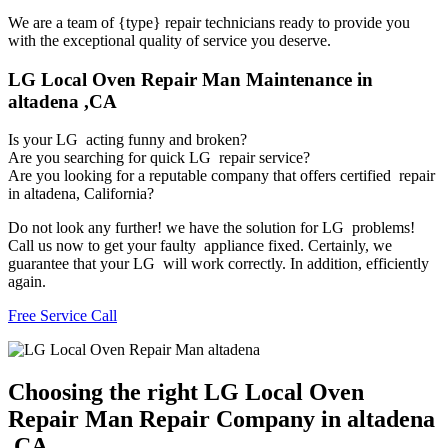
We are a team of {type} repair technicians ready to provide you
with the exceptional quality of service you deserve.
LG Local Oven Repair Man Maintenance in
altadena ,CA
Is your LG acting funny and broken?
Are you searching for quick LG repair service?
Are you looking for a reputable company that offers certified repair
in altadena, California?
Do not look any further! we have the solution for LG problems!
Call us now to get your faulty appliance fixed. Certainly, we
guarantee that your LG will work correctly. In addition, efficiently
again.
Free Service Call
Choosing the right LG Local Oven
Repair Man Repair Company in altadena
,CA