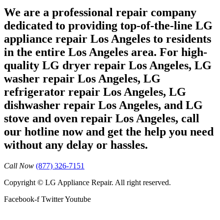
We are a professional repair company
dedicated to providing top-of-the-line LG
appliance repair Los Angeles to residents
in the entire Los Angeles area. For high-
quality LG dryer repair Los Angeles, LG
washer repair Los Angeles, LG
refrigerator repair Los Angeles, LG
dishwasher repair Los Angeles, and LG
stove and oven repair Los Angeles, call
our hotline now and get the help you need
without any delay or hassles.
Call Now
(877) 326-7151
Copyright © LG Appliance Repair. All right reserved.
Facebook-f
Twitter
Youtube