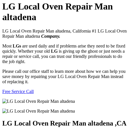
LG Local Oven Repair Man
altadena
LG Local Oven Repair Man altadena, California #1 LG Local Oven
Repair Man altadena
Company.
Most
LGs
are used daily and if problems arise they need to be fixed
quickly. Whether your old
LG
is giving up the ghost or just needs a
repair or service call, you can trust our friendly professionals to do
the job right.
Please call our office staff to learn more about how we can help you
save money by repairing your LG Local Oven Repair Man instead
of replacing it.
Free Service Call
LG Local Oven Repair Man altadena ,CA