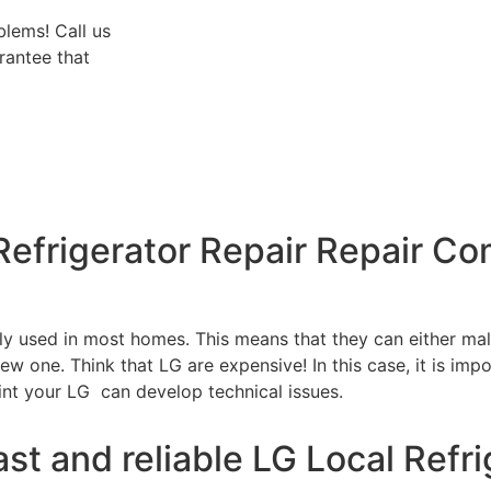
blems! Call us
rantee that
Refrigerator Repair Repair C
tly used in most homes. This means that they can either m
w one. Think that LG are expensive! In this case, it is impo
int your LG can develop technical issues.
st and reliable LG Local Refri