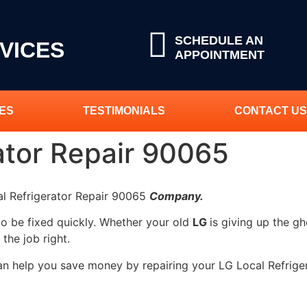
SCHEDULE AN
VICES
APPOINTMENT
ES
TESTIMONIALS
CONTACT US
ator Repair 90065
al Refrigerator Repair 90065
Company.
to be fixed quickly. Whether your old
LG
is giving up the gh
 the job right.
can help you save money by repairing your LG Local Refriger