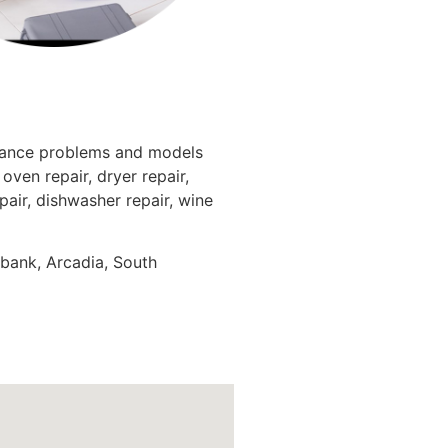
liance problems and models
oven repair, dryer repair,
epair, dishwasher repair, wine
rbank, Arcadia, South