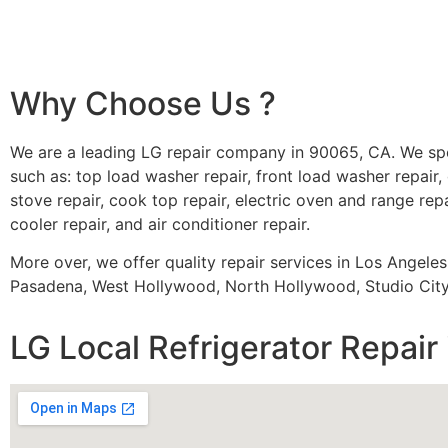
Why Choose Us ?
We are a leading LG repair company in 90065, CA. We spe
such as: top load washer repair, front load washer repair, 
stove repair, cook top repair, electric oven and range repa
cooler repair, and air conditioner repair.
More over, we offer quality repair services in Los Angele
Pasadena, West Hollywood, North Hollywood, Studio City,
LG Local Refrigerator Repair