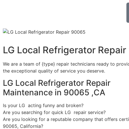
LG Local Refrigerator Repai
We are a team of {type} repair technicians ready to provi
the exceptional quality of service you deserve.
LG Local Refrigerator Repair
Maintenance in 90065 ,CA
Is your LG acting funny and broken?
Are you searching for quick LG repair service?
Are you looking for a reputable company that offers certi
90065, California?