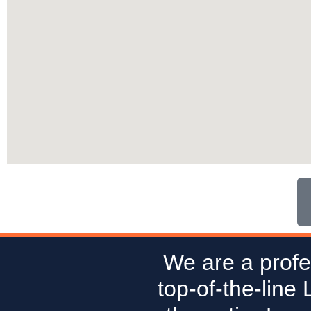
We are a profe
top-of-the-line