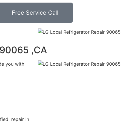
Free Service Call
r 90065 ,CA
de you with
fied repair in