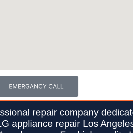
EMERGANCY CALL
ssional repair company dedicat
 LG appliance repair Los Angeles