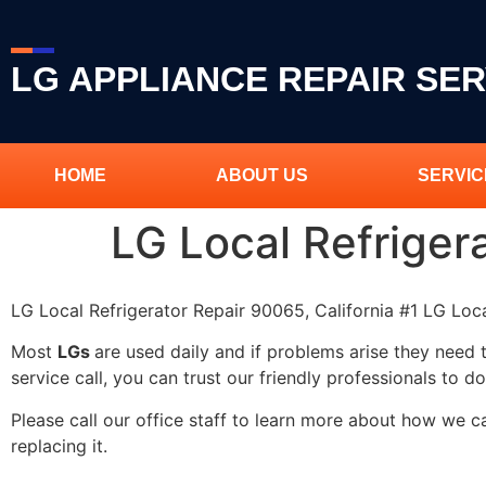
LG APPLIANCE REPAIR SER
HOME
ABOUT US
SERVIC
LG Local Refriger
LG Local Refrigerator Repair 90065, California #1 LG Loc
Most
LGs
are used daily and if problems arise they need 
service call, you can trust our friendly professionals to do
Please call our office staff to learn more about how we 
replacing it.