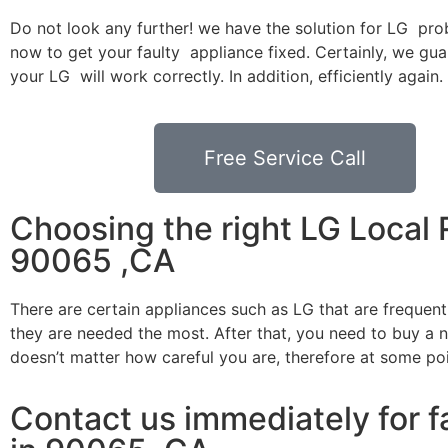
Do not look any further! we have the solution for LG pro
now to get your faulty appliance fixed. Certainly, we gua
your LG will work correctly. In addition, efficiently again.
Free Service Call
Choosing the right LG Local 
90065 ,CA
There are certain appliances such as LG that are frequen
they are needed the most. After that, you need to buy a ne
doesn’t matter how careful you are, therefore at some po
Contact us immediately for fa