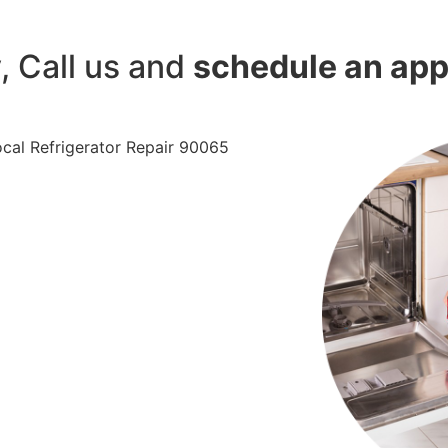
y, Call us and
schedule an ap