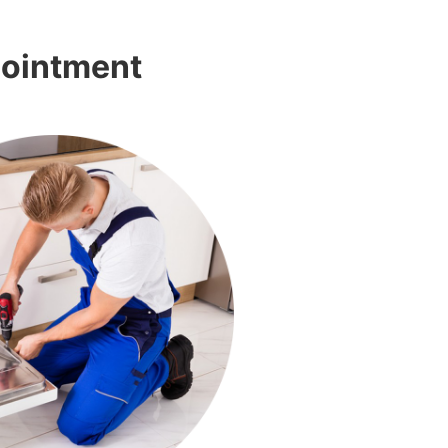
pointment