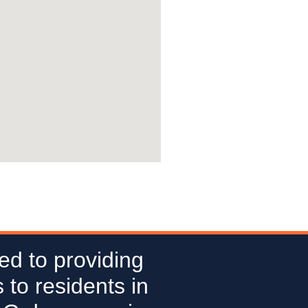
ed to providing
 to residents in