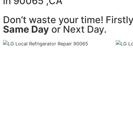
in 90065 ,CA
Don’t waste your time! Firstl
Same Day
or Next Day.