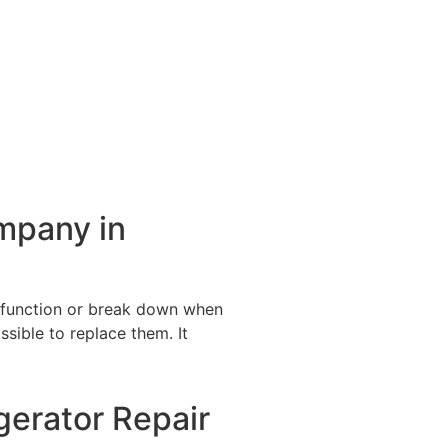
ompany in
alfunction or break down when
ssible to replace them. It
gerator Repair