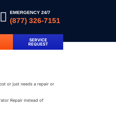
EMERGENCY 24/7
(877) 326-7151
SERVICE
REQUEST
ost or just needs a repair or
ator Repair instead of