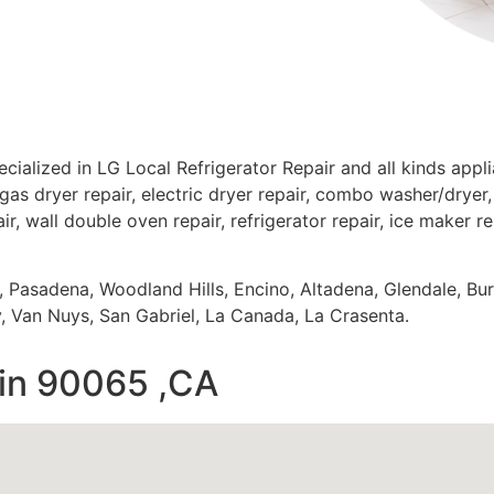
cialized in LG Local Refrigerator Repair and all kinds app
gas dryer repair, electric dryer repair, combo washer/dryer, 
ir, wall double oven repair, refrigerator repair, ice maker r
s, Pasadena, Woodland Hills, Encino, Altadena, Glendale, Bu
 Van Nuys, San Gabriel, La Canada, La Crasenta.
 in 90065 ,CA