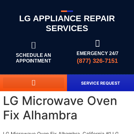
LG APPLIANCE REPAIR
SERVICES
EMERGENCY 24/7
SCHEDULE AN
(877) 326-7151
APPOINTMENT
SERVICE REQUEST
LG Microwave Oven
Fix Alhambra
LG Microwave Oven Fix Alhambra, California #1 LG