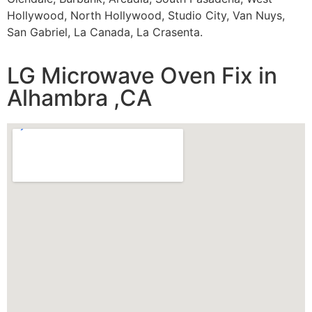
Hollywood, North Hollywood, Studio City, Van Nuys,
San Gabriel, La Canada, La Crasenta.
LG Microwave Oven Fix in
Alhambra ,CA