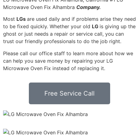
Microwave Oven Fix Alhambra
Company.
Most
LGs
are used daily and if problems arise they need
to be fixed quickly. Whether your old
LG
is giving up the
ghost or just needs a repair or service call, you can
trust our friendly professionals to do the job right.
Please call our office staff to learn more about how we
can help you save money by repairing your LG
Microwave Oven Fix instead of replacing it.
Free Service Call