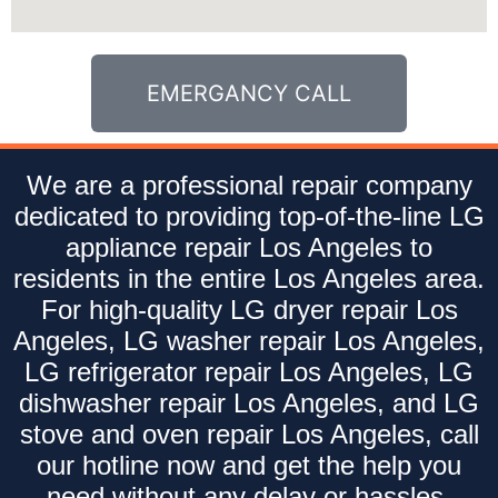
EMERGANCY CALL
We are a professional repair company
dedicated to providing top-of-the-line LG
appliance repair Los Angeles to
residents in the entire Los Angeles area.
For high-quality LG dryer repair Los
Angeles, LG washer repair Los Angeles,
LG refrigerator repair Los Angeles, LG
dishwasher repair Los Angeles, and LG
stove and oven repair Los Angeles, call
our hotline now and get the help you
need without any delay or hassles.