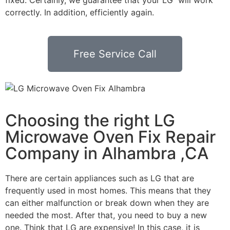
correctly. In addition, efficiently again.
Free Service Call
Choosing the right LG
Microwave Oven Fix Repair
Company in Alhambra ,CA
There are certain appliances such as LG that are
frequently used in most homes. This means that they
can either malfunction or break down when they are
needed the most. After that, you need to buy a new
one. Think that LG are expensive! In this case, it is