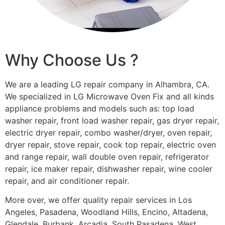
Why Choose Us ?
We are a leading LG repair company in Alhambra, CA.
We specialized in LG Microwave Oven Fix and all kinds
appliance problems and models such as: top load
washer repair, front load washer repair, gas dryer repair,
electric dryer repair, combo washer/dryer, oven repair,
dryer repair, stove repair, cook top repair, electric oven
and range repair, wall double oven repair, refrigerator
repair, ice maker repair, dishwasher repair, wine cooler
repair, and air conditioner repair.
More over, we offer quality repair services in Los
Angeles, Pasadena, Woodland Hills, Encino, Altadena,
Glendale, Burbank, Arcadia, South Pasadena, West