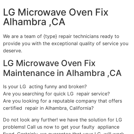
LG Microwave Oven Fix
Alhambra ,CA
We are a team of {type} repair technicians ready to
provide you with the exceptional quality of service you
deserve.
LG Microwave Oven Fix
Maintenance in Alhambra ,CA
Is your LG acting funny and broken?
Are you searching for quick LG repair service?
Are you looking for a reputable company that offers
certified repair in Alhambra, California?
Do not look any further! we have the solution for LG
problems! Call us now to get your faulty appliance
fixed. Certainly, we guarantee that your LG will work