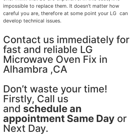
impossible to replace them. It doesn’t matter how
careful you are, therefore at some point your LG can
develop technical issues.
Contact us immediately for
fast and reliable LG
Microwave Oven Fix in
Alhambra ,CA
Don’t waste your time!
Firstly, Call us
and
schedule an
appointment Same Day
or
Next Day.