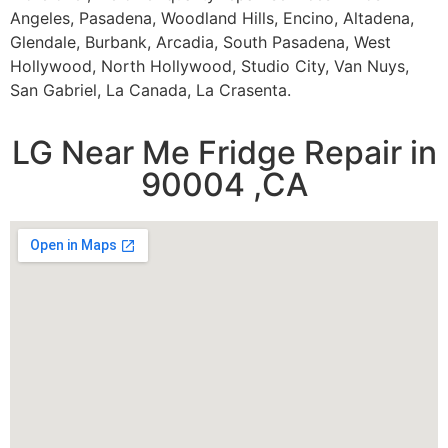
Angeles, Pasadena, Woodland Hills, Encino, Altadena,
Glendale, Burbank, Arcadia, South Pasadena, West
Hollywood, North Hollywood, Studio City, Van Nuys,
San Gabriel, La Canada, La Crasenta.
LG Near Me Fridge Repair in
90004 ,CA