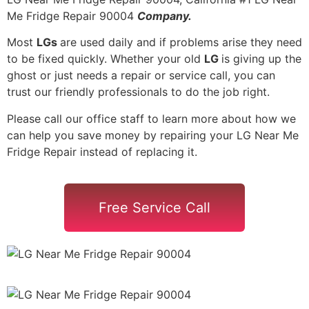
Me Fridge Repair 90004
Company.
Most
LGs
are used daily and if problems arise they need
to be fixed quickly. Whether your old
LG
is giving up the
ghost or just needs a repair or service call, you can
trust our friendly professionals to do the job right.
Please call our office staff to learn more about how we
can help you save money by repairing your LG Near Me
Fridge Repair instead of replacing it.
Free Service Call