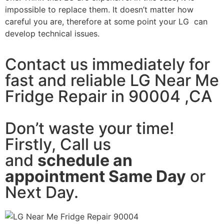
impossible to replace them. It doesn’t matter how
careful you are, therefore at some point your LG can
develop technical issues.
Contact us immediately for
fast and reliable LG Near Me
Fridge Repair in 90004 ,CA
Don’t waste your time!
Firstly, Call us
and
schedule an
appointment Same Day
or
Next Day.