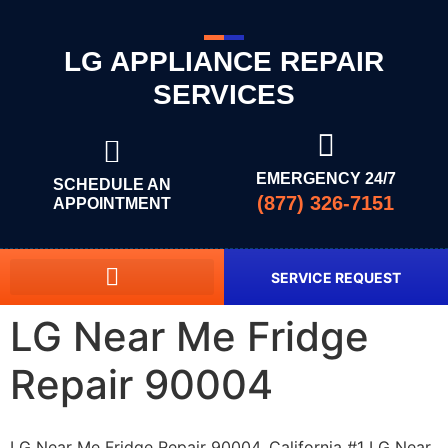
LG APPLIANCE REPAIR
SERVICES
EMERGENCY 24/7
SCHEDULE AN
(877) 326-7151
APPOINTMENT
SERVICE REQUEST
LG Near Me Fridge
Repair 90004
LG Near Me Fridge Repair 90004, California #1 LG Near