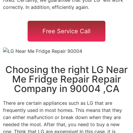
correctly. In addition, efficiently again.
Free Service Call
Choosing the right LG Near
Me Fridge Repair Repair
Company in 90004 ,CA
There are certain appliances such as LG that are
frequently used in most homes. This means that they
can either malfunction or break down when they are
needed the most. After that, you need to buy a new
one. Think that LG are expensive! In this case, it is