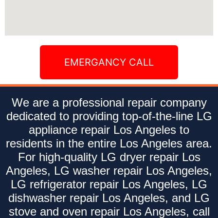
EMERGANCY CALL
We are a professional repair company
dedicated to providing top-of-the-line LG
appliance repair Los Angeles to
residents in the entire Los Angeles area.
For high-quality LG dryer repair Los
Angeles, LG washer repair Los Angeles,
LG refrigerator repair Los Angeles, LG
dishwasher repair Los Angeles, and LG
stove and oven repair Los Angeles, call