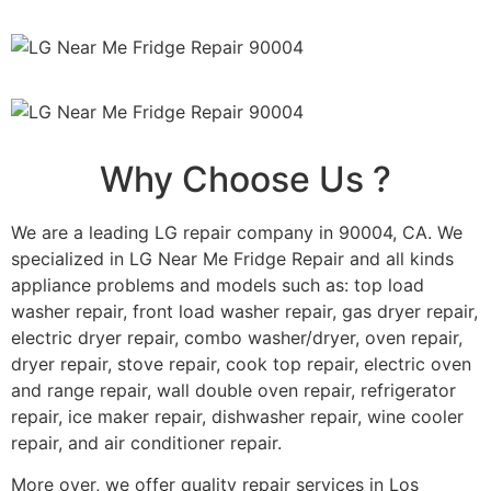
Why Choose Us ?
We are a leading LG repair company in 90004, CA. We
specialized in LG Near Me Fridge Repair and all kinds
appliance problems and models such as: top load
washer repair, front load washer repair, gas dryer repair,
electric dryer repair, combo washer/dryer, oven repair,
dryer repair, stove repair, cook top repair, electric oven
and range repair, wall double oven repair, refrigerator
repair, ice maker repair, dishwasher repair, wine cooler
repair, and air conditioner repair.
More over, we offer quality repair services in Los