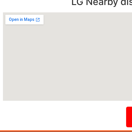
LG Nearby di