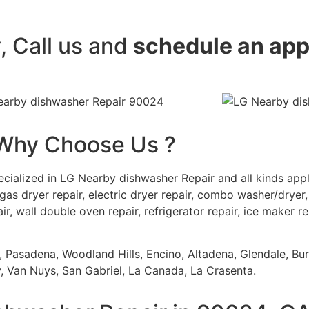
y, Call us and
schedule an ap
Why Choose Us ?
cialized in LG Nearby dishwasher Repair and all kinds ap
gas dryer repair, electric dryer repair, combo washer/dryer, 
ir, wall double oven repair, refrigerator repair, ice maker r
s, Pasadena, Woodland Hills, Encino, Altadena, Glendale, Bu
 Van Nuys, San Gabriel, La Canada, La Crasenta.