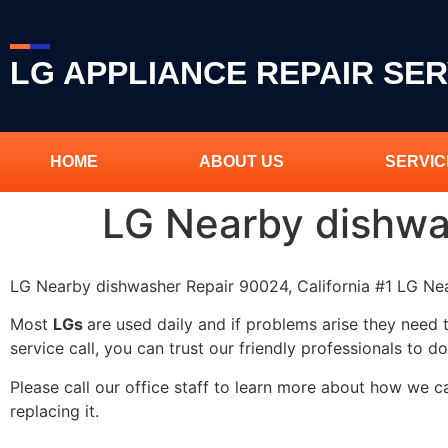
LG APPLIANCE REPAIR SER
HOME
ABOUT US
SERVIC
LG Nearby dishwa
LG Nearby dishwasher Repair 90024, California #1 LG N
Most
LGs
are used daily and if problems arise they need 
service call, you can trust our friendly professionals to do
Please call our office staff to learn more about how we 
replacing it.