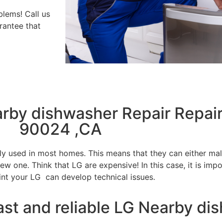
blems! Call us
rantee that
arby dishwasher Repair Repai
90024 ,CA
tly used in most homes. This means that they can either m
w one. Think that LG are expensive! In this case, it is impo
int your LG can develop technical issues.
ast and reliable LG Nearby di