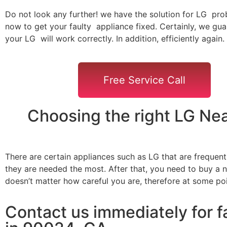
Do not look any further! we have the solution for LG pro
now to get your faulty appliance fixed. Certainly, we gua
your LG will work correctly. In addition, efficiently again.
Free Service Call
Choosing the right LG Ne
There are certain appliances such as LG that are frequen
they are needed the most. After that, you need to buy a ne
doesn’t matter how careful you are, therefore at some po
Contact us immediately for f