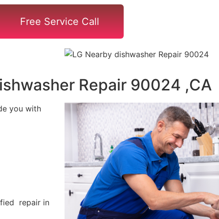
Free Service Call
ishwasher Repair 90024 ,CA
de you with
fied repair in