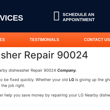
SCHEDULE AN
VICES
APPOINTMENT
ES
TESTIMONIALS
CONTACT US
sher Repair 90024
earby dishwasher Repair 90024
Company.
to be fixed quickly. Whether your old
LG
is giving up the gh
 the job right.
can help you save money by repairing your LG Nearby dishw