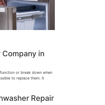
r Company in
alfunction or break down when
ssible to replace them. It
shwasher Repair