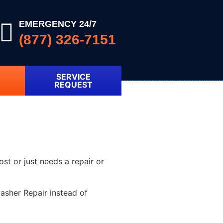
EMERGENCY 24/7
(877) 326-7151
SERVICE
REQUEST
ost or just needs a repair or
asher Repair instead of