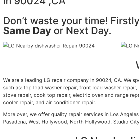
in 90024 ,CA
Don’t waste your time! Firstl
Same Day
or Next Day.
We are a leading LG repair company in 90024, CA. We spe
such as: top load washer repair, front load washer repair, 
stove repair, cook top repair, electric oven and range repa
cooler repair, and air conditioner repair.
More over, we offer quality repair services in Los Angele
Pasadena, West Hollywood, North Hollywood, Studio City,