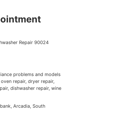
pointment
pliance problems and models
oven repair, dryer repair,
epair, dishwasher repair, wine
rbank, Arcadia, South