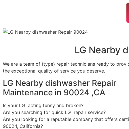
LG Nearby d
We are a team of {type} repair technicians ready to provi
the exceptional quality of service you deserve.
LG Nearby dishwasher Repair
Maintenance in 90024 ,CA
Is your LG acting funny and broken?
Are you searching for quick LG repair service?
Are you looking for a reputable company that offers certi
90024, California?