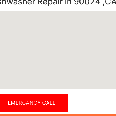
shwasher Repair in 90024 ,C
EMERGANCY CALL