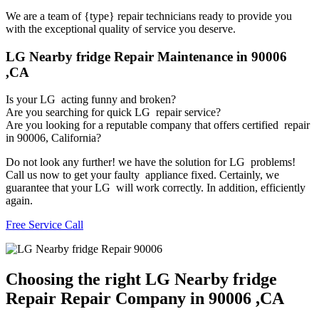
We are a team of {type} repair technicians ready to provide you
with the exceptional quality of service you deserve.
LG Nearby fridge Repair Maintenance in 90006
,CA
Is your LG acting funny and broken?
Are you searching for quick LG repair service?
Are you looking for a reputable company that offers certified repair
in 90006, California?
Do not look any further! we have the solution for LG problems!
Call us now to get your faulty appliance fixed. Certainly, we
guarantee that your LG will work correctly. In addition, efficiently
again.
Free Service Call
Choosing the right LG Nearby fridge
Repair Repair Company in 90006 ,CA