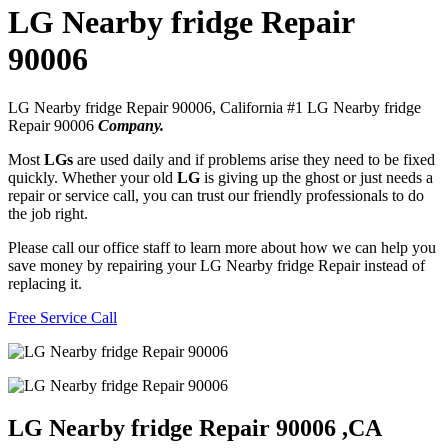
LG Nearby fridge Repair
90006
LG Nearby fridge Repair 90006, California #1 LG Nearby fridge
Repair 90006
Company.
Most
LGs
are used daily and if problems arise they need to be fixed
quickly. Whether your old
LG
is giving up the ghost or just needs a
repair or service call, you can trust our friendly professionals to do
the job right.
Please call our office staff to learn more about how we can help you
save money by repairing your LG Nearby fridge Repair instead of
replacing it.
Free Service Call
LG Nearby fridge Repair 90006 ,CA