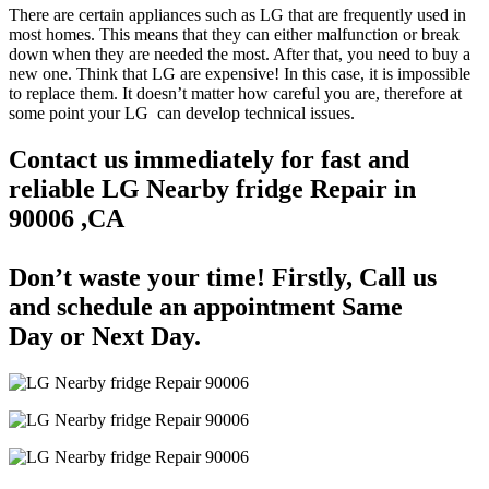
There are certain appliances such as LG that are frequently used in
most homes. This means that they can either malfunction or break
down when they are needed the most. After that, you need to buy a
new one. Think that LG are expensive! In this case, it is impossible
to replace them. It doesn’t matter how careful you are, therefore at
some point your LG can develop technical issues.
Contact us immediately for fast and
reliable LG Nearby fridge Repair in
90006 ,CA
Don’t waste your time! Firstly, Call us
and
schedule an appointment Same
Day
or Next Day.