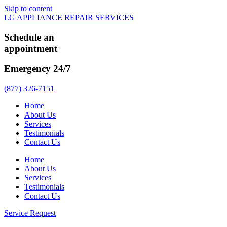
Skip to content
LG APPLIANCE REPAIR SERVICES
Schedule an
appointment
Emergency 24/7
(877) 326-7151
Home
About Us
Services
Testimonials
Contact Us
Home
About Us
Services
Testimonials
Contact Us
Service Request