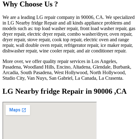
Why Choose Us ?
We are a leading LG repair company in 90006, CA. We specialized
in LG Nearby fridge Repair and all kinds appliance problems and
models such as: top load washer repair, front load washer repair, gas
dryer repair, electric dryer repair, combo washer/dryer, oven repair,
dryer repair, stove repair, cook top repair, electric oven and range
repair, wall double oven repair, refrigerator repair, ice maker repair,
dishwasher repair, wine cooler repair, and air conditioner repair.
More over, we offer quality repair services in Los Angeles,
Pasadena, Woodland Hills, Encino, Altadena, Glendale, Burbank,
Arcadia, South Pasadena, West Hollywood, North Hollywood,
Studio City, Van Nuys, San Gabriel, La Canada, La Crasenta.
LG Nearby fridge Repair in 90006 ,CA