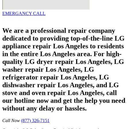
EMERGANCY CALL
We are a professional repair company
dedicated to providing top-of-the-line LG
appliance repair Los Angeles to residents
in the entire Los Angeles area. For high-
quality LG dryer repair Los Angeles, LG
washer repair Los Angeles, LG
refrigerator repair Los Angeles, LG
dishwasher repair Los Angeles, and LG
stove and oven repair Los Angeles, call
our hotline now and get the help you need
without any delay or hassles.
Call Now
(877) 326-7151