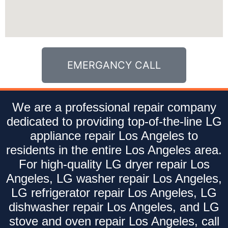
EMERGANCY CALL
We are a professional repair company
dedicated to providing top-of-the-line LG
appliance repair Los Angeles to
residents in the entire Los Angeles area.
For high-quality LG dryer repair Los
Angeles, LG washer repair Los Angeles,
LG refrigerator repair Los Angeles, LG
dishwasher repair Los Angeles, and LG
stove and oven repair Los Angeles, call