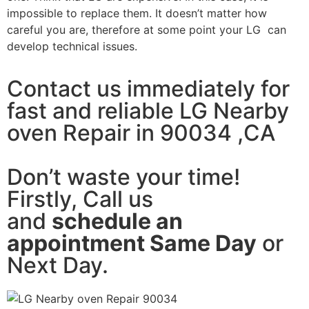
impossible to replace them. It doesn’t matter how
careful you are, therefore at some point your LG can
develop technical issues.
Contact us immediately for
fast and reliable LG Nearby
oven Repair in 90034 ,CA
Don’t waste your time!
Firstly, Call us
and
schedule an
appointment Same Day
or
Next Day.