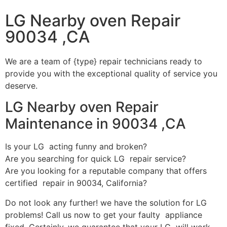
LG Nearby oven Repair
90034 ,CA
We are a team of {type} repair technicians ready to
provide you with the exceptional quality of service you
deserve.
LG Nearby oven Repair
Maintenance in 90034 ,CA
Is your LG acting funny and broken?
Are you searching for quick LG repair service?
Are you looking for a reputable company that offers
certified repair in 90034, California?
Do not look any further! we have the solution for LG
problems! Call us now to get your faulty appliance
fixed. Certainly, we guarantee that your LG will work