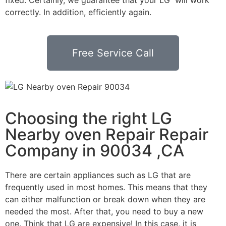
correctly. In addition, efficiently again.
Free Service Call
Choosing the right LG
Nearby oven Repair Repair
Company in 90034 ,CA
There are certain appliances such as LG that are
frequently used in most homes. This means that they
can either malfunction or break down when they are
needed the most. After that, you need to buy a new
one. Think that LG are expensive! In this case, it is