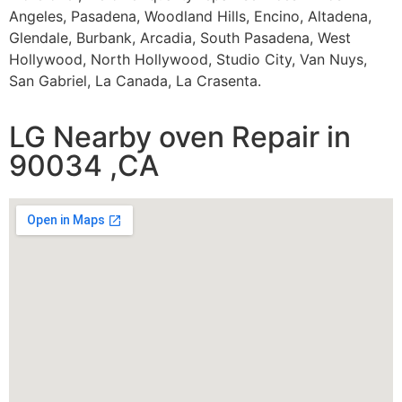
Angeles, Pasadena, Woodland Hills, Encino, Altadena,
Glendale, Burbank, Arcadia, South Pasadena, West
Hollywood, North Hollywood, Studio City, Van Nuys,
San Gabriel, La Canada, La Crasenta.
LG Nearby oven Repair in
90034 ,CA