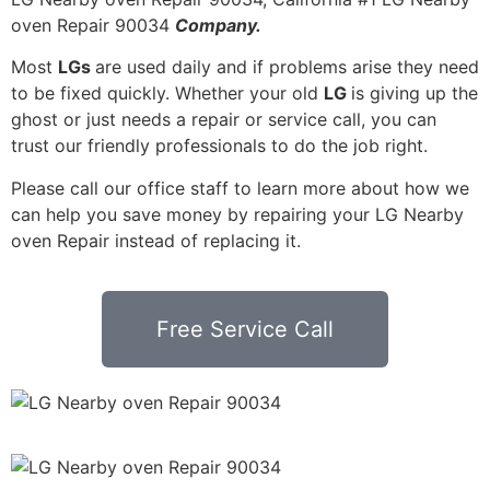
oven Repair 90034
Company.
Most
LGs
are used daily and if problems arise they need
to be fixed quickly. Whether your old
LG
is giving up the
ghost or just needs a repair or service call, you can
trust our friendly professionals to do the job right.
Please call our office staff to learn more about how we
can help you save money by repairing your LG Nearby
oven Repair instead of replacing it.
Free Service Call