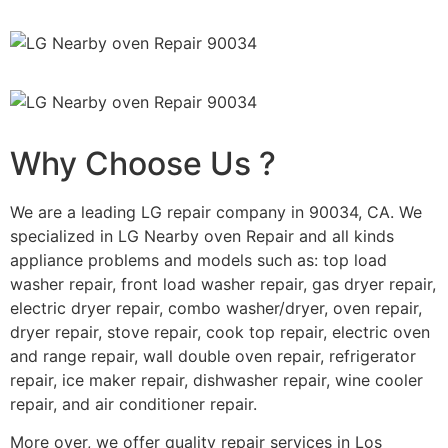
Why Choose Us ?
We are a leading LG repair company in 90034, CA. We
specialized in LG Nearby oven Repair and all kinds
appliance problems and models such as: top load
washer repair, front load washer repair, gas dryer repair,
electric dryer repair, combo washer/dryer, oven repair,
dryer repair, stove repair, cook top repair, electric oven
and range repair, wall double oven repair, refrigerator
repair, ice maker repair, dishwasher repair, wine cooler
repair, and air conditioner repair.
More over, we offer quality repair services in Los