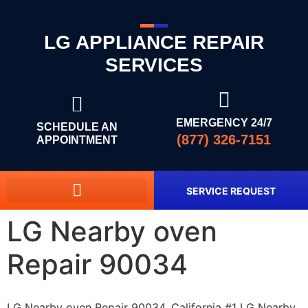
LG APPLIANCE REPAIR
SERVICES
EMERGENCY 24/7
SCHEDULE AN
(877) 326-7151
APPOINTMENT
SERVICE REQUEST
LG Nearby oven
Repair 90034
LG Nearby oven Repair 90034, California #1 LG Nearby