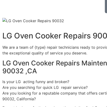
LG Oven Cooker Repairs 90
We are a team of {type} repair technicians ready to provi
the exceptional quality of service you deserve.
LG Oven Cooker Repairs Mainten
90032 ,CA
Is your LG acting funny and broken?
Are you searching for quick LG repair service?
Are you looking for a reputable company that offers certi
90032, California?