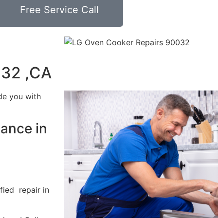
Free Service Call
032 ,CA
de you with
ance in
fied repair in