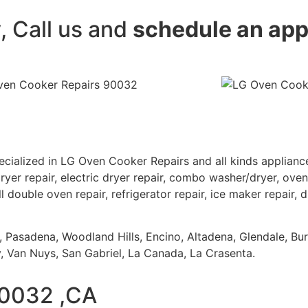
y, Call us and
schedule an ap
ecialized in LG Oven Cooker Repairs and all kinds applian
ryer repair, electric dryer repair, combo washer/dryer, oven 
ll double oven repair, refrigerator repair, ice maker repair, 
s, Pasadena, Woodland Hills, Encino, Altadena, Glendale, Bu
 Van Nuys, San Gabriel, La Canada, La Crasenta.
90032 ,CA