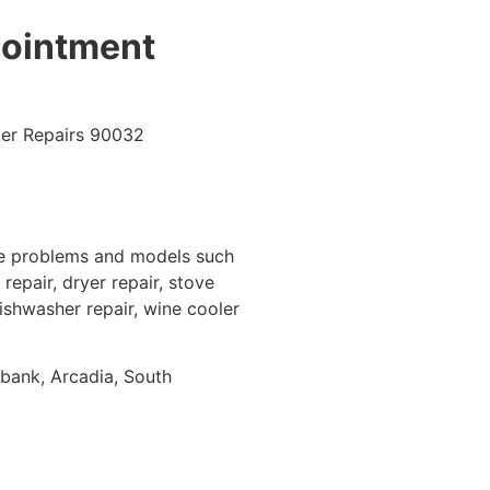
pointment
ce problems and models such
repair, dryer repair, stove
dishwasher repair, wine cooler
rbank, Arcadia, South