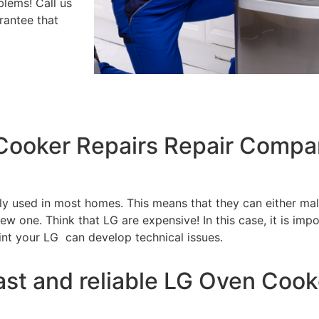
blems! Call us
rantee that
 Cooker Repairs Repair Compa
tly used in most homes. This means that they can either m
w one. Think that LG are expensive! In this case, it is impo
int your LG can develop technical issues.
ast and reliable LG Oven Cook