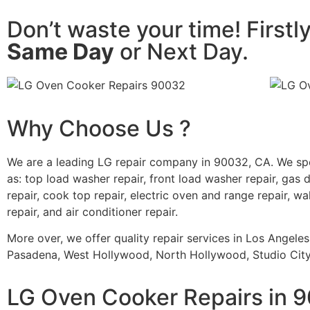
Don’t waste your time! Firstl
Same Day
or Next Day.
Why Choose Us ?
We are a leading LG repair company in 90032, CA. We sp
as: top load washer repair, front load washer repair, gas d
repair, cook top repair, electric oven and range repair, wa
repair, and air conditioner repair.
More over, we offer quality repair services in Los Angele
Pasadena, West Hollywood, North Hollywood, Studio City,
LG Oven Cooker Repairs in 