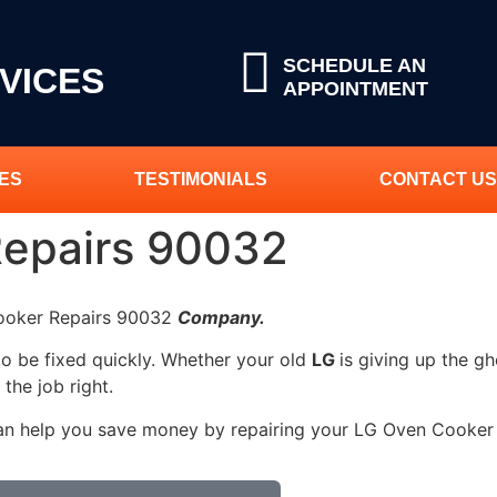
SCHEDULE AN
VICES
APPOINTMENT
ES
TESTIMONIALS
CONTACT US
Repairs 90032
Cooker Repairs 90032
Company.
to be fixed quickly. Whether your old
LG
is giving up the gh
 the job right.
can help you save money by repairing your LG Oven Cooker R