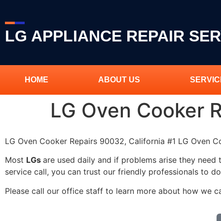
LG APPLIANCE REPAIR SER
HOME
ABOUT US
SERVIC
LG Oven Cooker 
LG Oven Cooker Repairs 90032, California #1 LG Oven 
Most
LGs
are used daily and if problems arise they need 
service call, you can trust our friendly professionals to do
Please call our office staff to learn more about how we 