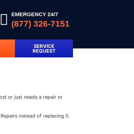
EMERGENCY 24/7
(877) 326-7151
SERVICE
REQUEST
ost or just needs a repair or
epairs instead of replacing it.