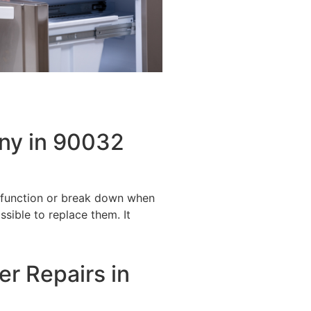
ny in 90032
alfunction or break down when
ssible to replace them. It
er Repairs in