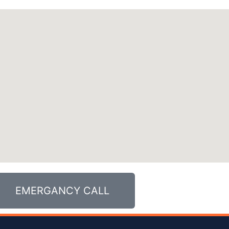
EMERGANCY CALL