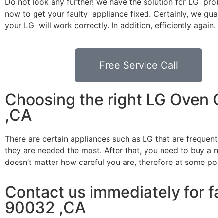
Do not look any further! we have the solution for LG pro
now to get your faulty appliance fixed. Certainly, we gua
your LG will work correctly. In addition, efficiently again.
Free Service Call
Choosing the right LG Oven
,CA
There are certain appliances such as LG that are frequen
they are needed the most. After that, you need to buy a ne
doesn’t matter how careful you are, therefore at some po
Contact us immediately for f
90032 ,CA