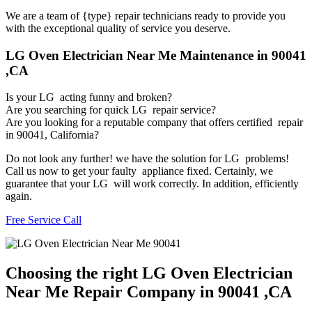
We are a team of {type} repair technicians ready to provide you
with the exceptional quality of service you deserve.
LG Oven Electrician Near Me Maintenance in 90041
,CA
Is your LG acting funny and broken?
Are you searching for quick LG repair service?
Are you looking for a reputable company that offers certified repair
in 90041, California?
Do not look any further! we have the solution for LG problems!
Call us now to get your faulty appliance fixed. Certainly, we
guarantee that your LG will work correctly. In addition, efficiently
again.
Free Service Call
Choosing the right LG Oven Electrician
Near Me Repair Company in 90041 ,CA