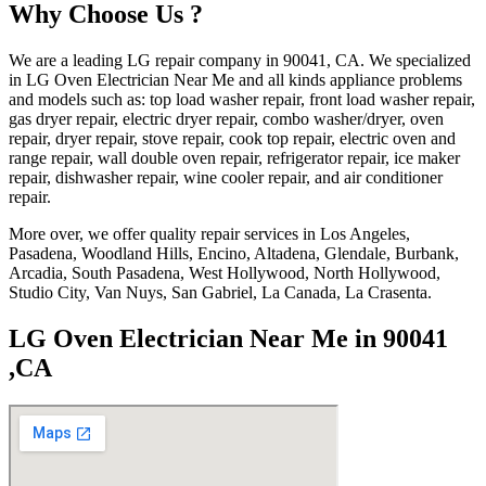
Why Choose Us ?
We are a leading LG repair company in 90041, CA. We specialized
in LG Oven Electrician Near Me and all kinds appliance problems
and models such as: top load washer repair, front load washer repair,
gas dryer repair, electric dryer repair, combo washer/dryer, oven
repair, dryer repair, stove repair, cook top repair, electric oven and
range repair, wall double oven repair, refrigerator repair, ice maker
repair, dishwasher repair, wine cooler repair, and air conditioner
repair.
More over, we offer quality repair services in Los Angeles,
Pasadena, Woodland Hills, Encino, Altadena, Glendale, Burbank,
Arcadia, South Pasadena, West Hollywood, North Hollywood,
Studio City, Van Nuys, San Gabriel, La Canada, La Crasenta.
LG Oven Electrician Near Me in 90041
,CA