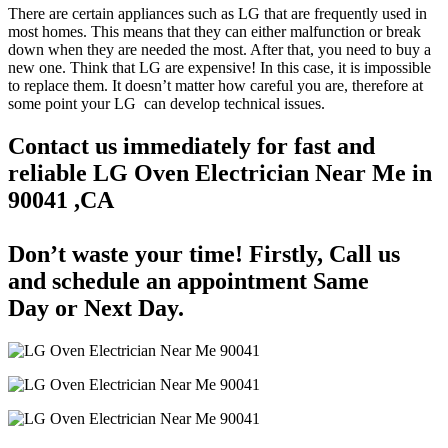
There are certain appliances such as LG that are frequently used in
most homes. This means that they can either malfunction or break
down when they are needed the most. After that, you need to buy a
new one. Think that LG are expensive! In this case, it is impossible
to replace them. It doesn’t matter how careful you are, therefore at
some point your LG can develop technical issues.
Contact us immediately for fast and
reliable LG Oven Electrician Near Me in
90041 ,CA
Don’t waste your time! Firstly, Call us
and
schedule an appointment Same
Day
or Next Day.