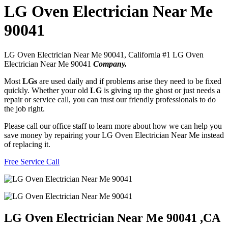
LG Oven Electrician Near Me
90041
LG Oven Electrician Near Me 90041, California #1 LG Oven
Electrician Near Me 90041
Company.
Most
LGs
are used daily and if problems arise they need to be fixed
quickly. Whether your old
LG
is giving up the ghost or just needs a
repair or service call, you can trust our friendly professionals to do
the job right.
Please call our office staff to learn more about how we can help you
save money by repairing your LG Oven Electrician Near Me instead
of replacing it.
Free Service Call
LG Oven Electrician Near Me 90041 ,CA