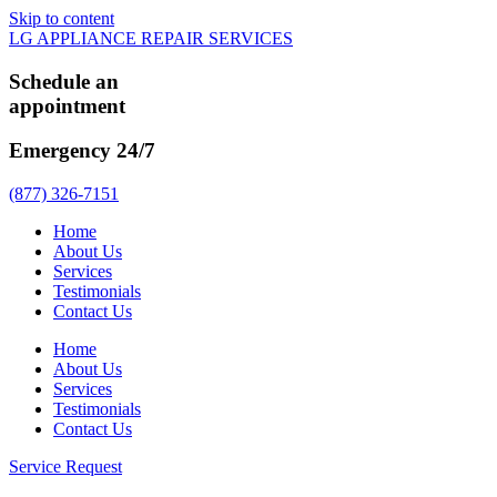
Skip to content
LG APPLIANCE REPAIR SERVICES
Schedule an
appointment
Emergency 24/7
(877) 326-7151
Home
About Us
Services
Testimonials
Contact Us
Home
About Us
Services
Testimonials
Contact Us
Service Request