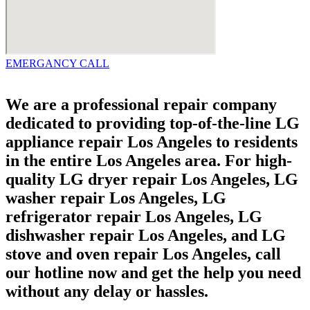
EMERGANCY CALL
We are a professional repair company
dedicated to providing top-of-the-line LG
appliance repair Los Angeles to residents
in the entire Los Angeles area. For high-
quality LG dryer repair Los Angeles, LG
washer repair Los Angeles, LG
refrigerator repair Los Angeles, LG
dishwasher repair Los Angeles, and LG
stove and oven repair Los Angeles, call
our hotline now and get the help you need
without any delay or hassles.