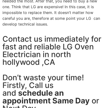
needed the most. After that, you need to buy a new
one. Think that LG are expensive! In this case, it is
impossible to replace them. It doesn’t matter how
careful you are, therefore at some point your LG can
develop technical issues.
Contact us immediately for
fast and reliable LG Oven
Electrician in north
hollywood ,CA
Don’t waste your time!
Firstly, Call us
and
schedule an
appointment Same Day
or