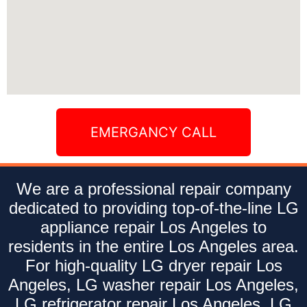
EMERGANCY CALL
We are a professional repair company
dedicated to providing top-of-the-line LG
appliance repair Los Angeles to
residents in the entire Los Angeles area.
For high-quality LG dryer repair Los
Angeles, LG washer repair Los Angeles,
LG refrigerator repair Los Angeles, LG