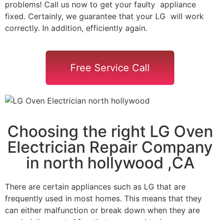
problems! Call us now to get your faulty appliance
fixed. Certainly, we guarantee that your LG will work
correctly. In addition, efficiently again.
Free Service Call
Choosing the right LG Oven
Electrician Repair Company
in north hollywood ,CA
There are certain appliances such as LG that are
frequently used in most homes. This means that they
can either malfunction or break down when they are