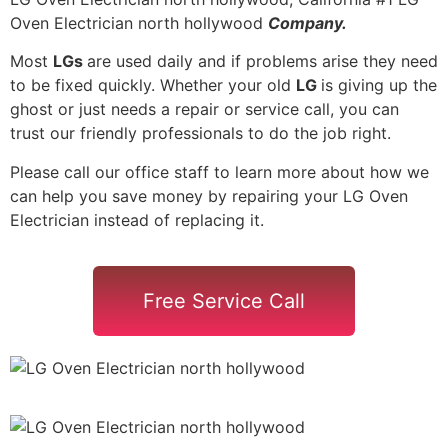
Oven Electrician north hollywood
Company.
Most
LGs
are used daily and if problems arise they need
to be fixed quickly. Whether your old
LG
is giving up the
ghost or just needs a repair or service call, you can
trust our friendly professionals to do the job right.
Please call our office staff to learn more about how we
can help you save money by repairing your LG Oven
Electrician instead of replacing it.
Free Service Call