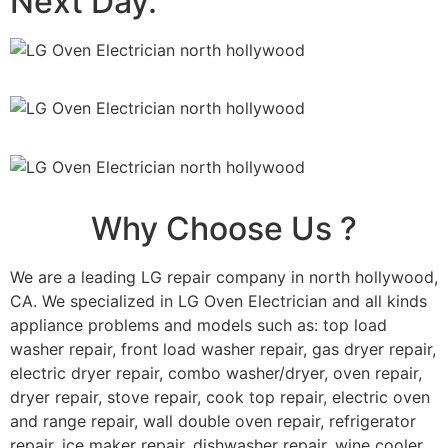
Next Day.
Why Choose Us ?
We are a leading LG repair company in north hollywood,
CA. We specialized in LG Oven Electrician and all kinds
appliance problems and models such as: top load
washer repair, front load washer repair, gas dryer repair,
electric dryer repair, combo washer/dryer, oven repair,
dryer repair, stove repair, cook top repair, electric oven
and range repair, wall double oven repair, refrigerator
repair, ice maker repair, dishwasher repair, wine cooler