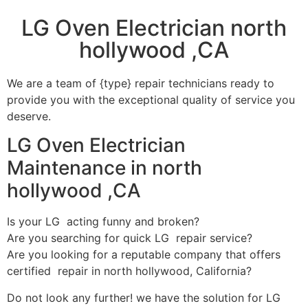
LG Oven Electrician north
hollywood ,CA
We are a team of {type} repair technicians ready to
provide you with the exceptional quality of service you
deserve.
LG Oven Electrician
Maintenance in north
hollywood ,CA
Is your LG acting funny and broken?
Are you searching for quick LG repair service?
Are you looking for a reputable company that offers
certified repair in north hollywood, California?
Do not look any further! we have the solution for LG