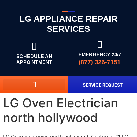
LG APPLIANCE REPAIR
SERVICES
EMERGENCY 24/7
SCHEDULE AN
(877) 326-7151
APPOINTMENT
SERVICE REQUEST
LG Oven Electrician
north hollywood
LG Oven Electrician north hollywood, California #1 LG