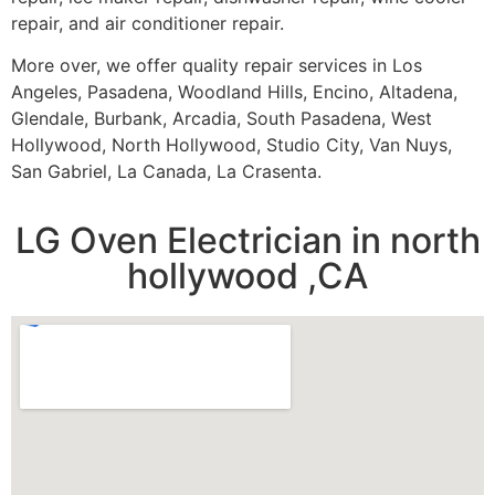
repair, and air conditioner repair.
More over, we offer quality repair services in Los
Angeles, Pasadena, Woodland Hills, Encino, Altadena,
Glendale, Burbank, Arcadia, South Pasadena, West
Hollywood, North Hollywood, Studio City, Van Nuys,
San Gabriel, La Canada, La Crasenta.
LG Oven Electrician in north
hollywood ,CA