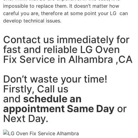
impossible to replace them. It doesn’t matter how
careful you are, therefore at some point your LG can
develop technical issues.
Contact us immediately for
fast and reliable LG Oven
Fix Service in Alhambra ,CA
Don’t waste your time!
Firstly, Call us
and
schedule an
appointment Same Day
or
Next Day.