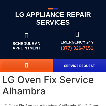
LG APPLIANCE REPAIR
SERVICES
EMERGENCY 24/7
SCHEDULE AN
(877) 326-7151
APPOINTMENT
SERVICE REQUEST
LG Oven Fix Service
Alhambra
LG Oven Fix Service Alhambra, California #1 LG Oven