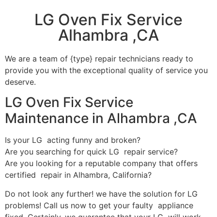
LG Oven Fix Service
Alhambra ,CA
We are a team of {type} repair technicians ready to
provide you with the exceptional quality of service you
deserve.
LG Oven Fix Service
Maintenance in Alhambra ,CA
Is your LG acting funny and broken?
Are you searching for quick LG repair service?
Are you looking for a reputable company that offers
certified repair in Alhambra, California?
Do not look any further! we have the solution for LG
problems! Call us now to get your faulty appliance
fixed. Certainly, we guarantee that your LG will work