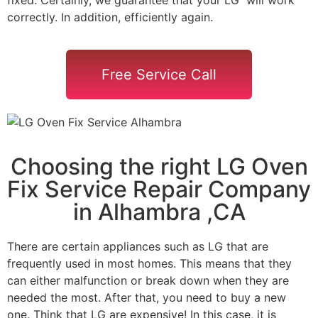
correctly. In addition, efficiently again.
Free Service Call
Choosing the right LG Oven
Fix Service Repair Company
in Alhambra ,CA
There are certain appliances such as LG that are
frequently used in most homes. This means that they
can either malfunction or break down when they are
needed the most. After that, you need to buy a new
one. Think that LG are expensive! In this case, it is