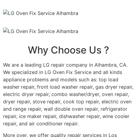
Why Choose Us ?
We are a leading LG repair company in Alhambra, CA.
We specialized in LG Oven Fix Service and all kinds
appliance problems and models such as: top load
washer repair, front load washer repair, gas dryer repair,
electric dryer repair, combo washer/dryer, oven repair,
dryer repair, stove repair, cook top repair, electric oven
and range repair, wall double oven repair, refrigerator
repair, ice maker repair, dishwasher repair, wine cooler
repair, and air conditioner repair.
More over, we offer quality repair services in Los