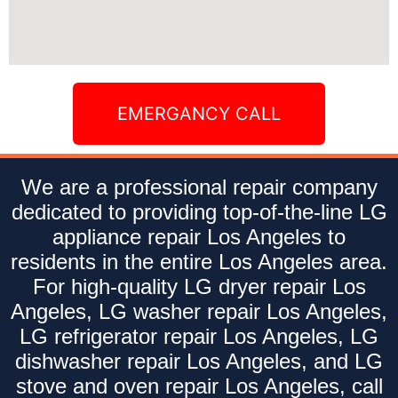
EMERGANCY CALL
We are a professional repair company
dedicated to providing top-of-the-line LG
appliance repair Los Angeles to
residents in the entire Los Angeles area.
For high-quality LG dryer repair Los
Angeles, LG washer repair Los Angeles,
LG refrigerator repair Los Angeles, LG
dishwasher repair Los Angeles, and LG
stove and oven repair Los Angeles, call