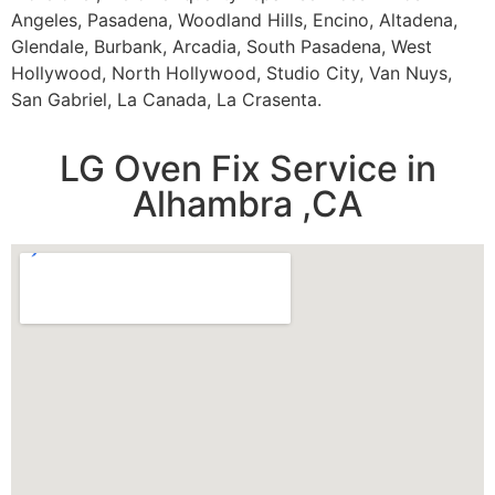
Angeles, Pasadena, Woodland Hills, Encino, Altadena,
Glendale, Burbank, Arcadia, South Pasadena, West
Hollywood, North Hollywood, Studio City, Van Nuys,
San Gabriel, La Canada, La Crasenta.
LG Oven Fix Service in
Alhambra ,CA