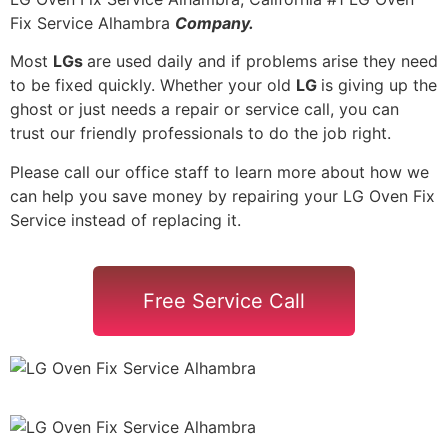
Fix Service Alhambra
Company.
Most
LGs
are used daily and if problems arise they need
to be fixed quickly. Whether your old
LG
is giving up the
ghost or just needs a repair or service call, you can
trust our friendly professionals to do the job right.
Please call our office staff to learn more about how we
can help you save money by repairing your LG Oven Fix
Service instead of replacing it.
Free Service Call