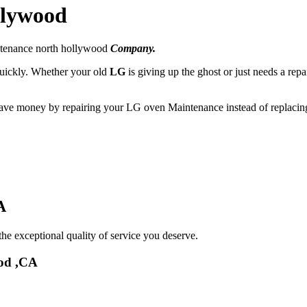
llywood
ntenance north hollywood
Company.
 quickly. Whether your old
LG
is giving up the ghost or just needs a repa
 save money by repairing your LG oven Maintenance instead of replacing
A
he exceptional quality of service you deserve.
od ,CA