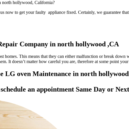
in north hollywood, California?
s now to get your faulty appliance fixed. Certainly, we guarantee that 
Repair Company in north hollywood ,CA
most homes. This means that they can either malfunction or break down 
 them. It doesn’t matter how careful you are, therefore at some point yo
ble LG oven Maintenance in north hollywoo
d
schedule an appointment Same Day
or Next