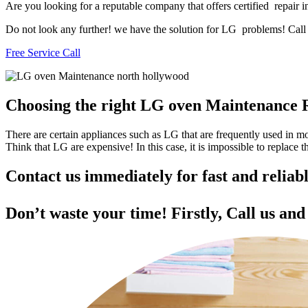
Are you looking for a reputable company that offers certified repair 
Do not look any further! we have the solution for LG problems! Call u
Free Service Call
Choosing the right LG oven Maintenance 
There are certain appliances such as LG that are frequently used in 
Think that LG are expensive! In this case, it is impossible to replace
Contact us immediately for fast and relia
Don’t waste your time! Firstly, Call us an