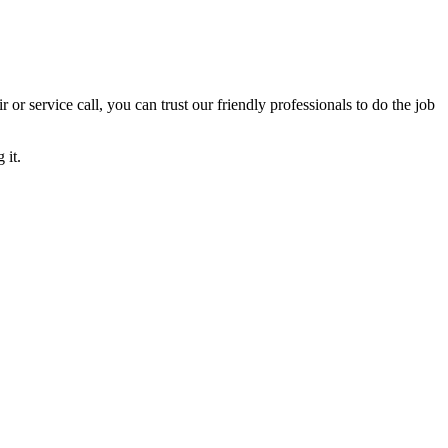
ir or service call, you can trust our friendly professionals to do the job
 it.