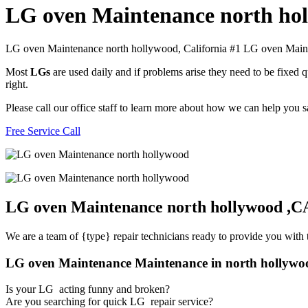
LG oven Maintenance north ho
LG oven Maintenance north hollywood, California #1 LG oven Mai
Most
LGs
are used daily and if problems arise they need to be fixed
right.
Please call our office staff to learn more about how we can help you
Free Service Call
LG oven Maintenance north hollywood ,C
We are a team of {type} repair technicians ready to provide you with t
LG oven Maintenance Maintenance in north hollywo
Is your LG acting funny and broken?
Are you searching for quick LG repair service?