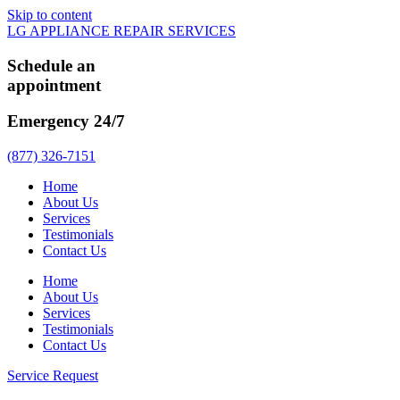
Skip to content
LG APPLIANCE REPAIR SERVICES
Schedule an
appointment
Emergency 24/7
(877) 326-7151
Home
About Us
Services
Testimonials
Contact Us
Home
About Us
Services
Testimonials
Contact Us
Service Request