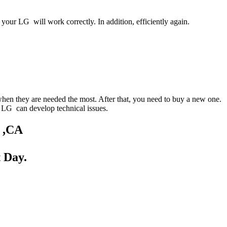
your LG will work correctly. In addition, efficiently again.
when they are needed the most. After that, you need to buy a new one.
ur LG can develop technical issues.
d ,CA
 Day.