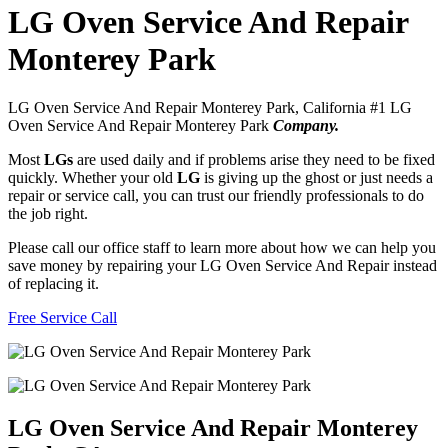
LG Oven Service And Repair
Monterey Park
LG Oven Service And Repair Monterey Park, California #1 LG
Oven Service And Repair Monterey Park
Company.
Most
LGs
are used daily and if problems arise they need to be fixed
quickly. Whether your old
LG
is giving up the ghost or just needs a
repair or service call, you can trust our friendly professionals to do
the job right.
Please call our office staff to learn more about how we can help you
save money by repairing your LG Oven Service And Repair instead
of replacing it.
Free Service Call
LG Oven Service And Repair Monterey