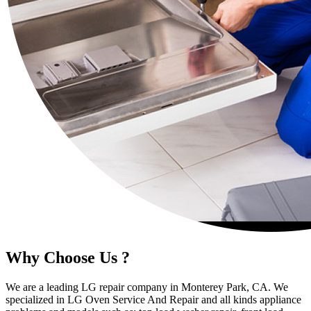
Why Choose Us ?
We are a leading LG repair company in Monterey Park, CA. We
specialized in LG Oven Service And Repair and all kinds appliance