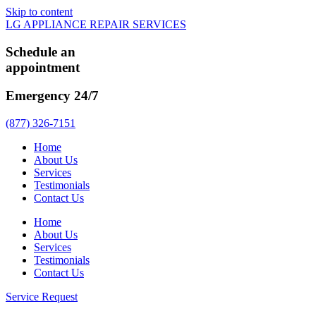
Skip to content
LG APPLIANCE REPAIR SERVICES
Schedule an
appointment
Emergency 24/7
(877) 326-7151
Home
About Us
Services
Testimonials
Contact Us
Home
About Us
Services
Testimonials
Contact Us
Service Request