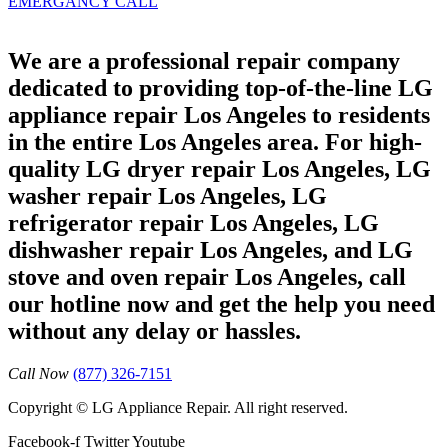
EMERGANCY CALL
We are a professional repair company
dedicated to providing top-of-the-line LG
appliance repair Los Angeles to residents
in the entire Los Angeles area. For high-
quality LG dryer repair Los Angeles, LG
washer repair Los Angeles, LG
refrigerator repair Los Angeles, LG
dishwasher repair Los Angeles, and LG
stove and oven repair Los Angeles, call
our hotline now and get the help you need
without any delay or hassles.
Call Now
(877) 326-7151
Copyright © LG Appliance Repair. All right reserved.
Facebook-f
Twitter
Youtube