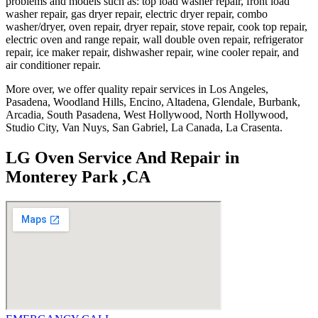
problems and models such as: top load washer repair, front load
washer repair, gas dryer repair, electric dryer repair, combo
washer/dryer, oven repair, dryer repair, stove repair, cook top repair,
electric oven and range repair, wall double oven repair, refrigerator
repair, ice maker repair, dishwasher repair, wine cooler repair, and
air conditioner repair.
More over, we offer quality repair services in Los Angeles,
Pasadena, Woodland Hills, Encino, Altadena, Glendale, Burbank,
Arcadia, South Pasadena, West Hollywood, North Hollywood,
Studio City, Van Nuys, San Gabriel, La Canada, La Crasenta.
LG Oven Service And Repair in
Monterey Park ,CA