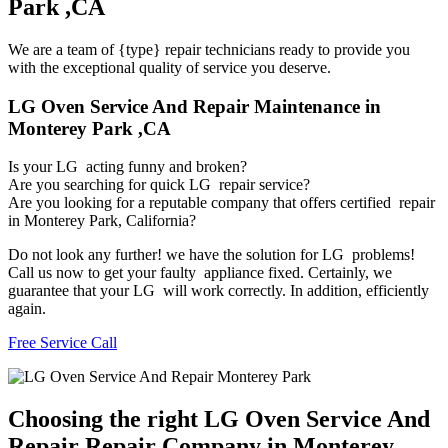
Park ,CA
We are a team of {type} repair technicians ready to provide you
with the exceptional quality of service you deserve.
LG Oven Service And Repair Maintenance in
Monterey Park ,CA
Is your LG acting funny and broken?
Are you searching for quick LG repair service?
Are you looking for a reputable company that offers certified repair
in Monterey Park, California?
Do not look any further! we have the solution for LG problems!
Call us now to get your faulty appliance fixed. Certainly, we
guarantee that your LG will work correctly. In addition, efficiently
again.
Free Service Call
Choosing the right LG Oven Service And
Repair Repair Company in Monterey