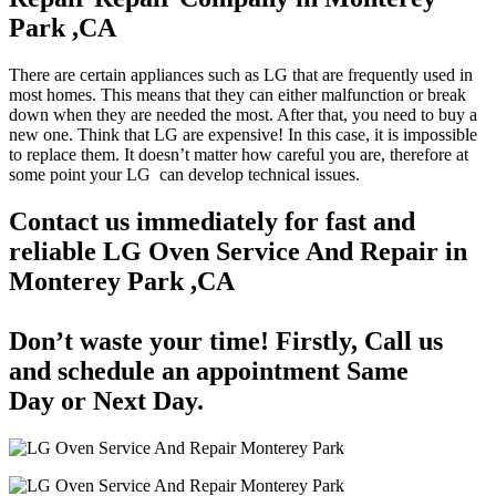
Park ,CA
There are certain appliances such as LG that are frequently used in
most homes. This means that they can either malfunction or break
down when they are needed the most. After that, you need to buy a
new one. Think that LG are expensive! In this case, it is impossible
to replace them. It doesn’t matter how careful you are, therefore at
some point your LG can develop technical issues.
Contact us immediately for fast and
reliable LG Oven Service And Repair in
Monterey Park ,CA
Don’t waste your time! Firstly, Call us
and
schedule an appointment Same
Day
or Next Day.