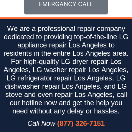
EMERGANCY CALL
We are a professional repair company
dedicated to providing top-of-the-line LG
appliance repair Los Angeles to
residents in the entire Los Angeles area.
For high-quality LG dryer repair Los
Angeles, LG washer repair Los Angeles,
LG refrigerator repair Los Angeles, LG
dishwasher repair Los Angeles, and LG
stove and oven repair Los Angeles, call
our hotline now and get the help you
need without any delay or hassles.
Call Now
(877) 326-7151