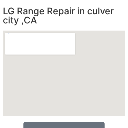
LG Range Repair in culver
city ,CA