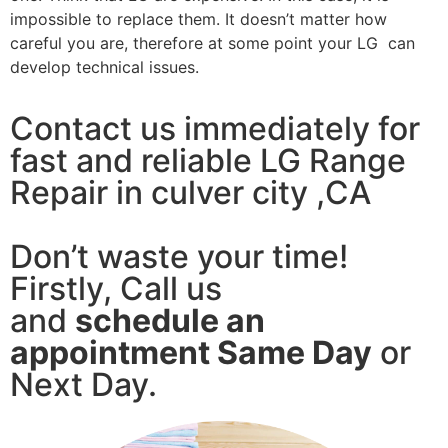
impossible to replace them. It doesn’t matter how
careful you are, therefore at some point your LG can
develop technical issues.
Contact us immediately for
fast and reliable LG Range
Repair in culver city ,CA
Don’t waste your time!
Firstly, Call us
and
schedule an
appointment Same Day
or
Next Day.