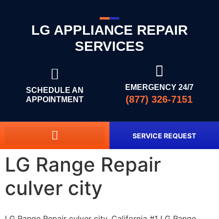
LG APPLIANCE REPAIR
SERVICES
EMERGENCY 24/7
SCHEDULE AN
(877) 326-7151
APPOINTMENT
SERVICE REQUEST
LG Range Repair
culver city
LG Range Repair culver city, California #1 LG Range