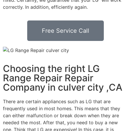
correctly. In addition, efficiently again.
Free Service Call
Choosing the right LG
Range Repair Repair
Company in culver city ,CA
There are certain appliances such as LG that are
frequently used in most homes. This means that they
can either malfunction or break down when they are
needed the most. After that, you need to buy a new
one. Think that LG are expensive! In this case, it is