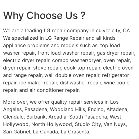
Why Choose Us ?
We are a leading LG repair company in culver city, CA.
We specialized in LG Range Repair and all kinds
appliance problems and models such as: top load
washer repair, front load washer repair, gas dryer repair,
electric dryer repair, combo washer/dryer, oven repair,
dryer repair, stove repair, cook top repair, electric oven
and range repair, wall double oven repair, refrigerator
repair, ice maker repair, dishwasher repair, wine cooler
repair, and air conditioner repair.
More over, we offer quality repair services in Los
Angeles, Pasadena, Woodland Hills, Encino, Altadena,
Glendale, Burbank, Arcadia, South Pasadena, West
Hollywood, North Hollywood, Studio City, Van Nuys,
San Gabriel, La Canada, La Crasenta.