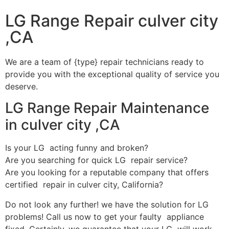
LG Range Repair culver city
,CA
We are a team of {type} repair technicians ready to
provide you with the exceptional quality of service you
deserve.
LG Range Repair Maintenance
in culver city ,CA
Is your LG acting funny and broken?
Are you searching for quick LG repair service?
Are you looking for a reputable company that offers
certified repair in culver city, California?
Do not look any further! we have the solution for LG
problems! Call us now to get your faulty appliance
fixed. Certainly, we guarantee that your LG will work