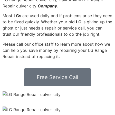
Repair culver city
Company.
Most
LGs
are used daily and if problems arise they need
to be fixed quickly. Whether your old
LG
is giving up the
ghost or just needs a repair or service call, you can
trust our friendly professionals to do the job right.
Please call our office staff to learn more about how we
can help you save money by repairing your LG Range
Repair instead of replacing it.
Free Service Call