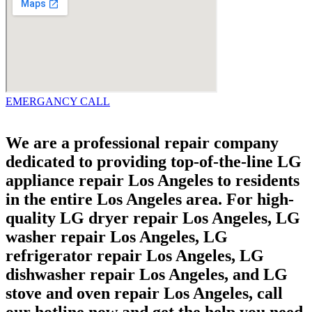
EMERGANCY CALL
We are a professional repair company
dedicated to providing top-of-the-line LG
appliance repair Los Angeles to residents
in the entire Los Angeles area. For high-
quality LG dryer repair Los Angeles, LG
washer repair Los Angeles, LG
refrigerator repair Los Angeles, LG
dishwasher repair Los Angeles, and LG
stove and oven repair Los Angeles, call