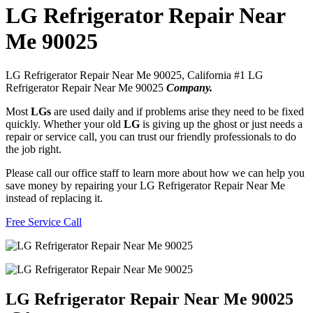
LG Refrigerator Repair Near
Me 90025
LG Refrigerator Repair Near Me 90025, California #1 LG
Refrigerator Repair Near Me 90025
Company.
Most
LGs
are used daily and if problems arise they need to be fixed
quickly. Whether your old
LG
is giving up the ghost or just needs a
repair or service call, you can trust our friendly professionals to do
the job right.
Please call our office staff to learn more about how we can help you
save money by repairing your LG Refrigerator Repair Near Me
instead of replacing it.
Free Service Call
LG Refrigerator Repair Near Me 90025