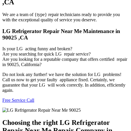
,CA
We are a team of {type} repair technicians ready to provide you
with the exceptional quality of service you deserve.
LG Refrigerator Repair Near Me Maintenance in
90025 ,CA
Is your LG acting funny and broken?
Are you searching for quick LG repair service?
Are you looking for a reputable company that offers certified repair
in 90025, California?
Do not look any further! we have the solution for LG problems!
Call us now to get your faulty appliance fixed. Certainly, we
guarantee that your LG will work correctly. In addition, efficiently
again.
Free Service Call
Choosing the right LG Refrigerator
Repair Near Me Repair Company in