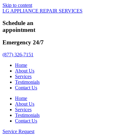
Skip to content
LG APPLIANCE REPAIR SERVICES
Schedule an
appointment
Emergency 24/7
(877) 326-7151
Home
About Us
Services
Testimonials
Contact Us
Home
About Us
Services
Testimonials
Contact Us
Service Request