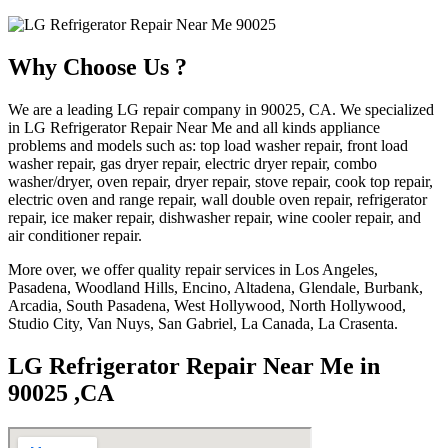
Why Choose Us ?
We are a leading LG repair company in 90025, CA. We specialized
in LG Refrigerator Repair Near Me and all kinds appliance
problems and models such as: top load washer repair, front load
washer repair, gas dryer repair, electric dryer repair, combo
washer/dryer, oven repair, dryer repair, stove repair, cook top repair,
electric oven and range repair, wall double oven repair, refrigerator
repair, ice maker repair, dishwasher repair, wine cooler repair, and
air conditioner repair.
More over, we offer quality repair services in Los Angeles,
Pasadena, Woodland Hills, Encino, Altadena, Glendale, Burbank,
Arcadia, South Pasadena, West Hollywood, North Hollywood,
Studio City, Van Nuys, San Gabriel, La Canada, La Crasenta.
LG Refrigerator Repair Near Me in
90025 ,CA