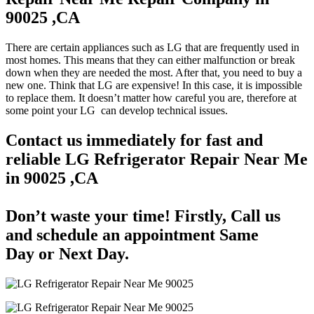
90025 ,CA
There are certain appliances such as LG that are frequently used in
most homes. This means that they can either malfunction or break
down when they are needed the most. After that, you need to buy a
new one. Think that LG are expensive! In this case, it is impossible
to replace them. It doesn’t matter how careful you are, therefore at
some point your LG can develop technical issues.
Contact us immediately for fast and
reliable LG Refrigerator Repair Near Me
in 90025 ,CA
Don’t waste your time! Firstly, Call us
and
schedule an appointment Same
Day
or Next Day.