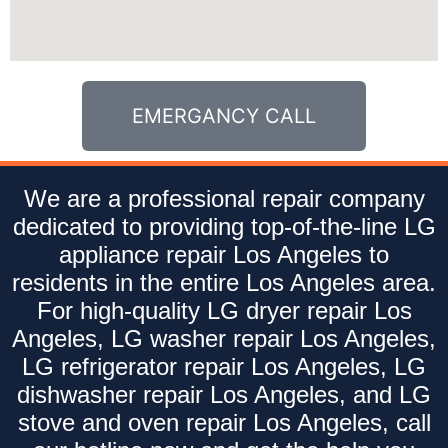
EMERGANCY CALL
We are a professional repair company
dedicated to providing top-of-the-line LG
appliance repair Los Angeles to
residents in the entire Los Angeles area.
For high-quality LG dryer repair Los
Angeles, LG washer repair Los Angeles,
LG refrigerator repair Los Angeles, LG
dishwasher repair Los Angeles, and LG
stove and oven repair Los Angeles, call