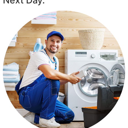
Next Day.