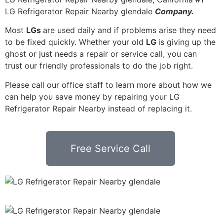
LG Refrigerator Repair Nearby glendale
Company.
Most
LGs
are used daily and if problems arise they need
to be fixed quickly. Whether your old
LG
is giving up the
ghost or just needs a repair or service call, you can
trust our friendly professionals to do the job right.
Please call our office staff to learn more about how we
can help you save money by repairing your LG
Refrigerator Repair Nearby instead of replacing it.
Free Service Call