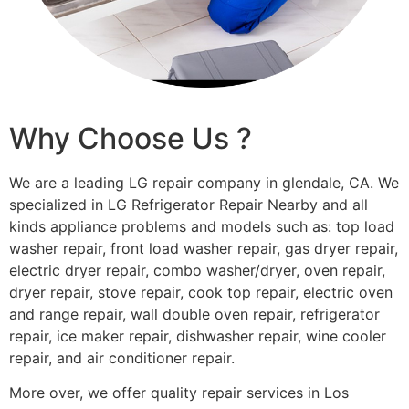
Why Choose Us ?
We are a leading LG repair company in glendale, CA. We
specialized in LG Refrigerator Repair Nearby and all
kinds appliance problems and models such as: top load
washer repair, front load washer repair, gas dryer repair,
electric dryer repair, combo washer/dryer, oven repair,
dryer repair, stove repair, cook top repair, electric oven
and range repair, wall double oven repair, refrigerator
repair, ice maker repair, dishwasher repair, wine cooler
repair, and air conditioner repair.
More over, we offer quality repair services in Los