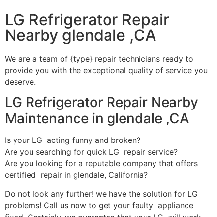
LG Refrigerator Repair
Nearby glendale ,CA
We are a team of {type} repair technicians ready to
provide you with the exceptional quality of service you
deserve.
LG Refrigerator Repair Nearby
Maintenance in glendale ,CA
Is your LG acting funny and broken?
Are you searching for quick LG repair service?
Are you looking for a reputable company that offers
certified repair in glendale, California?
Do not look any further! we have the solution for LG
problems! Call us now to get your faulty appliance
fixed. Certainly, we guarantee that your LG will work