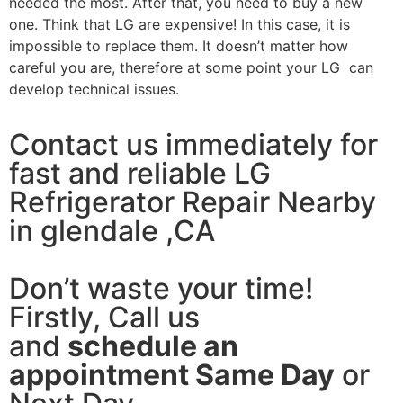
needed the most. After that, you need to buy a new
one. Think that LG are expensive! In this case, it is
impossible to replace them. It doesn’t matter how
careful you are, therefore at some point your LG can
develop technical issues.
Contact us immediately for
fast and reliable LG
Refrigerator Repair Nearby
in glendale ,CA
Don’t waste your time!
Firstly, Call us
and
schedule an
appointment Same Day
or