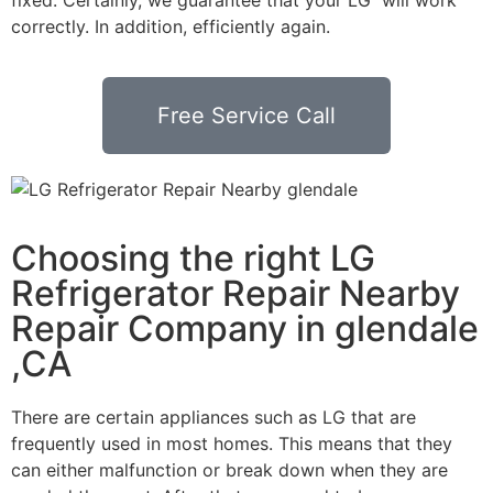
correctly. In addition, efficiently again.
Free Service Call
Choosing the right LG
Refrigerator Repair Nearby
Repair Company in glendale
,CA
There are certain appliances such as LG that are
frequently used in most homes. This means that they
can either malfunction or break down when they are