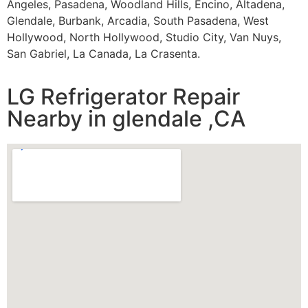
Angeles, Pasadena, Woodland Hills, Encino, Altadena,
Glendale, Burbank, Arcadia, South Pasadena, West
Hollywood, North Hollywood, Studio City, Van Nuys,
San Gabriel, La Canada, La Crasenta.
LG Refrigerator Repair
Nearby in glendale ,CA