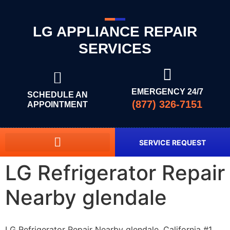
LG APPLIANCE REPAIR
SERVICES
EMERGENCY 24/7
SCHEDULE AN
(877) 326-7151
APPOINTMENT
SERVICE REQUEST
LG Refrigerator Repair
Nearby glendale
LG Refrigerator Repair Nearby glendale, California #1