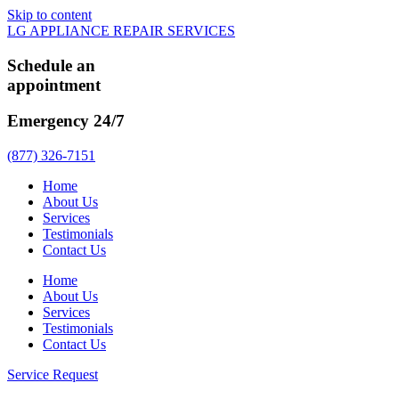
Skip to content
LG APPLIANCE REPAIR SERVICES
Schedule an
appointment
Emergency 24/7
(877) 326-7151
Home
About Us
Services
Testimonials
Contact Us
Home
About Us
Services
Testimonials
Contact Us
Service Request