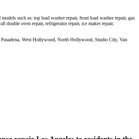
dels such as: top load washer repair, front load washer repair, gas
all double oven repair, refrigerator repair, ice maker repair,
uth Pasadena, West Hollywood, North Hollywood, Studio City, Van