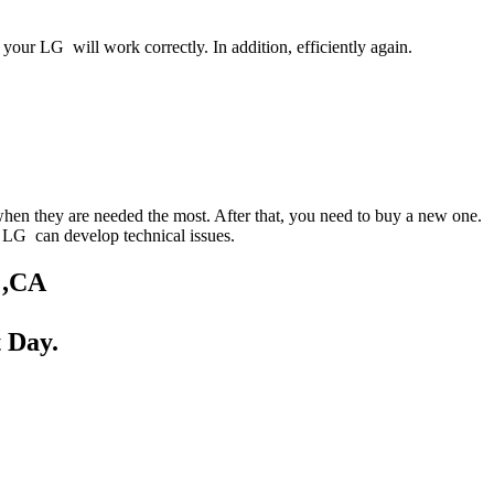
your LG will work correctly. In addition, efficiently again.
when they are needed the most. After that, you need to buy a new one.
ur LG can develop technical issues.
 ,CA
 Day.