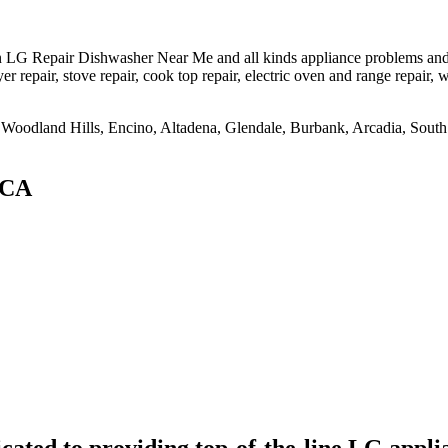
LG Repair Dishwasher Near Me and all kinds appliance problems and mo
er repair, stove repair, cook top repair, electric oven and range repair, w
na, Woodland Hills, Encino, Altadena, Glendale, Burbank, Arcadia, So
,CA