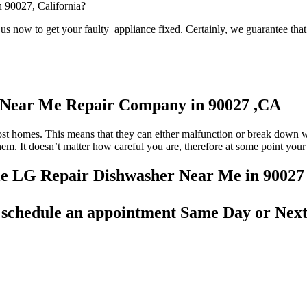
n 90027, California?
s now to get your faulty appliance fixed. Certainly, we guarantee that 
r Near Me Repair Company in 90027 ,CA
most homes. This means that they can either malfunction or break down 
 them. It doesn’t matter how careful you are, therefore at some point yo
able LG Repair Dishwasher Near Me in 90027
d
schedule an appointment Same Day
or Next