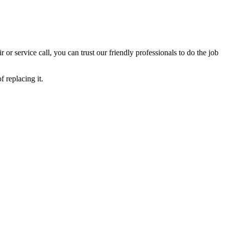
ir or service call, you can trust our friendly professionals to do the job
 replacing it.