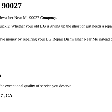
 90027
ishwasher Near Me 90027
Company.
 quickly. Whether your old
LG
is giving up the ghost or just needs a repa
 save money by repairing your LG Repair Dishwasher Near Me instead of
A
he exceptional quality of service you deserve.
27 ,CA