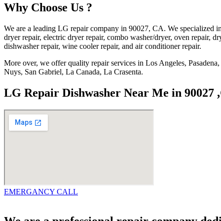
Why Choose Us ?
We are a leading LG repair company in 90027, CA. We specialized in 
dryer repair, electric dryer repair, combo washer/dryer, oven repair, dry
dishwasher repair, wine cooler repair, and air conditioner repair.
More over, we offer quality repair services in Los Angeles, Pasade
Nuys, San Gabriel, La Canada, La Crasenta.
LG Repair Dishwasher Near Me in 90027 
EMERGANCY CALL