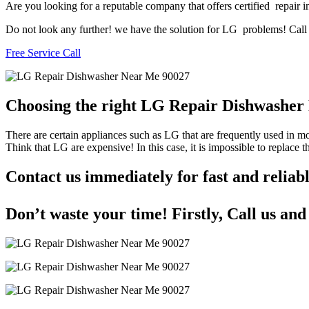
Are you looking for a reputable company that offers certified repair i
Do not look any further! we have the solution for LG problems! Call u
Free Service Call
Choosing the right LG Repair Dishwashe
There are certain appliances such as LG that are frequently used in 
Think that LG are expensive! In this case, it is impossible to replace
Contact us immediately for fast and reli
Don’t waste your time! Firstly, Call us an