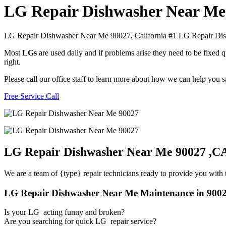
LG Repair Dishwasher Near Me
LG Repair Dishwasher Near Me 90027, California #1 LG Repair D
Most
LGs
are used daily and if problems arise they need to be fixed
right.
Please call our office staff to learn more about how we can help you
Free Service Call
LG Repair Dishwasher Near Me 90027 ,C
We are a team of {type} repair technicians ready to provide you with t
LG Repair Dishwasher Near Me Maintenance in 900
Is your LG acting funny and broken?
Are you searching for quick LG repair service?