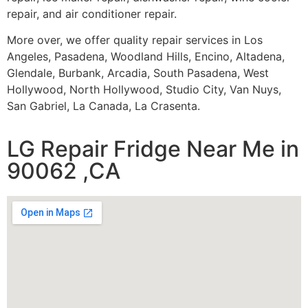
repair, and air conditioner repair.
More over, we offer quality repair services in Los
Angeles, Pasadena, Woodland Hills, Encino, Altadena,
Glendale, Burbank, Arcadia, South Pasadena, West
Hollywood, North Hollywood, Studio City, Van Nuys,
San Gabriel, La Canada, La Crasenta.
LG Repair Fridge Near Me in
90062 ,CA