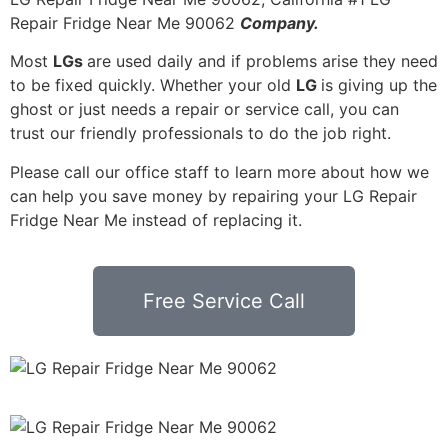
Repair Fridge Near Me 90062
Company.
Most
LGs
are used daily and if problems arise they need
to be fixed quickly. Whether your old
LG
is giving up the
ghost or just needs a repair or service call, you can
trust our friendly professionals to do the job right.
Please call our office staff to learn more about how we
can help you save money by repairing your LG Repair
Fridge Near Me instead of replacing it.
Free Service Call