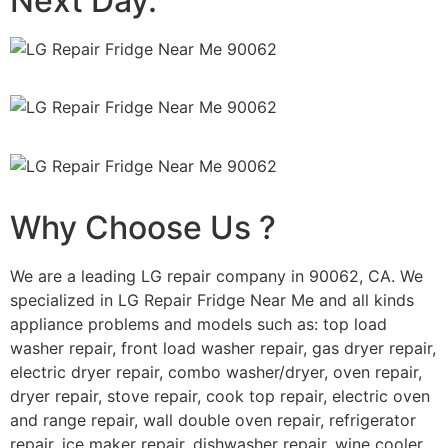
Next Day.
Why Choose Us ?
We are a leading LG repair company in 90062, CA. We
specialized in LG Repair Fridge Near Me and all kinds
appliance problems and models such as: top load
washer repair, front load washer repair, gas dryer repair,
electric dryer repair, combo washer/dryer, oven repair,
dryer repair, stove repair, cook top repair, electric oven
and range repair, wall double oven repair, refrigerator
repair, ice maker repair, dishwasher repair, wine cooler