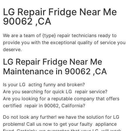
LG Repair Fridge Near Me
90062 ,CA
We are a team of {type} repair technicians ready to
provide you with the exceptional quality of service you
deserve.
LG Repair Fridge Near Me
Maintenance in 90062 ,CA
Is your LG acting funny and broken?
Are you searching for quick LG repair service?
Are you looking for a reputable company that offers
certified repair in 90062, California?
Do not look any further! we have the solution for LG
problems! Call us now to get your faulty appliance
fixed. Certainly, we guarantee that your LG will work