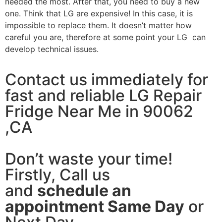
needed the most. After that, you need to buy a new
one. Think that LG are expensive! In this case, it is
impossible to replace them. It doesn’t matter how
careful you are, therefore at some point your LG can
develop technical issues.
Contact us immediately for
fast and reliable LG Repair
Fridge Near Me in 90062
,CA
Don’t waste your time!
Firstly, Call us
and
schedule an
appointment Same Day
or