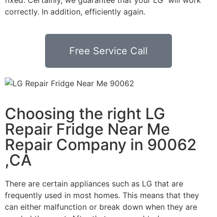
correctly. In addition, efficiently again.
Free Service Call
Choosing the right LG
Repair Fridge Near Me
Repair Company in 90062
,CA
There are certain appliances such as LG that are
frequently used in most homes. This means that they
can either malfunction or break down when they are