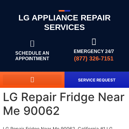
LG APPLIANCE REPAIR
SERVICES
EMERGENCY 24/7
SCHEDULE AN
(877) 326-7151
APPOINTMENT
SERVICE REQUEST
LG Repair Fridge Near
Me 90062
LG Repair Fridge Near Me 90062, California #1 LG