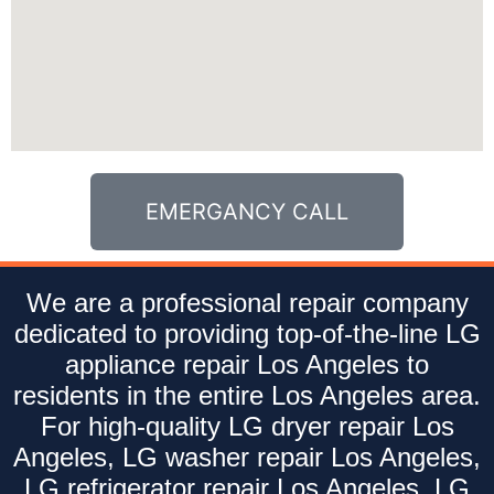
EMERGANCY CALL
We are a professional repair company
dedicated to providing top-of-the-line LG
appliance repair Los Angeles to
residents in the entire Los Angeles area.
For high-quality LG dryer repair Los
Angeles, LG washer repair Los Angeles,
LG refrigerator repair Los Angeles, LG