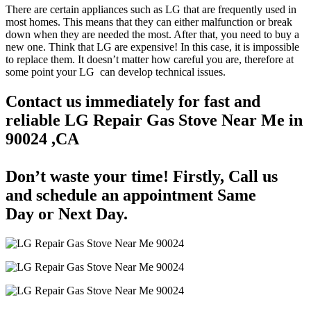
There are certain appliances such as LG that are frequently used in
most homes. This means that they can either malfunction or break
down when they are needed the most. After that, you need to buy a
new one. Think that LG are expensive! In this case, it is impossible
to replace them. It doesn’t matter how careful you are, therefore at
some point your LG can develop technical issues.
Contact us immediately for fast and
reliable LG Repair Gas Stove Near Me in
90024 ,CA
Don’t waste your time! Firstly, Call us
and
schedule an appointment Same
Day
or Next Day.