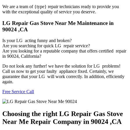
We are a team of {type} repair technicians ready to provide you
with the exceptional quality of service you deserve.
LG Repair Gas Stove Near Me Maintenance in
90024 ,CA
Is your LG acting funny and broken?
Are you searching for quick LG repair service?
Are you looking for a reputable company that offers certified repair
in 90024, California?
Do not look any further! we have the solution for LG problems!
Call us now to get your faulty appliance fixed. Certainly, we
guarantee that your LG will work correctly. In addition, efficiently
again.
Free Service Call
Choosing the right LG Repair Gas Stove
Near Me Repair Company in 90024 ,CA