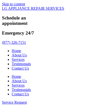
Skip to content
LG APPLIANCE REPAIR SERVICES
Schedule an
appointment
Emergency 24/7
(877) 326-7151
Home
About Us
Services
Testimonials
Contact Us
Home
About Us
Services
Testimonials
Contact Us
Service Request