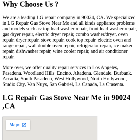
Why Choose Us ?
We are a leading LG repair company in 90024, CA. We specialized
in LG Repair Gas Stove Near Me and all kinds appliance problems
and models such as: top load washer repair, front load washer repair,
gas dryer repair, electric dryer repair, combo washer/dryer, oven
repair, dryer repair, stove repair, cook top repair, electric oven and
range repair, wall double oven repair, refrigerator repair, ice maker
repair, dishwasher repair, wine cooler repair, and air conditioner
repair.
More over, we offer quality repair services in Los Angeles,
Pasadena, Woodland Hills, Encino, Altadena, Glendale, Burbank,
Arcadia, South Pasadena, West Hollywood, North Hollywood,
Studio City, Van Nuys, San Gabriel, La Canada, La Crasenta.
LG Repair Gas Stove Near Me in 90024
,CA