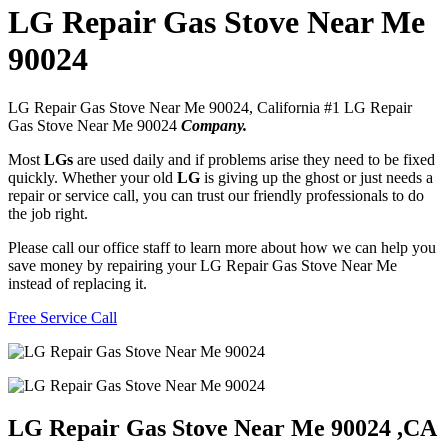
LG Repair Gas Stove Near Me
90024
LG Repair Gas Stove Near Me 90024, California #1 LG Repair
Gas Stove Near Me 90024
Company.
Most
LGs
are used daily and if problems arise they need to be fixed
quickly. Whether your old
LG
is giving up the ghost or just needs a
repair or service call, you can trust our friendly professionals to do
the job right.
Please call our office staff to learn more about how we can help you
save money by repairing your LG Repair Gas Stove Near Me
instead of replacing it.
Free Service Call
LG Repair Gas Stove Near Me 90024 ,CA