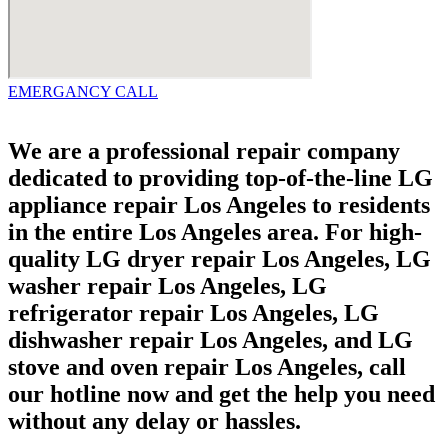
EMERGANCY CALL
We are a professional repair company
dedicated to providing top-of-the-line LG
appliance repair Los Angeles to residents
in the entire Los Angeles area. For high-
quality LG dryer repair Los Angeles, LG
washer repair Los Angeles, LG
refrigerator repair Los Angeles, LG
dishwasher repair Los Angeles, and LG
stove and oven repair Los Angeles, call
our hotline now and get the help you need
without any delay or hassles.