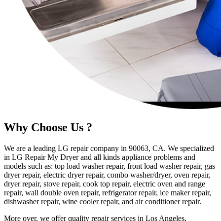
Why Choose Us ?
We are a leading LG repair company in 90063, CA. We specialized
in LG Repair My Dryer and all kinds appliance problems and
models such as: top load washer repair, front load washer repair, gas
dryer repair, electric dryer repair, combo washer/dryer, oven repair,
dryer repair, stove repair, cook top repair, electric oven and range
repair, wall double oven repair, refrigerator repair, ice maker repair,
dishwasher repair, wine cooler repair, and air conditioner repair.
More over, we offer quality repair services in Los Angeles,