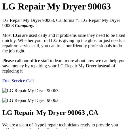
LG Repair My Dryer 90063
LG Repair My Dryer 90063, California #1 LG Repair My Dryer
90063
Company.
Most
LGs
are used daily and if problems arise they need to be fixed
quickly. Whether your old
LG
is giving up the ghost or just needs a
repair or service call, you can trust our friendly professionals to do
the job right.
Please call our office staff to learn more about how we can help you
save money by repairing your LG Repair My Dryer instead of
replacing it.
Free Service Call
LG Repair My Dryer 90063 ,CA
We are a team of {type} repair technicians ready to provide you