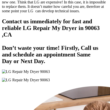
new one. Think that LG are expensive! In this case, it is impossible
to replace them. It doesn’t matter how careful you are, therefore at
some point your LG can develop technical issues.
Contact us immediately for fast and
reliable LG Repair My Dryer in 90063
,CA
Don’t waste your time! Firstly, Call us
and
schedule an appointment Same
Day
or Next Day.