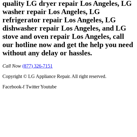
quality LG dryer repair Los Angeles, LG
washer repair Los Angeles, LG
refrigerator repair Los Angeles, LG
dishwasher repair Los Angeles, and LG
stove and oven repair Los Angeles, call
our hotline now and get the help you need
without any delay or hassles.
Call Now
(877) 326-7151
Copyright © LG Appliance Repair. All right reserved.
Facebook-f
Twitter
Youtube