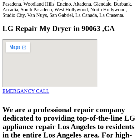
Pasadena, Woodland Hills, Encino, Altadena, Glendale, Burbank,
Arcadia, South Pasadena, West Hollywood, North Hollywood,
Studio City, Van Nuys, San Gabriel, La Canada, La Crasenta.
LG Repair My Dryer in 90063 ,CA
EMERGANCY CALL
We are a professional repair company
dedicated to providing top-of-the-line LG
appliance repair Los Angeles to residents
in the entire Los Angeles area. For high-