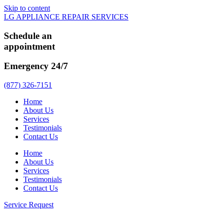
Skip to content
LG APPLIANCE REPAIR SERVICES
Schedule an
appointment
Emergency 24/7
(877) 326-7151
Home
About Us
Services
Testimonials
Contact Us
Home
About Us
Services
Testimonials
Contact Us
Service Request