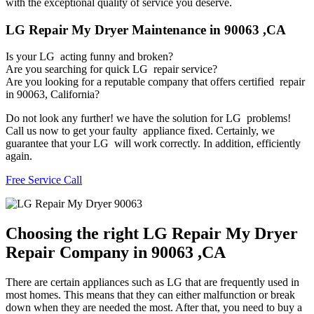
with the exceptional quality of service you deserve.
LG Repair My Dryer Maintenance in 90063 ,CA
Is your LG acting funny and broken?
Are you searching for quick LG repair service?
Are you looking for a reputable company that offers certified repair
in 90063, California?
Do not look any further! we have the solution for LG problems!
Call us now to get your faulty appliance fixed. Certainly, we
guarantee that your LG will work correctly. In addition, efficiently
again.
Free Service Call
Choosing the right LG Repair My Dryer
Repair Company in 90063 ,CA
There are certain appliances such as LG that are frequently used in
most homes. This means that they can either malfunction or break
down when they are needed the most. After that, you need to buy a