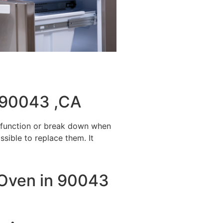
 90043 ,CA
alfunction or break down when
ssible to replace them. It
y Oven in 90043