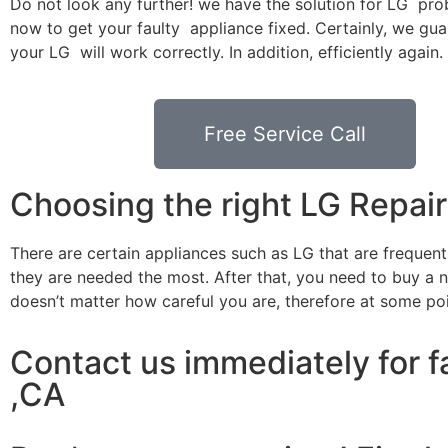
Do not look any further! we have the solution for LG pro
now to get your faulty appliance fixed. Certainly, we gua
your LG will work correctly. In addition, efficiently again.
Free Service Call
Choosing the right LG Repa
There are certain appliances such as LG that are frequen
they are needed the most. After that, you need to buy a ne
doesn’t matter how careful you are, therefore at some po
Contact us immediately for f
,CA