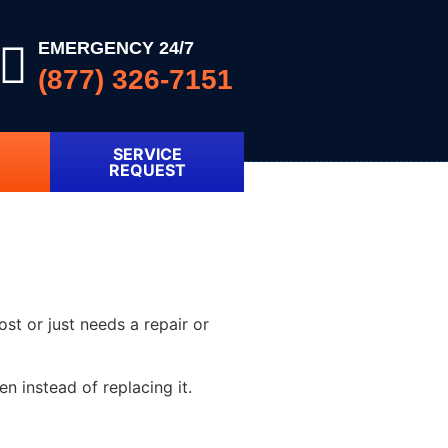
EMERGENCY 24/7
(877) 326-7151
SERVICE
REQUEST
ost or just needs a repair or
 instead of replacing it.