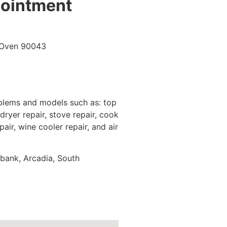
pointment
oblems and models such as: top
dryer repair, stove repair, cook
pair, wine cooler repair, and air
rbank, Arcadia, South