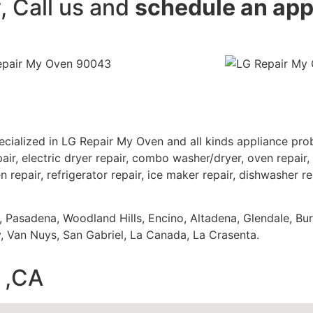
y, Call us and
schedule an ap
cialized in LG Repair My Oven and all kinds appliance pr
air, electric dryer repair, combo washer/dryer, oven repair, 
 repair, refrigerator repair, ice maker repair, dishwasher re
s, Pasadena, Woodland Hills, Encino, Altadena, Glendale, Bu
 Van Nuys, San Gabriel, La Canada, La Crasenta.
 ,CA