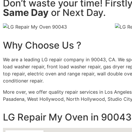
Don’t waste your time! Firstl
Same Day
or Next Day.
Why Choose Us ?
We are a leading LG repair company in 90043, CA. We spe
load washer repair, front load washer repair, gas dryer rep
top repair, electric oven and range repair, wall double oven
conditioner repair.
More over, we offer quality repair services in Los Angele
Pasadena, West Hollywood, North Hollywood, Studio City,
LG Repair My Oven in 90043