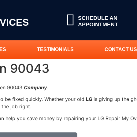
SCHEDULE AN
VICES
APPOINTMENT
ES
TESTIMONIALS
CONTACT US
en 90043
Oven 90043
Company.
to be fixed quickly. Whether your old
LG
is giving up the gh
 the job right.
can help you save money by repairing your LG Repair My Oven