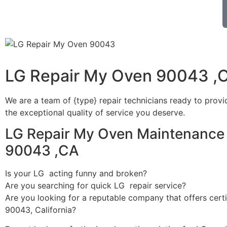
LG Repair My Oven 90043 ,
We are a team of {type} repair technicians ready to provi
the exceptional quality of service you deserve.
LG Repair My Oven Maintenance 
90043 ,CA
Is your LG acting funny and broken?
Are you searching for quick LG repair service?
Are you looking for a reputable company that offers certi
90043, California?