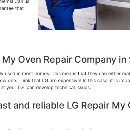
blems! Call us
rantee that
ir My Oven Repair Company in
tly used in most homes. This means that they can either m
w one. Think that LG are expensive! In this case, it is impo
int your LG can develop technical issues.
ast and reliable LG Repair M