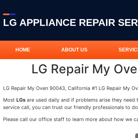
LG APPLIANCE REPAIR SER
HOME
ABOUT US
SERVIC
LG Repair My Ov
LG Repair My Oven 90043, California #1 LG Repair My 
Most
LGs
are used daily and if problems arise they need 
service call, you can trust our friendly professionals to do
Please call our office staff to learn more about how we 