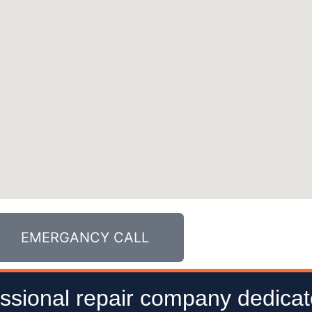
EMERGANCY CALL
ssional repair company dedicat