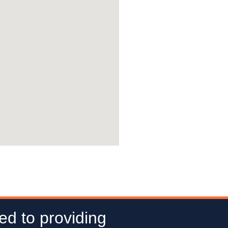
ed to providing