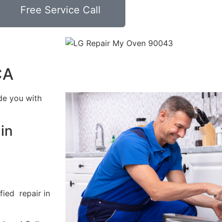
Free Service Call
CA
de you with
in
fied repair in