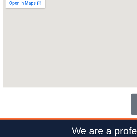
We are a profe