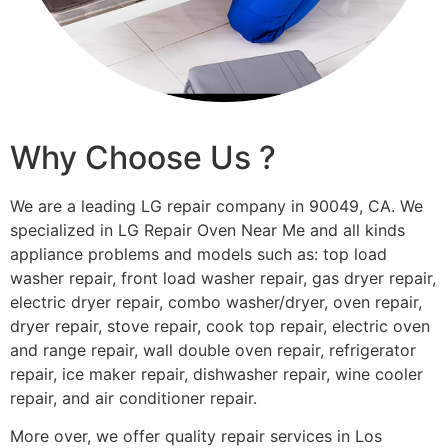
Why Choose Us ?
We are a leading LG repair company in 90049, CA. We
specialized in LG Repair Oven Near Me and all kinds
appliance problems and models such as: top load
washer repair, front load washer repair, gas dryer repair,
electric dryer repair, combo washer/dryer, oven repair,
dryer repair, stove repair, cook top repair, electric oven
and range repair, wall double oven repair, refrigerator
repair, ice maker repair, dishwasher repair, wine cooler
repair, and air conditioner repair.
More over, we offer quality repair services in Los