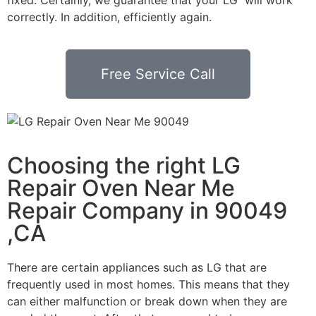
correctly. In addition, efficiently again.
Free Service Call
Choosing the right LG
Repair Oven Near Me
Repair Company in 90049
,CA
There are certain appliances such as LG that are
frequently used in most homes. This means that they
can either malfunction or break down when they are