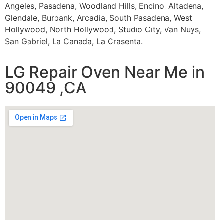
Angeles, Pasadena, Woodland Hills, Encino, Altadena,
Glendale, Burbank, Arcadia, South Pasadena, West
Hollywood, North Hollywood, Studio City, Van Nuys,
San Gabriel, La Canada, La Crasenta.
LG Repair Oven Near Me in
90049 ,CA