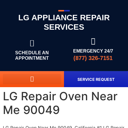
LG APPLIANCE REPAIR
SERVICES
EMERGENCY 24/7
SCHEDULE AN
(877) 326-7151
APPOINTMENT
SERVICE REQUEST
LG Repair Oven Near
Me 90049
LG Repair Oven Near Me 90049, California #1 LG Repair