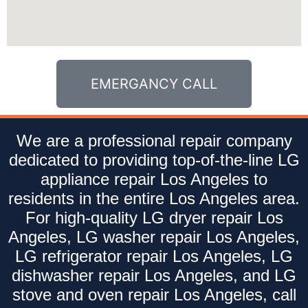
EMERGANCY CALL
We are a professional repair company
dedicated to providing top-of-the-line LG
appliance repair Los Angeles to
residents in the entire Los Angeles area.
For high-quality LG dryer repair Los
Angeles, LG washer repair Los Angeles,
LG refrigerator repair Los Angeles, LG
dishwasher repair Los Angeles, and LG
stove and oven repair Los Angeles, call