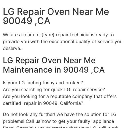
LG Repair Oven Near Me
90049 ,CA
We are a team of {type} repair technicians ready to
provide you with the exceptional quality of service you
deserve.
LG Repair Oven Near Me
Maintenance in 90049 ,CA
Is your LG acting funny and broken?
Are you searching for quick LG repair service?
Are you looking for a reputable company that offers
certified repair in 90049, California?
Do not look any further! we have the solution for LG
problems! Call us now to get your faulty appliance
fixed. Certainly, we guarantee that your LG will work