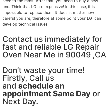
needed the most. After that, you need to buy a new
one. Think that LG are expensive! In this case, it is
impossible to replace them. It doesn’t matter how
careful you are, therefore at some point your LG can
develop technical issues.
Contact us immediately for
fast and reliable LG Repair
Oven Near Me in 90049 ,CA
Don’t waste your time!
Firstly, Call us
and
schedule an
appointment Same Day
or
Next Day.