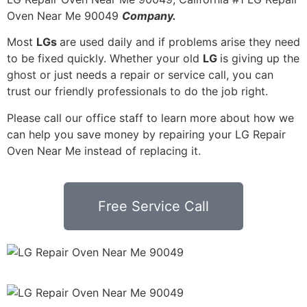
Oven Near Me 90049
Company.
Most
LGs
are used daily and if problems arise they need
to be fixed quickly. Whether your old
LG
is giving up the
ghost or just needs a repair or service call, you can
trust our friendly professionals to do the job right.
Please call our office staff to learn more about how we
can help you save money by repairing your LG Repair
Oven Near Me instead of replacing it.
Free Service Call