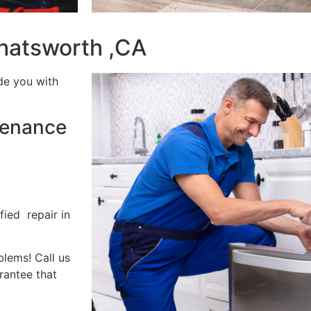
hatsworth ,CA
de you with
tenance
fied repair in
blems! Call us
rantee that