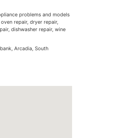
appliance problems and models
oven repair, dryer repair,
epair, dishwasher repair, wine
rbank, Arcadia, South