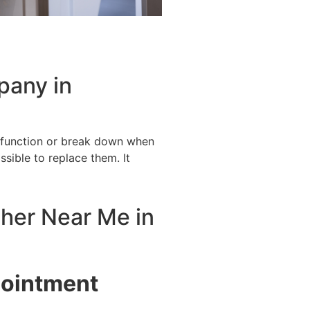
pany in
alfunction or break down when
ssible to replace them. It
sher Near Me in
pointment