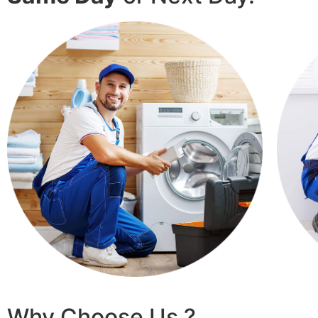
Why Choose Us ?