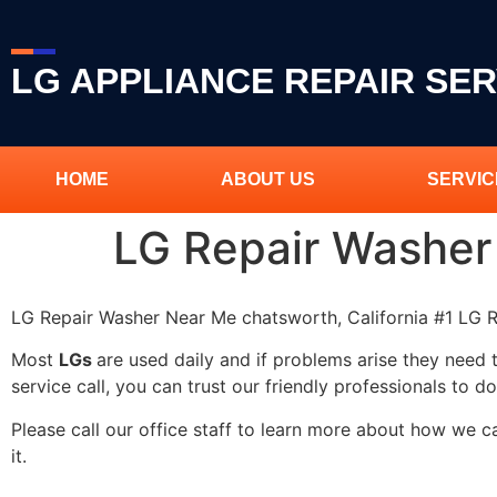
LG APPLIANCE REPAIR SER
HOME
ABOUT US
SERVIC
LG Repair Washer
LG Repair Washer Near Me chatsworth, California #1 LG
Most
LGs
are used daily and if problems arise they need 
service call, you can trust our friendly professionals to do
Please call our office staff to learn more about how we 
it.