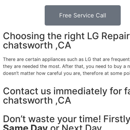
Free Service Call
Choosing the right LG Repa
chatsworth ,CA
There are certain appliances such as LG that are frequen
they are needed the most. After that, you need to buy a ne
doesn’t matter how careful you are, therefore at some po
Contact us immediately for f
chatsworth ,CA
Don’t waste your time! Firstl
Same Day
or Next Day.