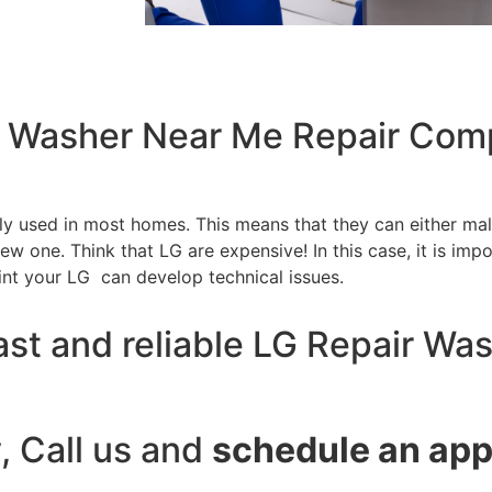
ir Washer Near Me Repair Com
tly used in most homes. This means that they can either m
w one. Think that LG are expensive! In this case, it is impo
int your LG can develop technical issues.
ast and reliable LG Repair Wa
y, Call us and
schedule an ap