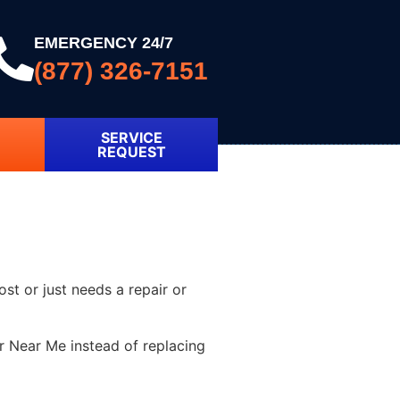
EMERGENCY 24/7
(877) 326-7151
SERVICE
REQUEST
ost or just needs a repair or
r Near Me instead of replacing