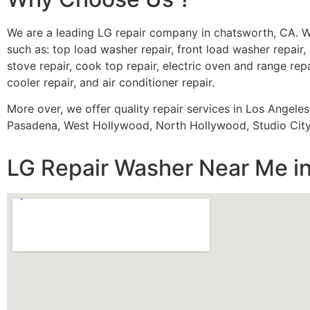
We are a leading LG repair company in chatsworth, CA. W
such as: top load washer repair, front load washer repair, 
stove repair, cook top repair, electric oven and range repa
cooler repair, and air conditioner repair.
More over, we offer quality repair services in Los Angele
Pasadena, West Hollywood, North Hollywood, Studio City,
LG Repair Washer Near Me i