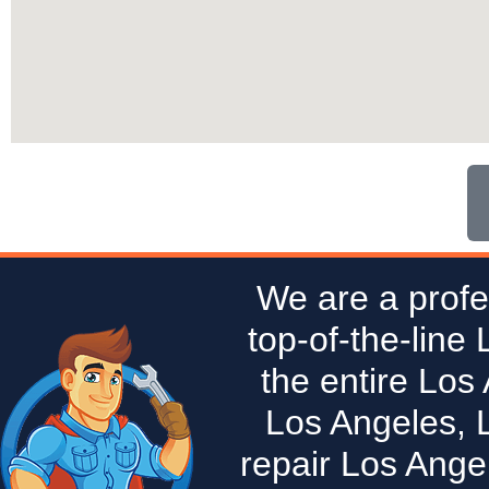
We are a profe
top-of-the-line
the entire Los
Los Angeles, 
repair Los Ange