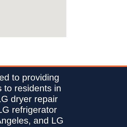
ed to providing
 to residents in
LG dryer repair
G refrigerator
Angeles, and LG