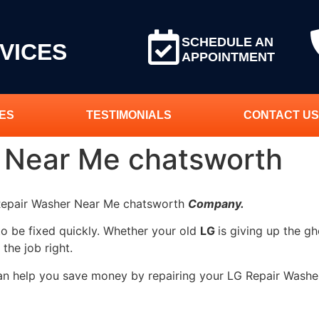
SCHEDULE AN
VICES
APPOINTMENT
ES
TESTIMONIALS
CONTACT US
 Near Me chatsworth
 Repair Washer Near Me chatsworth
Company.
to be fixed quickly. Whether your old
LG
is giving up the gh
 the job right.
can help you save money by repairing your LG Repair Washe