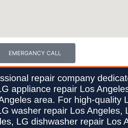
EMERGANCY CALL
ssional repair company dedicat
 LG appliance repair Los Angeles
 Angeles area. For high-quality 
LG washer repair Los Angeles, L
les, LG dishwasher repair Los 