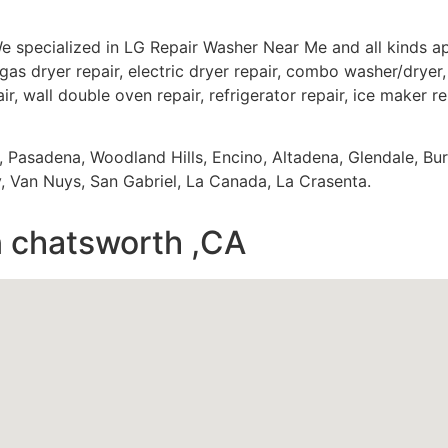
e specialized in LG Repair Washer Near Me and all kinds 
gas dryer repair, electric dryer repair, combo washer/dryer, 
ir, wall double oven repair, refrigerator repair, ice maker r
s, Pasadena, Woodland Hills, Encino, Altadena, Glendale, Bu
 Van Nuys, San Gabriel, La Canada, La Crasenta.
n chatsworth ,CA