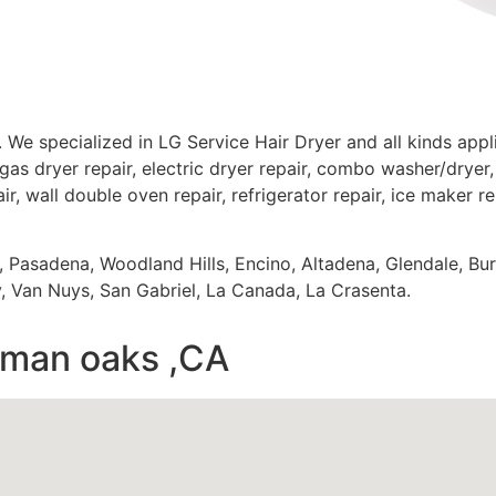
 We specialized in LG Service Hair Dryer and all kinds ap
gas dryer repair, electric dryer repair, combo washer/dryer, 
ir, wall double oven repair, refrigerator repair, ice maker r
s, Pasadena, Woodland Hills, Encino, Altadena, Glendale, Bu
 Van Nuys, San Gabriel, La Canada, La Crasenta.
erman oaks ,CA