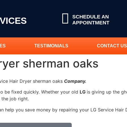
SCHEDULE AN
VICES
APPOINTMENT
ES
TESTIMONIALS
CONTACT US
Dryer sherman oaks
rvice Hair Dryer sherman oaks
Company.
to be fixed quickly. Whether your old
LG
is giving up the gh
 the job right.
an help you save money by repairing your LG Service Hair Dr