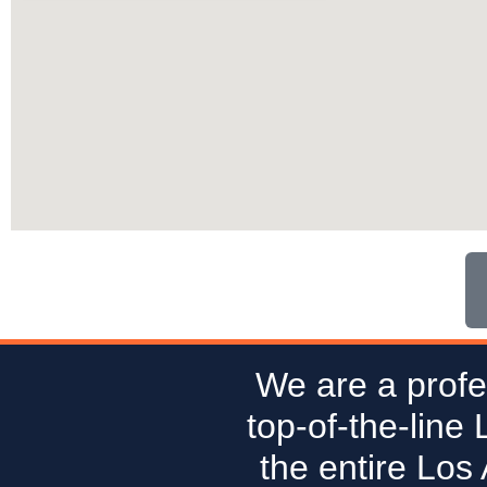
We are a profe
top-of-the-line
the entire Los