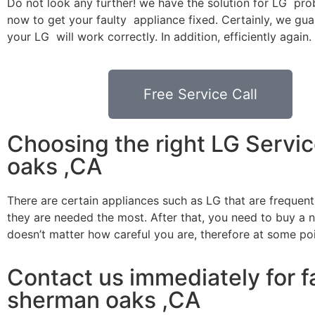
Do not look any further! we have the solution for LG pro
now to get your faulty appliance fixed. Certainly, we gua
your LG will work correctly. In addition, efficiently again.
Free Service Call
Choosing the right LG Servi
oaks ,CA
There are certain appliances such as LG that are frequen
they are needed the most. After that, you need to buy a ne
doesn’t matter how careful you are, therefore at some po
Contact us immediately for fa
sherman oaks ,CA