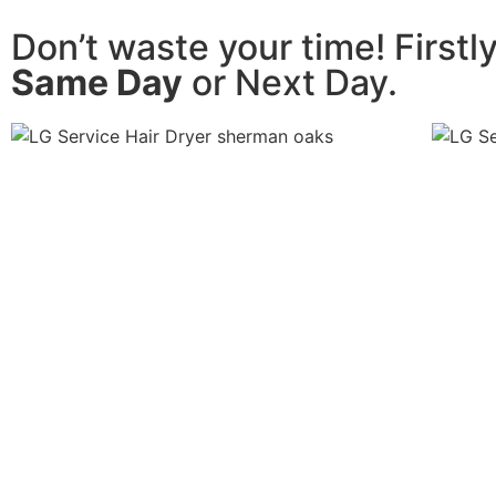
Don’t waste your time! Firstl
Same Day
or Next Day.