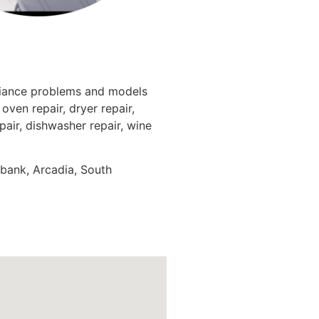
pliance problems and models
oven repair, dryer repair,
epair, dishwasher repair, wine
rbank, Arcadia, South