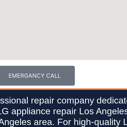
EMERGANCY CALL
ssional repair company dedicat
 LG appliance repair Los Angeles
 Angeles area. For high-quality 