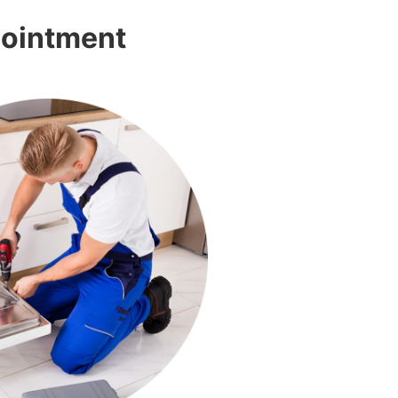
pointment