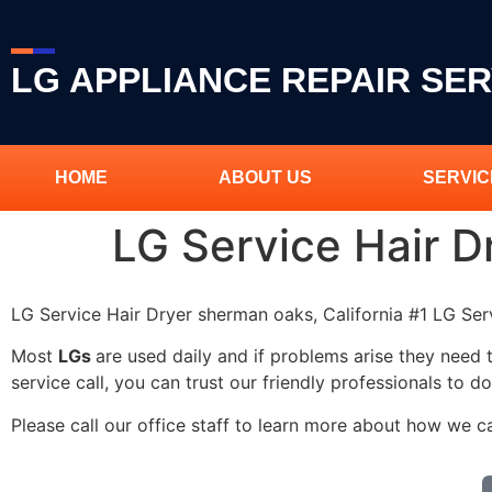
LG APPLIANCE REPAIR SER
HOME
ABOUT US
SERVIC
LG Service Hair 
LG Service Hair Dryer sherman oaks, California #1 LG Se
Most
LGs
are used daily and if problems arise they need 
service call, you can trust our friendly professionals to do
Please call our office staff to learn more about how we c