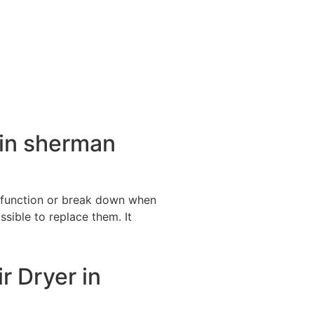
 in sherman
alfunction or break down when
ssible to replace them. It
r Dryer in