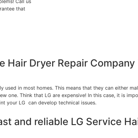
blems! Call us
rantee that
ce Hair Dryer Repair Company
tly used in most homes. This means that they can either m
w one. Think that LG are expensive! In this case, it is impo
int your LG can develop technical issues.
st and reliable LG Service Hai