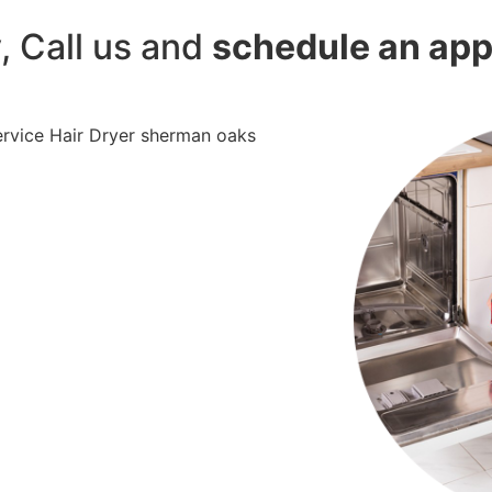
y, Call us and
schedule an ap