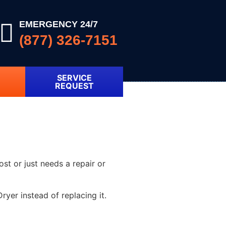
EMERGENCY 24/7
(877) 326-7151
SERVICE
REQUEST
ost or just needs a repair or
yer instead of replacing it.