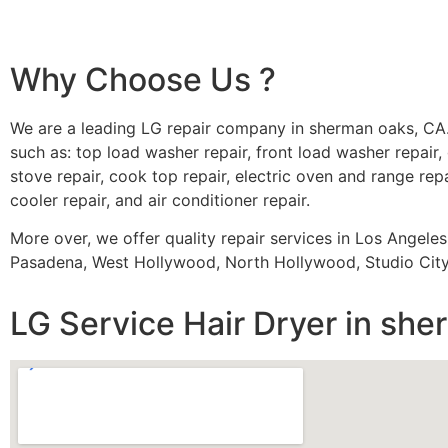
Why Choose Us ?
We are a leading LG repair company in sherman oaks, CA.
such as: top load washer repair, front load washer repair, 
stove repair, cook top repair, electric oven and range repa
cooler repair, and air conditioner repair.
More over, we offer quality repair services in Los Angele
Pasadena, West Hollywood, North Hollywood, Studio City,
LG Service Hair Dryer in sh