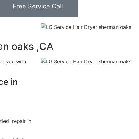
Free Service Call
an oaks ,CA
de you with
ce in
fied repair in