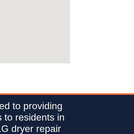
ed to providing
 to residents in
LG dryer repair