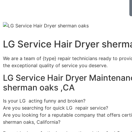
LG Service Hair Dryer sherm
We are a team of {type} repair technicians ready to provi
the exceptional quality of service you deserve.
LG Service Hair Dryer Maintenan
sherman oaks ,CA
Is your LG acting funny and broken?
Are you searching for quick LG repair service?
Are you looking for a reputable company that offers certi
sherman oaks, California?