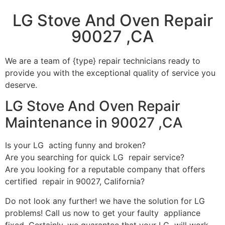
LG Stove And Oven Repair
90027 ,CA
We are a team of {type} repair technicians ready to
provide you with the exceptional quality of service you
deserve.
LG Stove And Oven Repair
Maintenance in 90027 ,CA
Is your LG acting funny and broken?
Are you searching for quick LG repair service?
Are you looking for a reputable company that offers
certified repair in 90027, California?
Do not look any further! we have the solution for LG
problems! Call us now to get your faulty appliance
fixed. Certainly, we guarantee that your LG will work