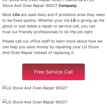
Stove And Oven Repair 90027
Company.
Most
LGs
are used daily and if problems arise they need
to be fixed quickly. Whether your old
LG
is giving up the
ghost or just needs a repair or service call, you can
trust our friendly professionals to do the job right.
Please call our office staff to learn more about how we
can help you save money by repairing your LG Stove
And Oven Repair instead of replacing it.
Free Service Call