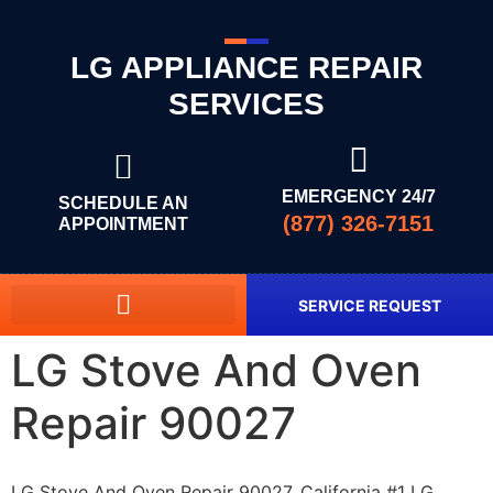
LG APPLIANCE REPAIR
SERVICES
EMERGENCY 24/7
SCHEDULE AN
(877) 326-7151
APPOINTMENT
SERVICE REQUEST
LG Stove And Oven
Repair 90027
LG Stove And Oven Repair 90027, California #1 LG