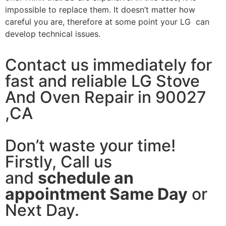
impossible to replace them. It doesn’t matter how
careful you are, therefore at some point your LG can
develop technical issues.
Contact us immediately for
fast and reliable LG Stove
And Oven Repair in 90027
,CA
Don’t waste your time!
Firstly, Call us
and
schedule an
appointment Same Day
or
Next Day.