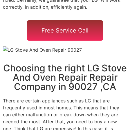
correctly. In addition, efficiently again.
Free Service Call
Choosing the right LG Stove
And Oven Repair Repair
Company in 90027 ,CA
There are certain appliances such as LG that are
frequently used in most homes. This means that they
can either malfunction or break down when they are
needed the most. After that, you need to buy a new
one. Think that LG are expensive! In this case, it is