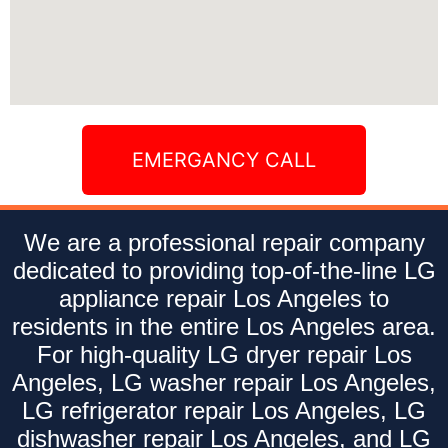
EMERGANCY CALL
We are a professional repair company
dedicated to providing top-of-the-line LG
appliance repair Los Angeles to
residents in the entire Los Angeles area.
For high-quality LG dryer repair Los
Angeles, LG washer repair Los Angeles,
LG refrigerator repair Los Angeles, LG
dishwasher repair Los Angeles, and LG