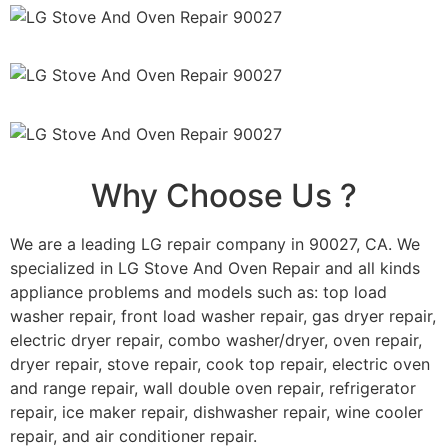
Why Choose Us ?
We are a leading LG repair company in 90027, CA. We
specialized in LG Stove And Oven Repair and all kinds
appliance problems and models such as: top load
washer repair, front load washer repair, gas dryer repair,
electric dryer repair, combo washer/dryer, oven repair,
dryer repair, stove repair, cook top repair, electric oven
and range repair, wall double oven repair, refrigerator
repair, ice maker repair, dishwasher repair, wine cooler
repair, and air conditioner repair.