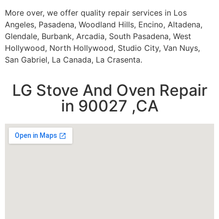
More over, we offer quality repair services in Los
Angeles, Pasadena, Woodland Hills, Encino, Altadena,
Glendale, Burbank, Arcadia, South Pasadena, West
Hollywood, North Hollywood, Studio City, Van Nuys,
San Gabriel, La Canada, La Crasenta.
LG Stove And Oven Repair
in 90027 ,CA