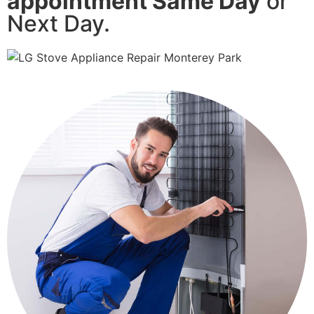
appointment Same Day
or
Next Day.