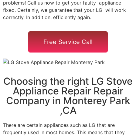
problems! Call us now to get your faulty appliance
fixed. Certainly, we guarantee that your LG will work
correctly. In addition, efficiently again.
Free Service Call
Choosing the right LG Stove
Appliance Repair Repair
Company in Monterey Park
,CA
There are certain appliances such as LG that are
frequently used in most homes. This means that they