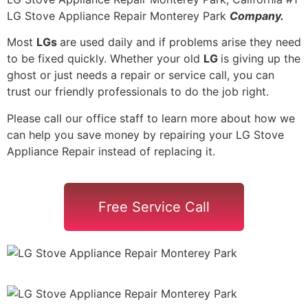
LG Stove Appliance Repair Monterey Park
Company.
Most
LGs
are used daily and if problems arise they need
to be fixed quickly. Whether your old
LG
is giving up the
ghost or just needs a repair or service call, you can
trust our friendly professionals to do the job right.
Please call our office staff to learn more about how we
can help you save money by repairing your LG Stove
Appliance Repair instead of replacing it.
Free Service Call