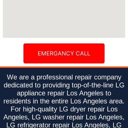
EMERGANCY CALL
We are a professional repair company
dedicated to providing top-of-the-line LG
appliance repair Los Angeles to
residents in the entire Los Angeles area.
For high-quality LG dryer repair Los
Angeles, LG washer repair Los Angeles,
LG refrigerator repair Los Angeles, LG