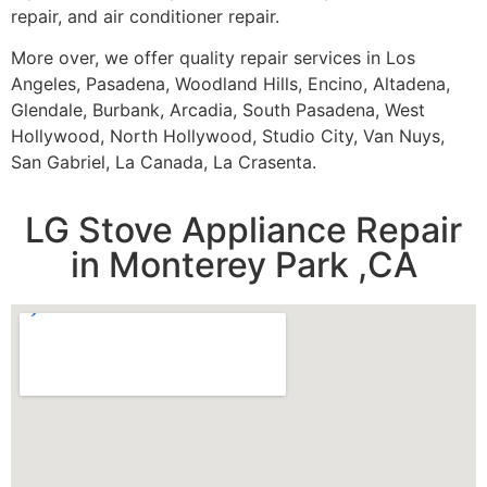
repair, and air conditioner repair.
More over, we offer quality repair services in Los
Angeles, Pasadena, Woodland Hills, Encino, Altadena,
Glendale, Burbank, Arcadia, South Pasadena, West
Hollywood, North Hollywood, Studio City, Van Nuys,
San Gabriel, La Canada, La Crasenta.
LG Stove Appliance Repair
in Monterey Park ,CA