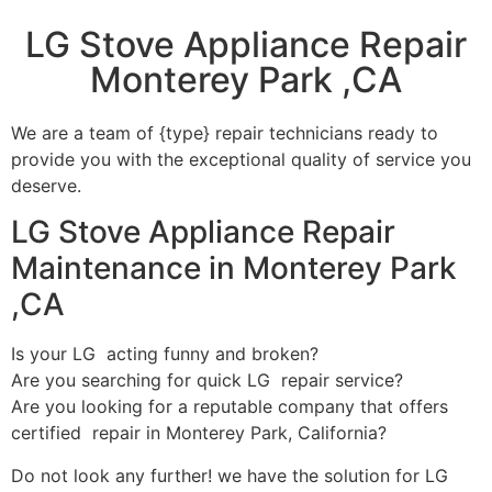
LG Stove Appliance Repair
Monterey Park ,CA
We are a team of {type} repair technicians ready to
provide you with the exceptional quality of service you
deserve.
LG Stove Appliance Repair
Maintenance in Monterey Park
,CA
Is your LG acting funny and broken?
Are you searching for quick LG repair service?
Are you looking for a reputable company that offers
certified repair in Monterey Park, California?
Do not look any further! we have the solution for LG