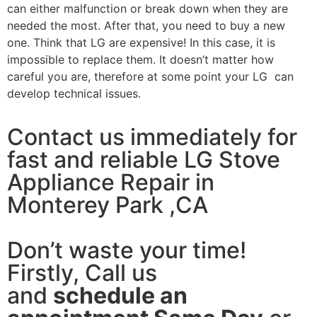
can either malfunction or break down when they are
needed the most. After that, you need to buy a new
one. Think that LG are expensive! In this case, it is
impossible to replace them. It doesn’t matter how
careful you are, therefore at some point your LG can
develop technical issues.
Contact us immediately for
fast and reliable LG Stove
Appliance Repair in
Monterey Park ,CA
Don’t waste your time!
Firstly, Call us
and
schedule an