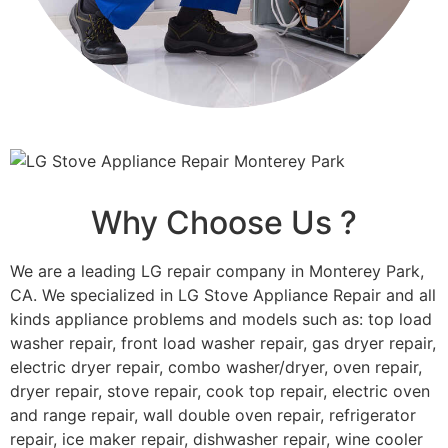
Why Choose Us ?
We are a leading LG repair company in Monterey Park,
CA. We specialized in LG Stove Appliance Repair and all
kinds appliance problems and models such as: top load
washer repair, front load washer repair, gas dryer repair,
electric dryer repair, combo washer/dryer, oven repair,
dryer repair, stove repair, cook top repair, electric oven
and range repair, wall double oven repair, refrigerator
repair, ice maker repair, dishwasher repair, wine cooler