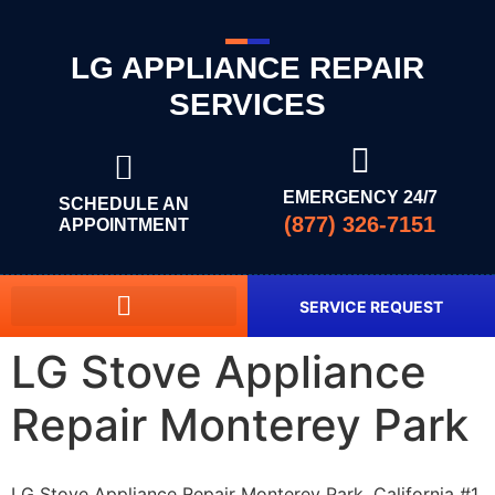
LG APPLIANCE REPAIR
SERVICES
EMERGENCY 24/7
SCHEDULE AN
(877) 326-7151
APPOINTMENT
SERVICE REQUEST
LG Stove Appliance
Repair Monterey Park
LG Stove Appliance Repair Monterey Park, California #1