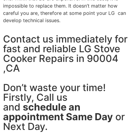
impossible to replace them. It doesn’t matter how
careful you are, therefore at some point your LG can
develop technical issues.
Contact us immediately for
fast and reliable LG Stove
Cooker Repairs in 90004
,CA
Don’t waste your time!
Firstly, Call us
and
schedule an
appointment Same Day
or
Next Day.