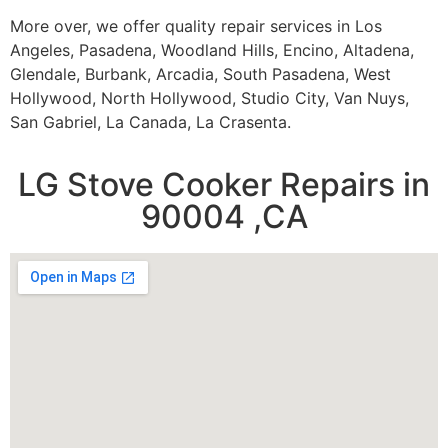
More over, we offer quality repair services in Los
Angeles, Pasadena, Woodland Hills, Encino, Altadena,
Glendale, Burbank, Arcadia, South Pasadena, West
Hollywood, North Hollywood, Studio City, Van Nuys,
San Gabriel, La Canada, La Crasenta.
LG Stove Cooker Repairs in
90004 ,CA