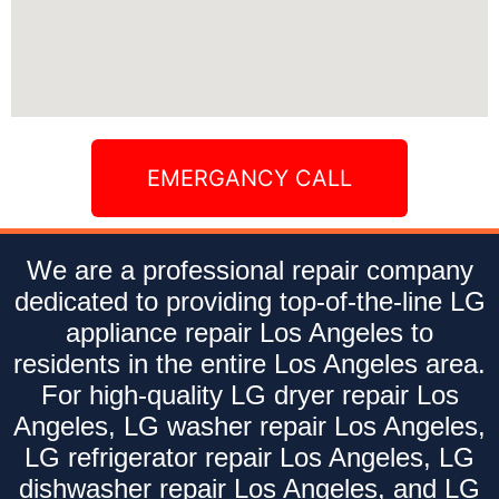
EMERGANCY CALL
We are a professional repair company
dedicated to providing top-of-the-line LG
appliance repair Los Angeles to
residents in the entire Los Angeles area.
For high-quality LG dryer repair Los
Angeles, LG washer repair Los Angeles,
LG refrigerator repair Los Angeles, LG
dishwasher repair Los Angeles, and LG