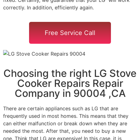
correctly. In addition, efficiently again.
Free Service Call
Choosing the right LG Stove
Cooker Repairs Repair
Company in 90004 ,CA
There are certain appliances such as LG that are
frequently used in most homes. This means that they
can either malfunction or break down when they are
needed the most. After that, you need to buy a new
one. Think that LG are expensive! In this case, it is