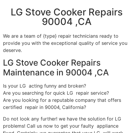
LG Stove Cooker Repairs
90004 ,CA
We are a team of {type} repair technicians ready to
provide you with the exceptional quality of service you
deserve.
LG Stove Cooker Repairs
Maintenance in 90004 ,CA
Is your LG acting funny and broken?
Are you searching for quick LG repair service?
Are you looking for a reputable company that offers
certified repair in 90004, California?
Do not look any further! we have the solution for LG
problems! Call us now to get your faulty appliance
fixed. Certainly, we guarantee that your LG will work