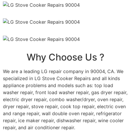
Why Choose Us ?
We are a leading LG repair company in 90004, CA. We
specialized in LG Stove Cooker Repairs and all kinds
appliance problems and models such as: top load
washer repair, front load washer repair, gas dryer repair,
electric dryer repair, combo washer/dryer, oven repair,
dryer repair, stove repair, cook top repair, electric oven
and range repair, wall double oven repair, refrigerator
repair, ice maker repair, dishwasher repair, wine cooler
repair, and air conditioner repair.