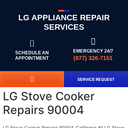
LG APPLIANCE REPAIR
SERVICES
EMERGENCY 24/7
SCHEDULE AN
(877) 326-7151
APPOINTMENT
SERVICE REQUEST
LG Stove Cooker
Repairs 90004
LG Stove Cooker Repairs 90004, California #1 LG Stove