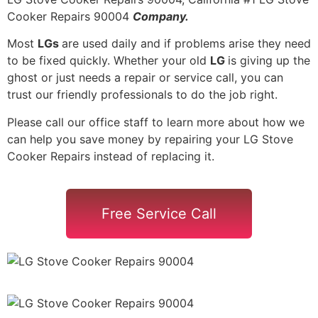
Cooker Repairs 90004
Company.
Most
LGs
are used daily and if problems arise they need
to be fixed quickly. Whether your old
LG
is giving up the
ghost or just needs a repair or service call, you can
trust our friendly professionals to do the job right.
Please call our office staff to learn more about how we
can help you save money by repairing your LG Stove
Cooker Repairs instead of replacing it.
Free Service Call