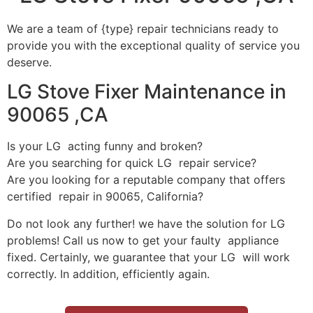
We are a team of {type} repair technicians ready to
provide you with the exceptional quality of service you
deserve.
LG Stove Fixer Maintenance in
90065 ,CA
Is your LG acting funny and broken?
Are you searching for quick LG repair service?
Are you looking for a reputable company that offers
certified repair in 90065, California?
Do not look any further! we have the solution for LG
problems! Call us now to get your faulty appliance
fixed. Certainly, we guarantee that your LG will work
correctly. In addition, efficiently again.