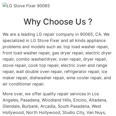
Why Choose Us ?
We are a leading LG repair company in 90065, CA. We
specialized in LG Stove Fixer and all kinds appliance
problems and models such as: top load washer repair,
front load washer repair, gas dryer repair, electric dryer
repair, combo washer/dryer, oven repair, dryer repair,
stove repair, cook top repair, electric oven and range
repair, wall double oven repair, refrigerator repair, ice
maker repair, dishwasher repair, wine cooler repair, and
air conditioner repair.
More over, we offer quality repair services in Los
Angeles, Pasadena, Woodland Hills, Encino, Altadena,
Glendale, Burbank, Arcadia, South Pasadena, West
Hollywood, North Hollywood, Studio City, Van Nuys,