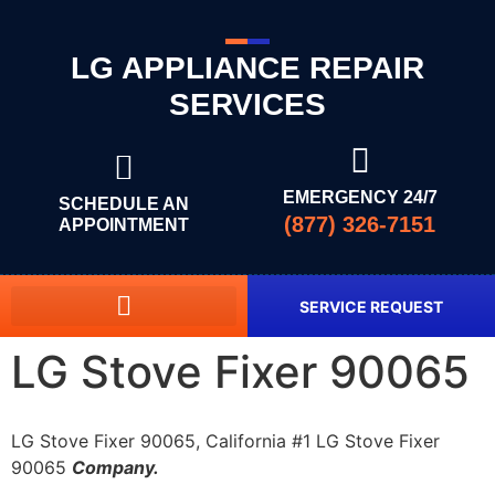
LG APPLIANCE REPAIR
SERVICES
EMERGENCY 24/7
SCHEDULE AN
(877) 326-7151
APPOINTMENT
SERVICE REQUEST
LG Stove Fixer 90065
LG Stove Fixer 90065, California #1 LG Stove Fixer
90065
Company.