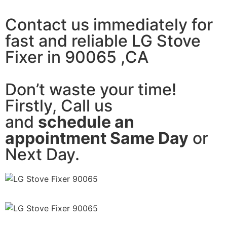
Contact us immediately for
fast and reliable LG Stove
Fixer in 90065 ,CA
Don’t waste your time!
Firstly, Call us
and
schedule an
appointment Same Day
or
Next Day.