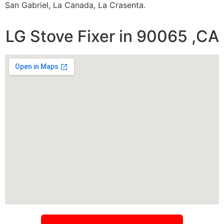
San Gabriel, La Canada, La Crasenta.
LG Stove Fixer in 90065 ,CA