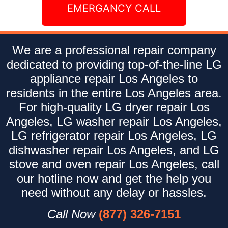
EMERGANCY CALL
We are a professional repair company
dedicated to providing top-of-the-line LG
appliance repair Los Angeles to
residents in the entire Los Angeles area.
For high-quality LG dryer repair Los
Angeles, LG washer repair Los Angeles,
LG refrigerator repair Los Angeles, LG
dishwasher repair Los Angeles, and LG
stove and oven repair Los Angeles, call
our hotline now and get the help you
need without any delay or hassles.
Call Now
(877) 326-7151