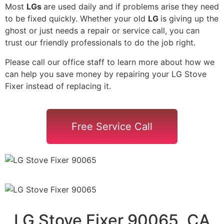
Most
LGs
are used daily and if problems arise they need
to be fixed quickly. Whether your old
LG
is giving up the
ghost or just needs a repair or service call, you can
trust our friendly professionals to do the job right.
Please call our office staff to learn more about how we
can help you save money by repairing your LG Stove
Fixer instead of replacing it.
Free Service Call
LG Stove Fixer 90065 ,CA