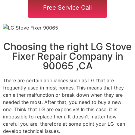
Free Service Call
Choosing the right LG Stove
Fixer Repair Company in
90065 ,CA
There are certain appliances such as LG that are
frequently used in most homes. This means that they
can either malfunction or break down when they are
needed the most. After that, you need to buy a new
one. Think that LG are expensive! In this case, it is
impossible to replace them. It doesn’t matter how
careful you are, therefore at some point your LG can
develop technical issues.