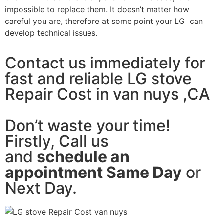
impossible to replace them. It doesn’t matter how
careful you are, therefore at some point your LG can
develop technical issues.
Contact us immediately for
fast and reliable LG stove
Repair Cost in van nuys ,CA
Don’t waste your time!
Firstly, Call us
and
schedule an
appointment Same Day
or
Next Day.