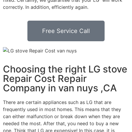
correctly. In addition, efficiently again.
Free Service Call
Choosing the right LG stove
Repair Cost Repair
Company in van nuys ,CA
There are certain appliances such as LG that are
frequently used in most homes. This means that they
can either malfunction or break down when they are
needed the most. After that, you need to buy a new
one. Think that LG are expensive! In this case, it is