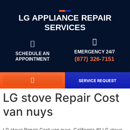
LG APPLIANCE REPAIR
SERVICES
EMERGENCY 24/7
SCHEDULE AN
(877) 326-7151
APPOINTMENT
SERVICE REQUEST
LG stove Repair Cost
van nuys
LG stove Repair Cost van nuys, California #1 LG stove