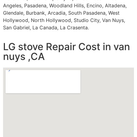
Angeles, Pasadena, Woodland Hills, Encino, Altadena,
Glendale, Burbank, Arcadia, South Pasadena, West
Hollywood, North Hollywood, Studio City, Van Nuys,
San Gabriel, La Canada, La Crasenta.
LG stove Repair Cost in van
nuys ,CA