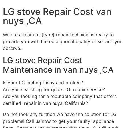
LG stove Repair Cost van
nuys ,CA
We are a team of {type} repair technicians ready to
provide you with the exceptional quality of service you
deserve.
LG stove Repair Cost
Maintenance in van nuys ,CA
Is your LG acting funny and broken?
Are you searching for quick LG repair service?
Are you looking for a reputable company that offers
certified repair in van nuys, California?
Do not look any further! we have the solution for LG
problems! Call us now to get your faulty appliance
fixed. Certainly, we guarantee that your LG will work