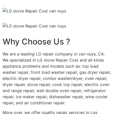
Why Choose Us ?
We are a leading LG repair company in van nuys, CA.
We specialized in LG stove Repair Cost and all kinds
appliance problems and models such as: top load
washer repair, front load washer repair, gas dryer repair,
electric dryer repair, combo washer/dryer, oven repair,
dryer repair, stove repair, cook top repair, electric oven
and range repair, wall double oven repair, refrigerator
repair, ice maker repair, dishwasher repair, wine cooler
repair, and air conditioner repair.
More over, we offer quality repair services in Los