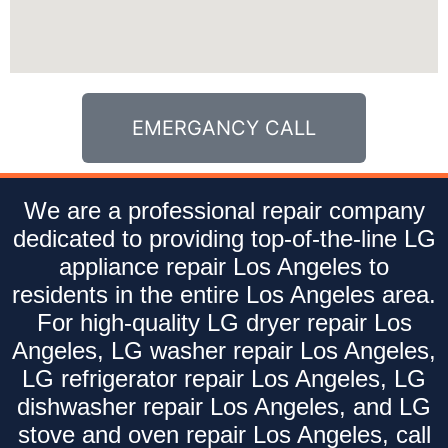
EMERGANCY CALL
We are a professional repair company
dedicated to providing top-of-the-line LG
appliance repair Los Angeles to
residents in the entire Los Angeles area.
For high-quality LG dryer repair Los
Angeles, LG washer repair Los Angeles,
LG refrigerator repair Los Angeles, LG
dishwasher repair Los Angeles, and LG
stove and oven repair Los Angeles, call