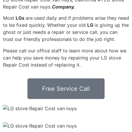
Repair Cost van nuys
Company.
Most
LGs
are used daily and if problems arise they need
to be fixed quickly. Whether your old
LG
is giving up the
ghost or just needs a repair or service call, you can
trust our friendly professionals to do the job right.
Please call our office staff to learn more about how we
can help you save money by repairing your LG stove
Repair Cost instead of replacing it.
Free Service Call