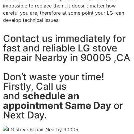
impossible to replace them. It doesn’t matter how
careful you are, therefore at some point your LG can
develop technical issues.
Contact us immediately for
fast and reliable LG stove
Repair Nearby in 90005 ,CA
Don’t waste your time!
Firstly, Call us
and
schedule an
appointment Same Day
or
Next Day.