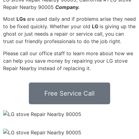
Repair Nearby 90005
Company.
Most
LGs
are used daily and if problems arise they need
to be fixed quickly. Whether your old
LG
is giving up the
ghost or just needs a repair or service call, you can
trust our friendly professionals to do the job right.
Please call our office staff to learn more about how we
can help you save money by repairing your LG stove
Repair Nearby instead of replacing it.
Free Service Call