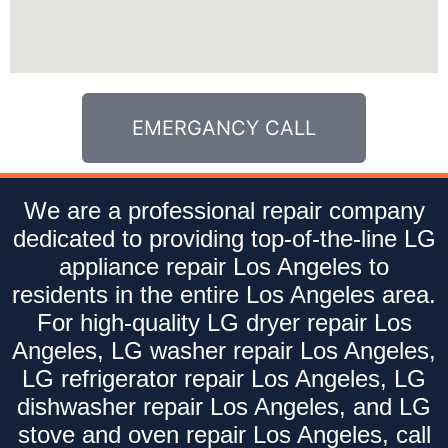
EMERGANCY CALL
We are a professional repair company
dedicated to providing top-of-the-line LG
appliance repair Los Angeles to
residents in the entire Los Angeles area.
For high-quality LG dryer repair Los
Angeles, LG washer repair Los Angeles,
LG refrigerator repair Los Angeles, LG
dishwasher repair Los Angeles, and LG
stove and oven repair Los Angeles, call