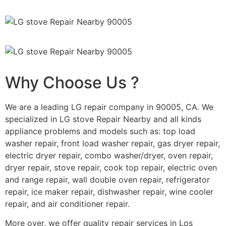
Why Choose Us ?
We are a leading LG repair company in 90005, CA. We
specialized in LG stove Repair Nearby and all kinds
appliance problems and models such as: top load
washer repair, front load washer repair, gas dryer repair,
electric dryer repair, combo washer/dryer, oven repair,
dryer repair, stove repair, cook top repair, electric oven
and range repair, wall double oven repair, refrigerator
repair, ice maker repair, dishwasher repair, wine cooler
repair, and air conditioner repair.
More over, we offer quality repair services in Los