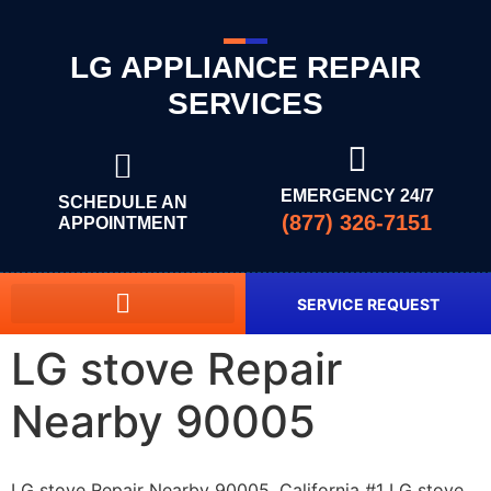
LG APPLIANCE REPAIR
SERVICES
EMERGENCY 24/7
SCHEDULE AN
(877) 326-7151
APPOINTMENT
SERVICE REQUEST
LG stove Repair
Nearby 90005
LG stove Repair Nearby 90005, California #1 LG stove