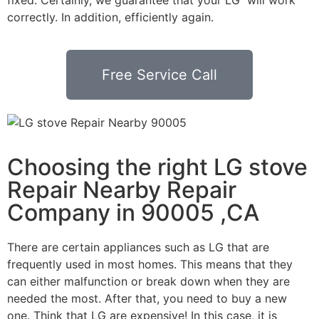
correctly. In addition, efficiently again.
Free Service Call
Choosing the right LG stove
Repair Nearby Repair
Company in 90005 ,CA
There are certain appliances such as LG that are
frequently used in most homes. This means that they
can either malfunction or break down when they are
needed the most. After that, you need to buy a new
one. Think that LG are expensive! In this case, it is