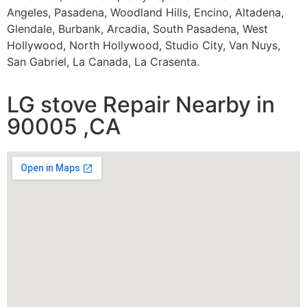
Angeles, Pasadena, Woodland Hills, Encino, Altadena,
Glendale, Burbank, Arcadia, South Pasadena, West
Hollywood, North Hollywood, Studio City, Van Nuys,
San Gabriel, La Canada, La Crasenta.
LG stove Repair Nearby in
90005 ,CA