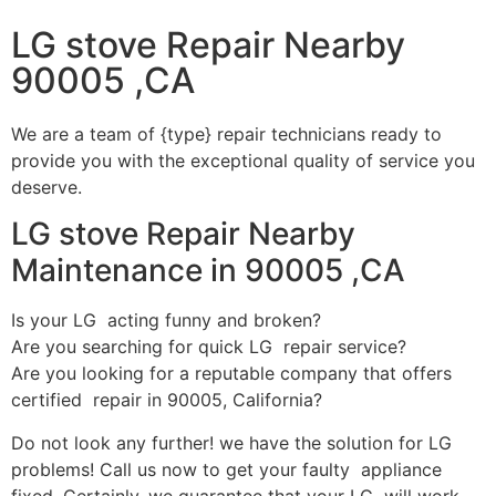
LG stove Repair Nearby
90005 ,CA
We are a team of {type} repair technicians ready to
provide you with the exceptional quality of service you
deserve.
LG stove Repair Nearby
Maintenance in 90005 ,CA
Is your LG acting funny and broken?
Are you searching for quick LG repair service?
Are you looking for a reputable company that offers
certified repair in 90005, California?
Do not look any further! we have the solution for LG
problems! Call us now to get your faulty appliance
fixed. Certainly, we guarantee that your LG will work