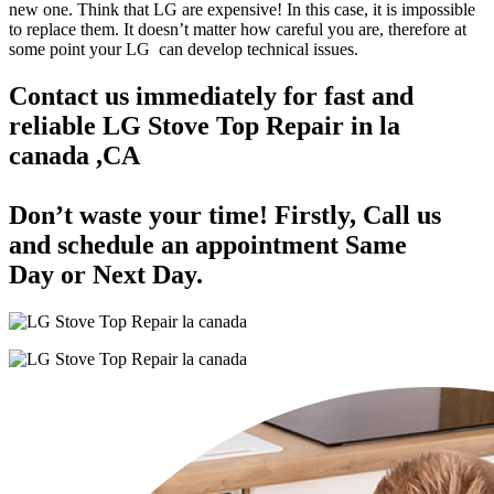
new one. Think that LG are expensive! In this case, it is impossible
to replace them. It doesn’t matter how careful you are, therefore at
some point your LG can develop technical issues.
Contact us immediately for fast and
reliable LG Stove Top Repair in la
canada ,CA
Don’t waste your time! Firstly, Call us
and
schedule an appointment Same
Day
or Next Day.