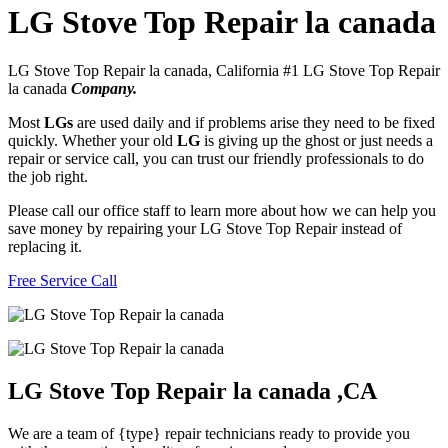
LG Stove Top Repair la canada
LG Stove Top Repair la canada, California #1 LG Stove Top Repair
la canada
Company.
Most
LGs
are used daily and if problems arise they need to be fixed
quickly. Whether your old
LG
is giving up the ghost or just needs a
repair or service call, you can trust our friendly professionals to do
the job right.
Please call our office staff to learn more about how we can help you
save money by repairing your LG Stove Top Repair instead of
replacing it.
Free Service Call
LG Stove Top Repair la canada ,CA
We are a team of {type} repair technicians ready to provide you