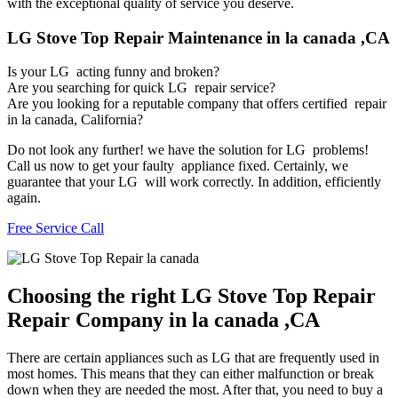
with the exceptional quality of service you deserve.
LG Stove Top Repair Maintenance in la canada ,CA
Is your LG acting funny and broken?
Are you searching for quick LG repair service?
Are you looking for a reputable company that offers certified repair
in la canada, California?
Do not look any further! we have the solution for LG problems!
Call us now to get your faulty appliance fixed. Certainly, we
guarantee that your LG will work correctly. In addition, efficiently
again.
Free Service Call
Choosing the right LG Stove Top Repair
Repair Company in la canada ,CA
There are certain appliances such as LG that are frequently used in
most homes. This means that they can either malfunction or break
down when they are needed the most. After that, you need to buy a