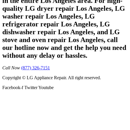
in the entire Los Angeles area. For high-
quality LG dryer repair Los Angeles, LG
washer repair Los Angeles, LG
refrigerator repair Los Angeles, LG
dishwasher repair Los Angeles, and LG
stove and oven repair Los Angeles, call
our hotline now and get the help you need
without any delay or hassles.
Call Now
(877) 326-7151
Copyright © LG Appliance Repair. All right reserved.
Facebook-f
Twitter
Youtube