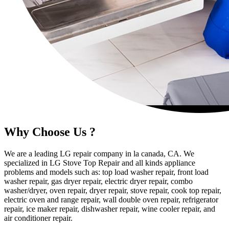
Why Choose Us ?
We are a leading LG repair company in la canada, CA. We
specialized in LG Stove Top Repair and all kinds appliance
problems and models such as: top load washer repair, front load
washer repair, gas dryer repair, electric dryer repair, combo
washer/dryer, oven repair, dryer repair, stove repair, cook top repair,
electric oven and range repair, wall double oven repair, refrigerator
repair, ice maker repair, dishwasher repair, wine cooler repair, and
air conditioner repair.