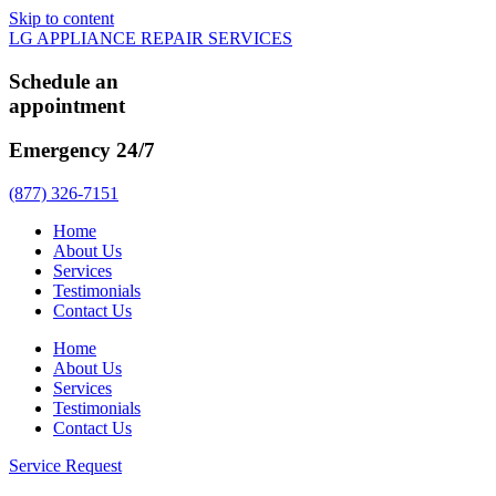
Skip to content
LG APPLIANCE REPAIR SERVICES
Schedule an
appointment
Emergency 24/7
(877) 326-7151
Home
About Us
Services
Testimonials
Contact Us
Home
About Us
Services
Testimonials
Contact Us
Service Request