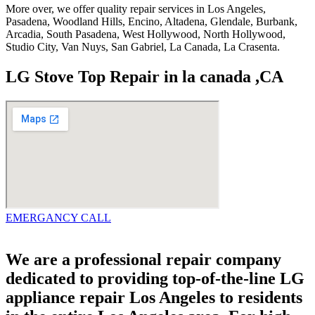
More over, we offer quality repair services in Los Angeles,
Pasadena, Woodland Hills, Encino, Altadena, Glendale, Burbank,
Arcadia, South Pasadena, West Hollywood, North Hollywood,
Studio City, Van Nuys, San Gabriel, La Canada, La Crasenta.
LG Stove Top Repair in la canada ,CA
EMERGANCY CALL
We are a professional repair company
dedicated to providing top-of-the-line LG
appliance repair Los Angeles to residents