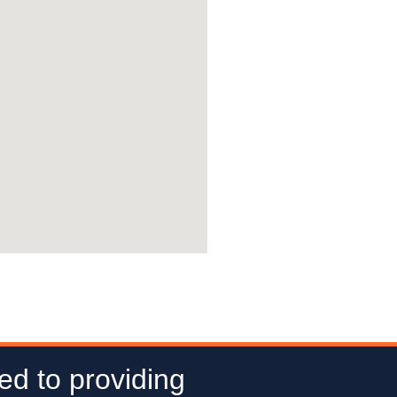
ed to providing