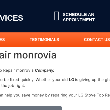
SCHEDULE AN
VICES
APPOINTMENT
ES
TESTIMONIALS
CONTACT US
air monrovia
op Repair monrovia
Company.
to be fixed quickly. Whether your old
LG
is giving up the gh
 the job right.
an help you save money by repairing your LG Stove Top Repa