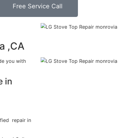
Free Service Call
a ,CA
de you with
 in
fied repair in