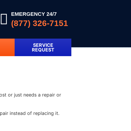
EMERGENCY 24/7
(877) 326-7151
SERVICE
REQUEST
ost or just needs a repair or
ir instead of replacing it.