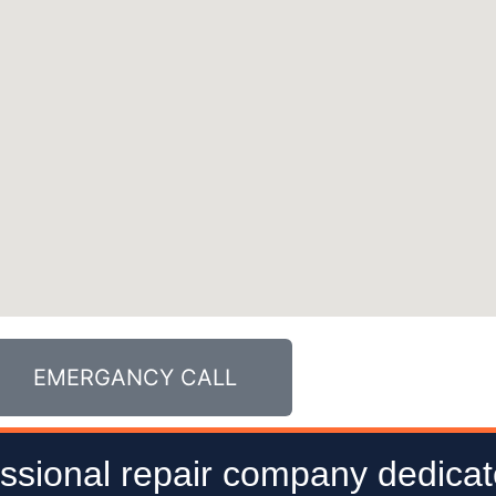
EMERGANCY CALL
ssional repair company dedicat