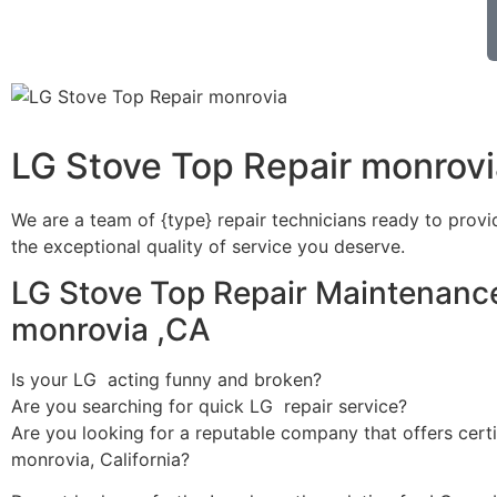
LG Stove Top Repair monrovi
We are a team of {type} repair technicians ready to provi
the exceptional quality of service you deserve.
LG Stove Top Repair Maintenance
monrovia ,CA
Is your LG acting funny and broken?
Are you searching for quick LG repair service?
Are you looking for a reputable company that offers certi
monrovia, California?