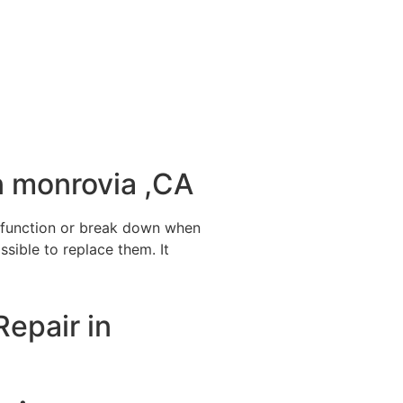
n monrovia ,CA
alfunction or break down when
ssible to replace them. It
Repair in