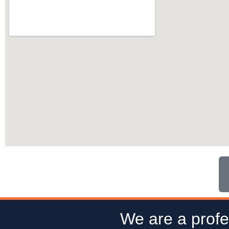
We are a profe