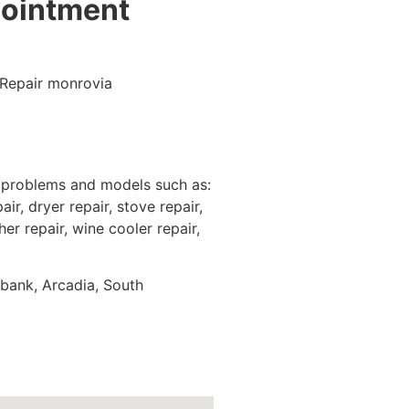
pointment
e problems and models such as:
ir, dryer repair, stove repair,
er repair, wine cooler repair,
rbank, Arcadia, South