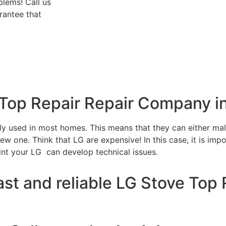
blems! Call us
rantee that
 Top Repair Repair Company i
tly used in most homes. This means that they can either m
w one. Think that LG are expensive! In this case, it is impo
int your LG can develop technical issues.
st and reliable LG Stove Top 