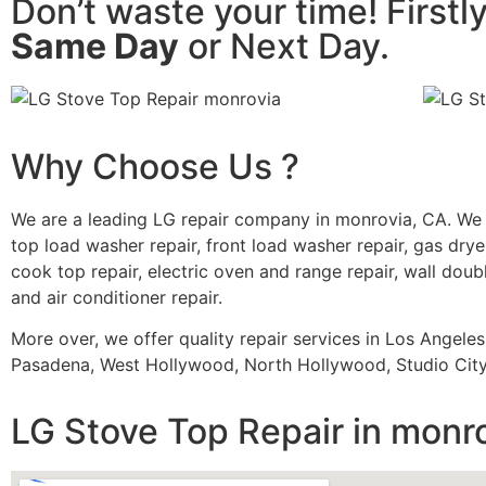
Don’t waste your time! Firstl
Same Day
or Next Day.
Why Choose Us ?
We are a leading LG repair company in monrovia, CA. We 
top load washer repair, front load washer repair, gas dryer
cook top repair, electric oven and range repair, wall doubl
and air conditioner repair.
More over, we offer quality repair services in Los Angele
Pasadena, West Hollywood, North Hollywood, Studio City,
LG Stove Top Repair in monr