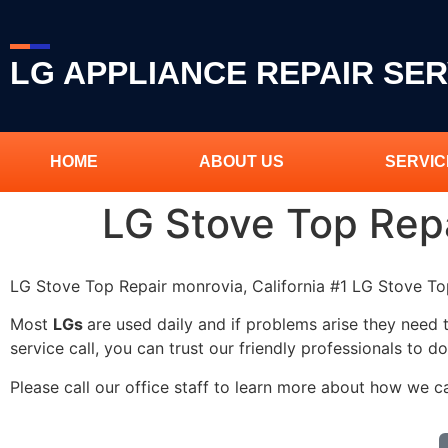
LG APPLIANCE REPAIR SER
HOME
ABOUT US
SERVIC
LG Stove Top Rep
LG Stove Top Repair monrovia, California #1 LG Stove T
Most
LGs
are used daily and if problems arise they need 
service call, you can trust our friendly professionals to do
Please call our office staff to learn more about how we c