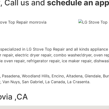
y, Call us and
schedule an ap
specialized in LG Stove Top Repair and all kinds applianc
 repair, electric dryer repair, combo washer/dryer, oven repa
e oven repair, refrigerator repair, ice maker repair, dishwash
s, Pasadena, Woodland Hills, Encino, Altadena, Glendale, Bu
 Van Nuys, San Gabriel, La Canada, La Crasenta.
ovia ,CA