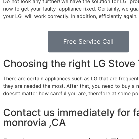
Do not look any further! we have the solution for LG pro
now to get your faulty appliance fixed. Certainly, we gua
your LG will work correctly. In addition, efficiently again.
Free Service Call
Choosing the right LG Stove
There are certain appliances such as LG that are frequen
they are needed the most. After that, you need to buy a ne
doesn’t matter how careful you are, therefore at some po
Contact us immediately for fa
monrovia ,CA