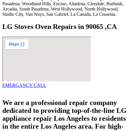
Pasadena, Woodland Hills, Encino, Altadena, Glendale, Burbank,
Arcadia, South Pasadena, West Hollywood, North Hollywood,
Studio City, Van Nuys, San Gabriel, La Canada, La Crasenta.
LG Stoves Oven Repairs in 90065 ,CA
EMERGANCY CALL
We are a professional repair company
dedicated to providing top-of-the-line LG
appliance repair Los Angeles to residents
in the entire Los Angeles area. For high-