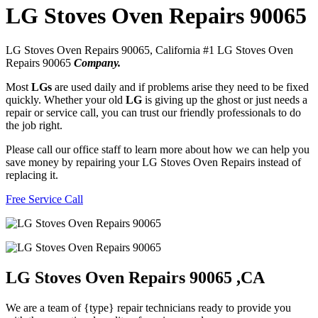
LG Stoves Oven Repairs 90065
LG Stoves Oven Repairs 90065, California #1 LG Stoves Oven
Repairs 90065
Company.
Most
LGs
are used daily and if problems arise they need to be fixed
quickly. Whether your old
LG
is giving up the ghost or just needs a
repair or service call, you can trust our friendly professionals to do
the job right.
Please call our office staff to learn more about how we can help you
save money by repairing your LG Stoves Oven Repairs instead of
replacing it.
Free Service Call
LG Stoves Oven Repairs 90065 ,CA
We are a team of {type} repair technicians ready to provide you