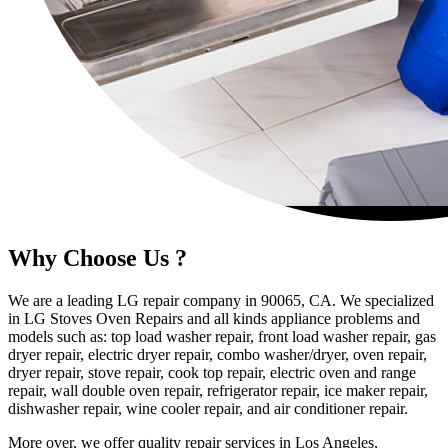
Why Choose Us ?
We are a leading LG repair company in 90065, CA. We specialized
in LG Stoves Oven Repairs and all kinds appliance problems and
models such as: top load washer repair, front load washer repair, gas
dryer repair, electric dryer repair, combo washer/dryer, oven repair,
dryer repair, stove repair, cook top repair, electric oven and range
repair, wall double oven repair, refrigerator repair, ice maker repair,
dishwasher repair, wine cooler repair, and air conditioner repair.
More over, we offer quality repair services in Los Angeles,