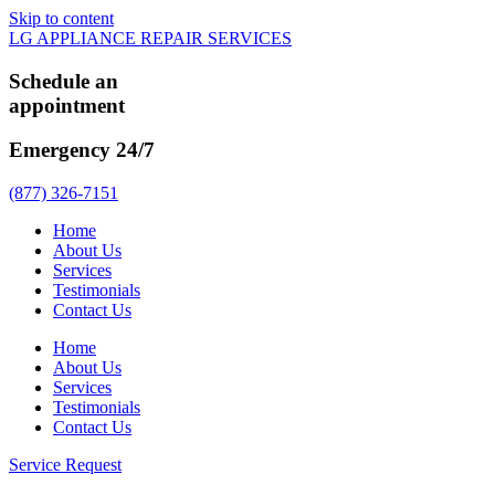
Skip to content
LG APPLIANCE REPAIR SERVICES
Schedule an
appointment
Emergency 24/7
(877) 326-7151
Home
About Us
Services
Testimonials
Contact Us
Home
About Us
Services
Testimonials
Contact Us
Service Request