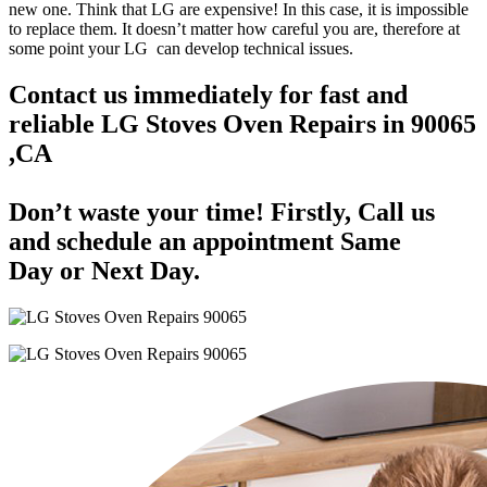
new one. Think that LG are expensive! In this case, it is impossible
to replace them. It doesn’t matter how careful you are, therefore at
some point your LG can develop technical issues.
Contact us immediately for fast and
reliable LG Stoves Oven Repairs in 90065
,CA
Don’t waste your time! Firstly, Call us
and
schedule an appointment Same
Day
or Next Day.