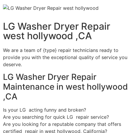
LG Washer Dryer Repair
west hollywood ,CA
We are a team of {type} repair technicians ready to
provide you with the exceptional quality of service you
deserve.
LG Washer Dryer Repair
Maintenance in west hollywood
,CA
Is your LG acting funny and broken?
Are you searching for quick LG repair service?
Are you looking for a reputable company that offers
certified repair in west hollywood, California?