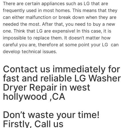
There are certain appliances such as LG that are
frequently used in most homes. This means that they
can either malfunction or break down when they are
needed the most. After that, you need to buy a new
one. Think that LG are expensive! In this case, it is
impossible to replace them. It doesn’t matter how
careful you are, therefore at some point your LG can
develop technical issues.
Contact us immediately for
fast and reliable LG Washer
Dryer Repair in west
hollywood ,CA
Don’t waste your time!
Firstly, Call us