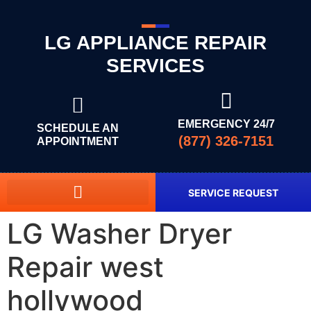
LG APPLIANCE REPAIR
SERVICES
EMERGENCY 24/7
SCHEDULE AN
(877) 326-7151
APPOINTMENT
SERVICE REQUEST
LG Washer Dryer
Repair west
hollywood