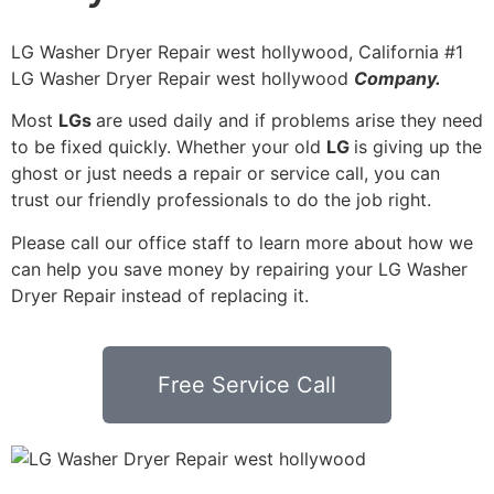
LG Washer Dryer Repair west hollywood, California #1
LG Washer Dryer Repair west hollywood
Company.
Most
LGs
are used daily and if problems arise they need
to be fixed quickly. Whether your old
LG
is giving up the
ghost or just needs a repair or service call, you can
trust our friendly professionals to do the job right.
Please call our office staff to learn more about how we
can help you save money by repairing your LG Washer
Dryer Repair instead of replacing it.
Free Service Call