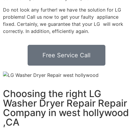
Do not look any further! we have the solution for LG
problems! Call us now to get your faulty appliance
fixed. Certainly, we guarantee that your LG will work
correctly. In addition, efficiently again.
Free Service Call
Choosing the right LG
Washer Dryer Repair Repair
Company in west hollywood
,CA