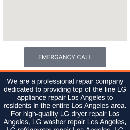
EMERGANCY CALL
We are a professional repair company
dedicated to providing top-of-the-line LG
appliance repair Los Angeles to
residents in the entire Los Angeles area.
For high-quality LG dryer repair Los
Angeles, LG washer repair Los Angeles,
LG refrigerator repair Los Angeles, LG