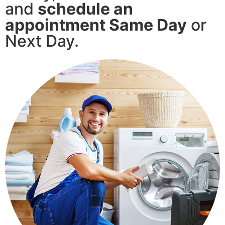
and
schedule an
appointment Same Day
or
Next Day.