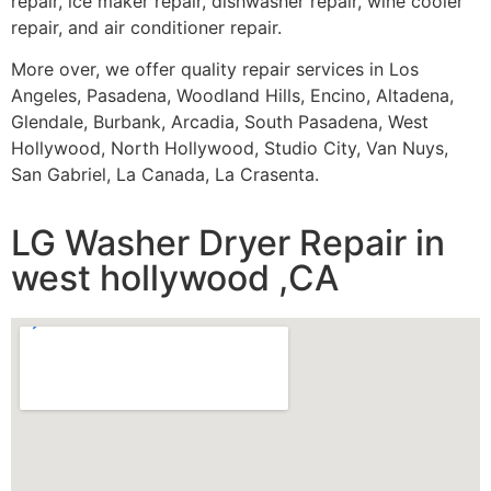
repair, ice maker repair, dishwasher repair, wine cooler
repair, and air conditioner repair.
More over, we offer quality repair services in Los
Angeles, Pasadena, Woodland Hills, Encino, Altadena,
Glendale, Burbank, Arcadia, South Pasadena, West
Hollywood, North Hollywood, Studio City, Van Nuys,
San Gabriel, La Canada, La Crasenta.
LG Washer Dryer Repair in
west hollywood ,CA