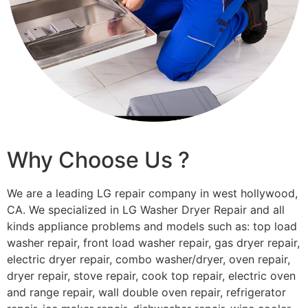
Why Choose Us ?
We are a leading LG repair company in west hollywood,
CA. We specialized in LG Washer Dryer Repair and all
kinds appliance problems and models such as: top load
washer repair, front load washer repair, gas dryer repair,
electric dryer repair, combo washer/dryer, oven repair,
dryer repair, stove repair, cook top repair, electric oven
and range repair, wall double oven repair, refrigerator