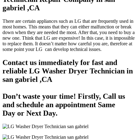
gabriel ,CA
There are certain appliances such as LG that are frequently used in
most homes. This means that they can either malfunction or break
down when they are needed the most. After that, you need to buy a
new one. Think that LG are expensive! In this case, it is impossible
to replace them. It doesn’t matter how careful you are, therefore at
some point your LG can develop technical issues.
Contact us immediately for fast and
reliable LG Washer Dryer Technician in
san gabriel ,CA
Don’t waste your time! Firstly, Call us
and
schedule an appointment Same
Day
or Next Day.