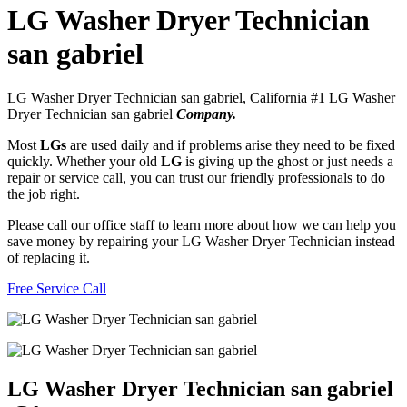
LG Washer Dryer Technician
san gabriel
LG Washer Dryer Technician san gabriel, California #1 LG Washer
Dryer Technician san gabriel
Company.
Most
LGs
are used daily and if problems arise they need to be fixed
quickly. Whether your old
LG
is giving up the ghost or just needs a
repair or service call, you can trust our friendly professionals to do
the job right.
Please call our office staff to learn more about how we can help you
save money by repairing your LG Washer Dryer Technician instead
of replacing it.
Free Service Call
LG Washer Dryer Technician san gabriel