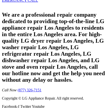
EMERGANCY CALL
We are a professional repair company
dedicated to providing top-of-the-line LG
appliance repair Los Angeles to residents
in the entire Los Angeles area. For high-
quality LG dryer repair Los Angeles, LG
washer repair Los Angeles, LG
refrigerator repair Los Angeles, LG
dishwasher repair Los Angeles, and LG
stove and oven repair Los Angeles, call
our hotline now and get the help you need
without any delay or hassles.
Call Now
(877) 326-7151
Copyright © LG Appliance Repair. All right reserved.
Facebook-f
Twitter
Youtube