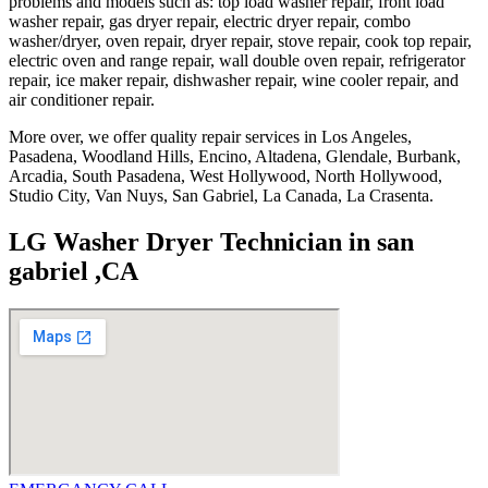
problems and models such as: top load washer repair, front load
washer repair, gas dryer repair, electric dryer repair, combo
washer/dryer, oven repair, dryer repair, stove repair, cook top repair,
electric oven and range repair, wall double oven repair, refrigerator
repair, ice maker repair, dishwasher repair, wine cooler repair, and
air conditioner repair.
More over, we offer quality repair services in Los Angeles,
Pasadena, Woodland Hills, Encino, Altadena, Glendale, Burbank,
Arcadia, South Pasadena, West Hollywood, North Hollywood,
Studio City, Van Nuys, San Gabriel, La Canada, La Crasenta.
LG Washer Dryer Technician in san
gabriel ,CA