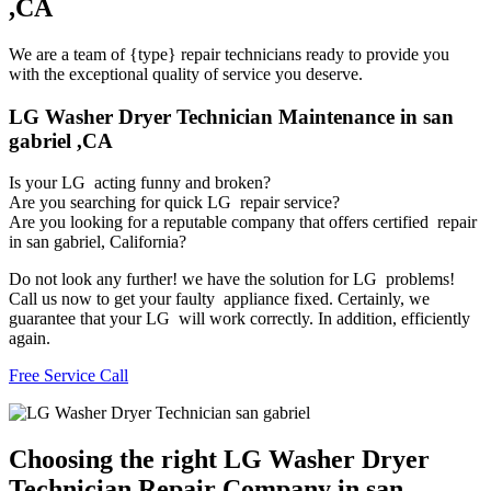
,CA
We are a team of {type} repair technicians ready to provide you
with the exceptional quality of service you deserve.
LG Washer Dryer Technician Maintenance in san
gabriel ,CA
Is your LG acting funny and broken?
Are you searching for quick LG repair service?
Are you looking for a reputable company that offers certified repair
in san gabriel, California?
Do not look any further! we have the solution for LG problems!
Call us now to get your faulty appliance fixed. Certainly, we
guarantee that your LG will work correctly. In addition, efficiently
again.
Free Service Call
Choosing the right LG Washer Dryer
Technician Repair Company in san