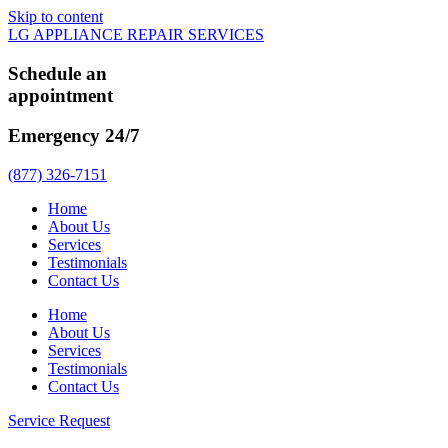
Skip to content
LG APPLIANCE REPAIR SERVICES
Schedule an
appointment
Emergency 24/7
(877) 326-7151
Home
About Us
Services
Testimonials
Contact Us
Home
About Us
Services
Testimonials
Contact Us
Service Request