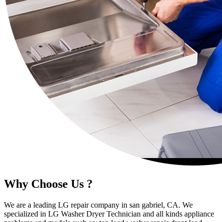
Why Choose Us ?
We are a leading LG repair company in san gabriel, CA. We
specialized in LG Washer Dryer Technician and all kinds appliance