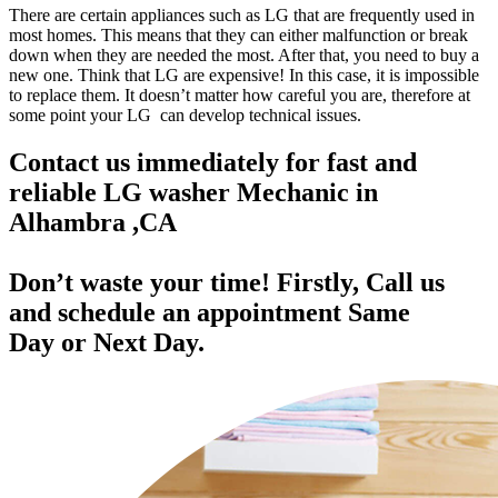
There are certain appliances such as LG that are frequently used in
most homes. This means that they can either malfunction or break
down when they are needed the most. After that, you need to buy a
new one. Think that LG are expensive! In this case, it is impossible
to replace them. It doesn’t matter how careful you are, therefore at
some point your LG can develop technical issues.
Contact us immediately for fast and
reliable LG washer Mechanic in
Alhambra ,CA
Don’t waste your time! Firstly, Call us
and
schedule an appointment Same
Day
or Next Day.