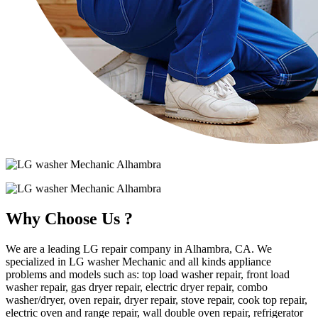
Why Choose Us ?
We are a leading LG repair company in Alhambra, CA. We
specialized in LG washer Mechanic and all kinds appliance
problems and models such as: top load washer repair, front load
washer repair, gas dryer repair, electric dryer repair, combo
washer/dryer, oven repair, dryer repair, stove repair, cook top repair,
electric oven and range repair, wall double oven repair, refrigerator