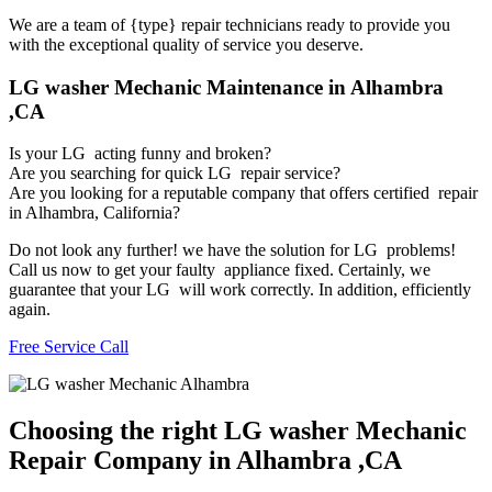
We are a team of {type} repair technicians ready to provide you
with the exceptional quality of service you deserve.
LG washer Mechanic Maintenance in Alhambra
,CA
Is your LG acting funny and broken?
Are you searching for quick LG repair service?
Are you looking for a reputable company that offers certified repair
in Alhambra, California?
Do not look any further! we have the solution for LG problems!
Call us now to get your faulty appliance fixed. Certainly, we
guarantee that your LG will work correctly. In addition, efficiently
again.
Free Service Call
Choosing the right LG washer Mechanic
Repair Company in Alhambra ,CA