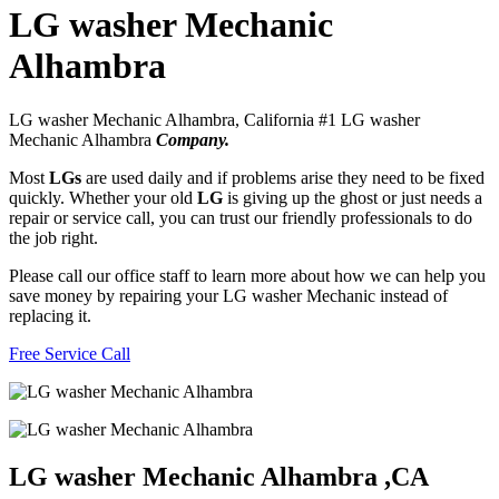
LG washer Mechanic
Alhambra
LG washer Mechanic Alhambra, California #1 LG washer
Mechanic Alhambra
Company.
Most
LGs
are used daily and if problems arise they need to be fixed
quickly. Whether your old
LG
is giving up the ghost or just needs a
repair or service call, you can trust our friendly professionals to do
the job right.
Please call our office staff to learn more about how we can help you
save money by repairing your LG washer Mechanic instead of
replacing it.
Free Service Call
LG washer Mechanic Alhambra ,CA