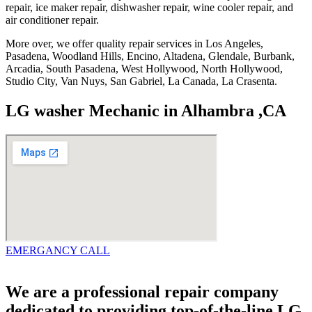
repair, ice maker repair, dishwasher repair, wine cooler repair, and
air conditioner repair.
More over, we offer quality repair services in Los Angeles,
Pasadena, Woodland Hills, Encino, Altadena, Glendale, Burbank,
Arcadia, South Pasadena, West Hollywood, North Hollywood,
Studio City, Van Nuys, San Gabriel, La Canada, La Crasenta.
LG washer Mechanic in Alhambra ,CA
EMERGANCY CALL
We are a professional repair company
dedicated to providing top-of-the-line LG