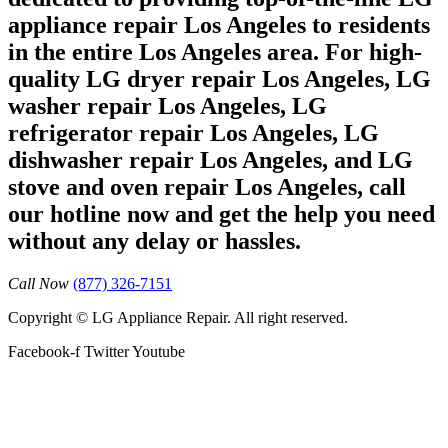
appliance repair Los Angeles to residents
in the entire Los Angeles area. For high-
quality LG dryer repair Los Angeles, LG
washer repair Los Angeles, LG
refrigerator repair Los Angeles, LG
dishwasher repair Los Angeles, and LG
stove and oven repair Los Angeles, call
our hotline now and get the help you need
without any delay or hassles.
Call Now
(877) 326-7151
Copyright © LG Appliance Repair. All right reserved.
Facebook-f
Twitter
Youtube