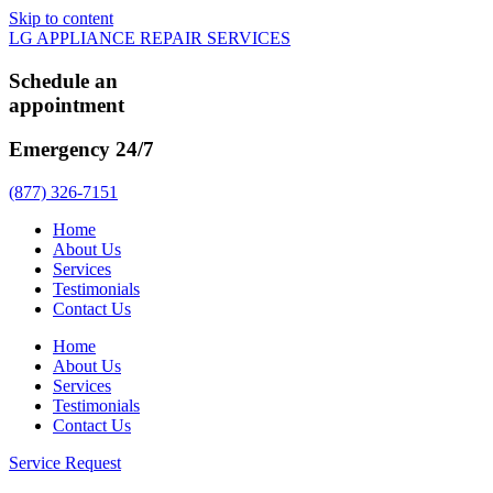
Skip to content
LG APPLIANCE REPAIR SERVICES
Schedule an
appointment
Emergency 24/7
(877) 326-7151
Home
About Us
Services
Testimonials
Contact Us
Home
About Us
Services
Testimonials
Contact Us
Service Request