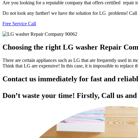
Are you looking for a reputable company that offers certified repair i
Do not look any further! we have the solution for LG problems! Call u
Free Service Call
Choosing the right LG washer Repair Co
There are certain appliances such as LG that are frequently used in 
Think that LG are expensive! In this case, it is impossible to replace
Contact us immediately for fast and reli
Don’t waste your time! Firstly, Call us an