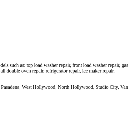
 such as: top load washer repair, front load washer repair, gas
all double oven repair, refrigerator repair, ice maker repair,
uth Pasadena, West Hollywood, North Hollywood, Studio City, Van