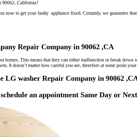
n 90062, California?
s now to get your faulty appliance fixed. Certainly, we guarantee that 
mpany Repair Company in 90062 ,CA
most homes. This means that they can either malfunction or break down 
 them. It doesn’t matter how careful you are, therefore at some point yo
able LG washer Repair Company in 90062 ,C
d
schedule an appointment Same Day
or Next