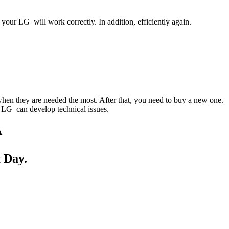
your LG will work correctly. In addition, efficiently again.
when they are needed the most. After that, you need to buy a new one.
ur LG can develop technical issues.
A
 Day.