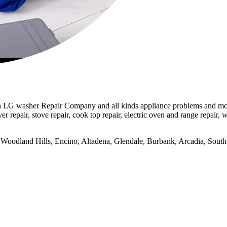
LG washer Repair Company and all kinds appliance problems and models
er repair, stove repair, cook top repair, electric oven and range repair, w
na, Woodland Hills, Encino, Altadena, Glendale, Burbank, Arcadia, So