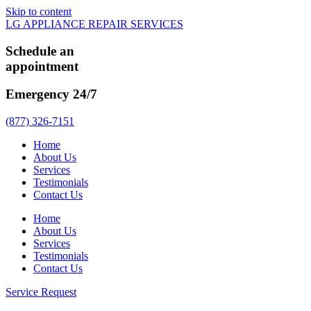
Skip to content
LG APPLIANCE REPAIR SERVICES
Schedule an
appointment
Emergency 24/7
(877) 326-7151
Home
About Us
Services
Testimonials
Contact Us
Home
About Us
Services
Testimonials
Contact Us
Service Request