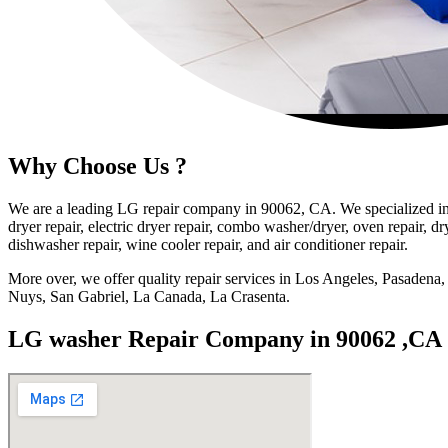
Why Choose Us ?
We are a leading LG repair company in 90062, CA. We specialized in 
dryer repair, electric dryer repair, combo washer/dryer, oven repair, dry
dishwasher repair, wine cooler repair, and air conditioner repair.
More over, we offer quality repair services in Los Angeles, Pasade
Nuys, San Gabriel, La Canada, La Crasenta.
LG washer Repair Company in 90062 ,CA