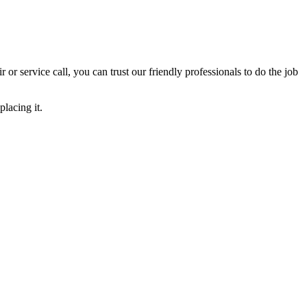
ir or service call, you can trust our friendly professionals to do the job
lacing it.