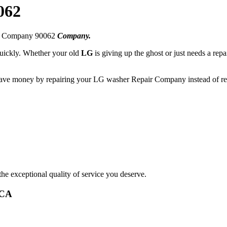
062
ir Company 90062
Company.
 quickly. Whether your old
LG
is giving up the ghost or just needs a repa
 save money by repairing your LG washer Repair Company instead of rep
he exceptional quality of service you deserve.
,CA