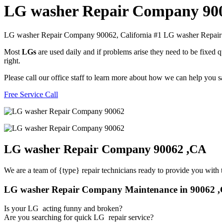
LG washer Repair Company 90
LG washer Repair Company 90062, California #1 LG washer Repa
Most
LGs
are used daily and if problems arise they need to be fixed
right.
Please call our office staff to learn more about how we can help you
Free Service Call
LG washer Repair Company 90062 ,CA
We are a team of {type} repair technicians ready to provide you with t
LG washer Repair Company Maintenance in 90062 
Is your LG acting funny and broken?
Are you searching for quick LG repair service?