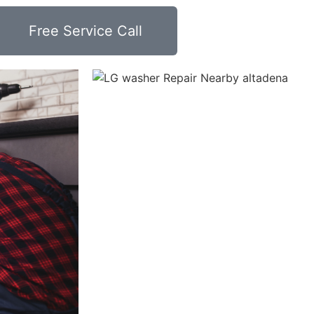
Free Service Call