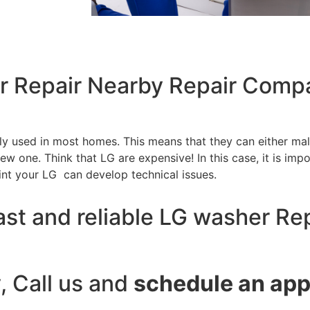
r Repair Nearby Repair Compa
tly used in most homes. This means that they can either m
w one. Think that LG are expensive! In this case, it is impo
int your LG can develop technical issues.
ast and reliable LG washer Re
y, Call us and
schedule an ap