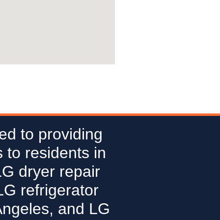
ed to providing
 to residents in
LG dryer repair
G refrigerator
Angeles, and LG