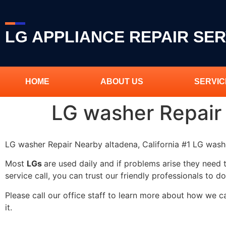
LG APPLIANCE REPAIR SER
HOME
ABOUT US
SERVIC
LG washer Repair
LG washer Repair Nearby altadena, California #1 LG was
Most
LGs
are used daily and if problems arise they need 
service call, you can trust our friendly professionals to do
Please call our office staff to learn more about how we 
it.