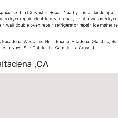
specialized in LG washer Repair Nearby and all kinds appl
gas dryer repair, electric dryer repair, combo washer/dryer, 
ir, wall double oven repair, refrigerator repair, ice maker r
s, Pasadena, Woodland Hills, Encino, Altadena, Glendale, Bu
 Van Nuys, San Gabriel, La Canada, La Crasenta.
altadena ,CA