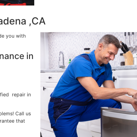
tadena ,CA
de you with
nance in
fied repair in
blems! Call us
rantee that