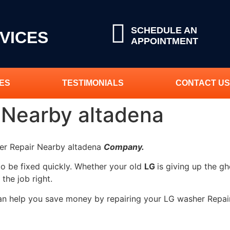
SCHEDULE AN
VICES
APPOINTMENT
ES
TESTIMONIALS
CONTACT US
 Nearby altadena
her Repair Nearby altadena
Company.
to be fixed quickly. Whether your old
LG
is giving up the gh
 the job right.
can help you save money by repairing your LG washer Repai