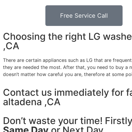
Free Service Call
Choosing the right LG washe
,CA
There are certain appliances such as LG that are frequen
they are needed the most. After that, you need to buy a ne
doesn’t matter how careful you are, therefore at some po
Contact us immediately for f
altadena ,CA
Don’t waste your time! Firstl
Same Day
or Next Day.