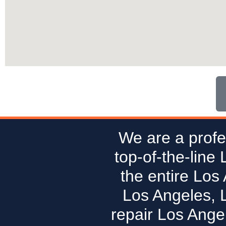
We are a profe
top-of-the-line
the entire Los
Los Angeles, 
repair Los Ange