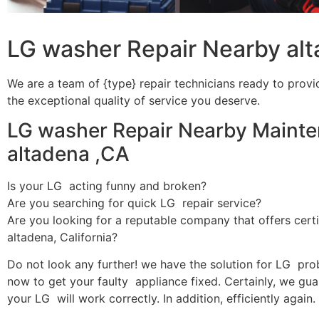
LG washer Repair Nearby al
We are a team of {type} repair technicians ready to provi
the exceptional quality of service you deserve.
LG washer Repair Nearby Mainte
altadena ,CA
Is your LG acting funny and broken?
Are you searching for quick LG repair service?
Are you looking for a reputable company that offers certi
altadena, California?
Do not look any further! we have the solution for LG pro
now to get your faulty appliance fixed. Certainly, we gua
your LG will work correctly. In addition, efficiently again.