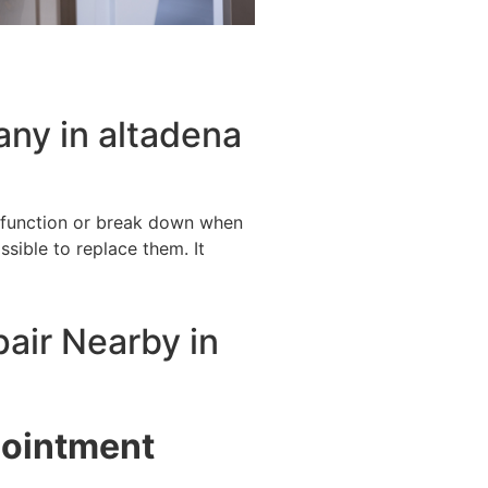
ny in altadena
alfunction or break down when
ssible to replace them. It
pair Nearby in
pointment