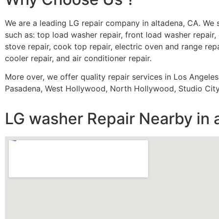
We are a leading LG repair company in altadena, CA. We 
such as: top load washer repair, front load washer repair, 
stove repair, cook top repair, electric oven and range repa
cooler repair, and air conditioner repair.
More over, we offer quality repair services in Los Angele
Pasadena, West Hollywood, North Hollywood, Studio City,
LG washer Repair Nearby in 