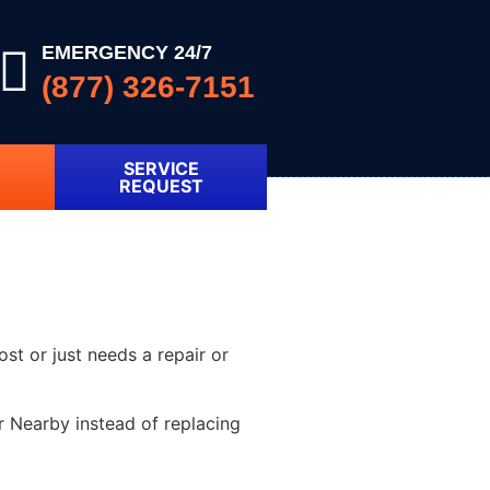
EMERGENCY 24/7
(877) 326-7151
SERVICE
REQUEST
ost or just needs a repair or
r Nearby instead of replacing