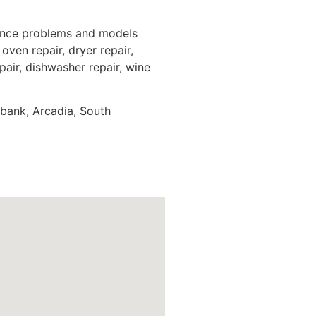
iance problems and models
oven repair, dryer repair,
epair, dishwasher repair, wine
rbank, Arcadia, South