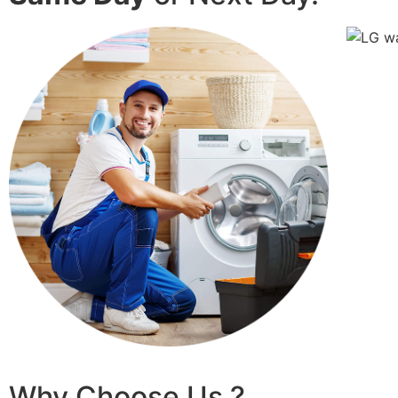
Why Choose Us ?