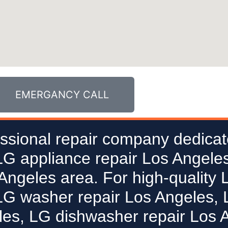
EMERGANCY CALL
ssional repair company dedicat
 LG appliance repair Los Angeles
 Angeles area. For high-quality 
LG washer repair Los Angeles, L
les, LG dishwasher repair Los 